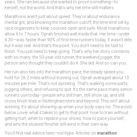
years. She ran because she wanted to prove something—to
herself, not the world. And that’s why her time still matters.
Marathons aren’t just about speed. They’re about endurance,
mental grit, and knowing the
marathon cutoff
,
the time limit set by
race organizers to keep courses open and safe
. Most marathons
allow 6 to 7 hours. Oprah finished well inside that. Her time—under
4:30—was faster than 90% of first-time runners today. It wasn’t elite,
but it was real. And that’s the point. You don’t need to be fast to
finish. You just need to keep going.
That’s why her story connects
with so many: the 50-year-old runner, the weekend jogger, the
person who thought they couldn’t do it. She did. And so can you.
Her run also ties into the
marathon pace
,
the steady speed you
hold for 26.2 miles without burning out
. Oprah averaged about 10
minutes per mile. That’s not sprinting. That’s walking some parts,
jogging others, and refusing to quit. It’s the same pace many senior
runners use today—people who still train, still show up, and still
cross finish lines in Nottinghamshire and beyond. This isn’t about
winning. It’s about showing up when your body says no.
The posts
below cover what it takes to get to that point: how to train without
getting hurt, when to replace your shoes, how to pace yourself,
and why the slowest finisher still wins in their own way.
You’ll find real advice here—not hype. Articles on
marathon