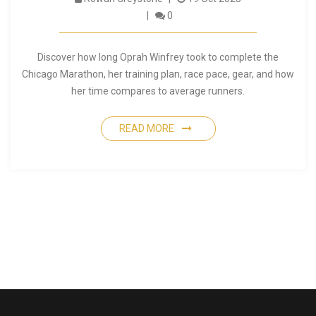
0
Discover how long Oprah Winfrey took to complete the
Chicago Marathon, her training plan, race pace, gear, and how
her time compares to average runners.
READ MORE