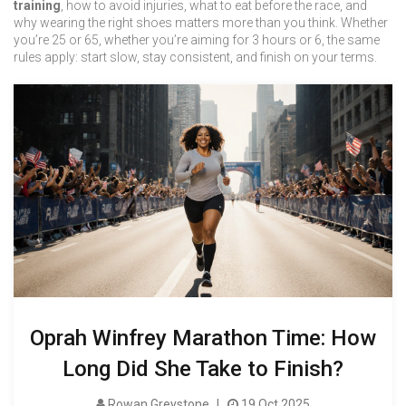
training
, how to avoid injuries, what to eat before the race, and
why wearing the right shoes matters more than you think. Whether
you’re 25 or 65, whether you’re aiming for 3 hours or 6, the same
rules apply: start slow, stay consistent, and finish on your terms.
Oprah Winfrey Marathon Time: How
Long Did She Take to Finish?
Rowan Greystone
19 Oct 2025