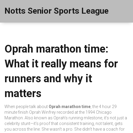
Notts Senior Sports League
Oprah marathon time:
What it really means for
runners and why it
matters
When people talk about
Oprah marathon time
,
the 4 hour 29
minute finish Oprah Winfrey recorded at the 1994 Chicago
Marathon
. Also known as
Oprah’s running milestone
, it’s not just a
celebrity stunt—it’s proof that consistent training, not talent, gets
you across the line.
She wasn’t a pro. She didn’t have a coach for