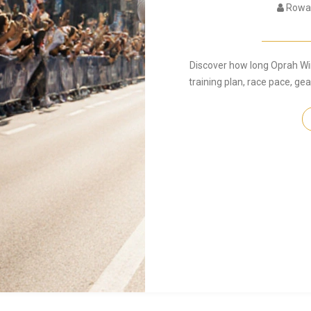
Rowan
Discover how long Oprah Wi
training plan, race pace, g