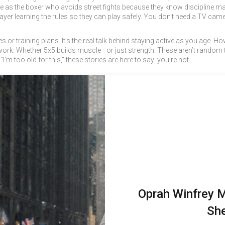
s the boxer who avoids street fights because they know discipline matt
layer learning the rules so they can play safely. You don’t need a TV 
mes or training plans. It’s the real talk behind staying active as you age. H
 work. Whether 5x5 builds muscle—or just strength. These aren’t random to
’m too old for this," these stories are here to say: you’re not.
Oprah Winfrey 
She