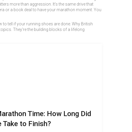
ers more than aggression. It’s the same drive that
camera or a book deal to have your marathon moment. You
ow to tell if your running shoes are done. Why British
pics. They’re the building blocks of a lifelong
Marathon Time: How Long Did
 Take to Finish?