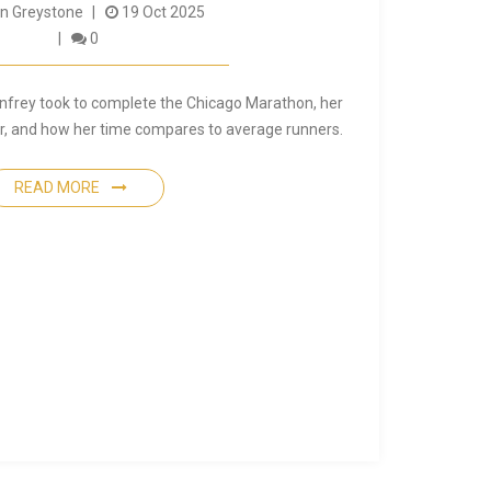
 Greystone
19 Oct 2025
0
nfrey took to complete the Chicago Marathon, her
ear, and how her time compares to average runners.
READ MORE