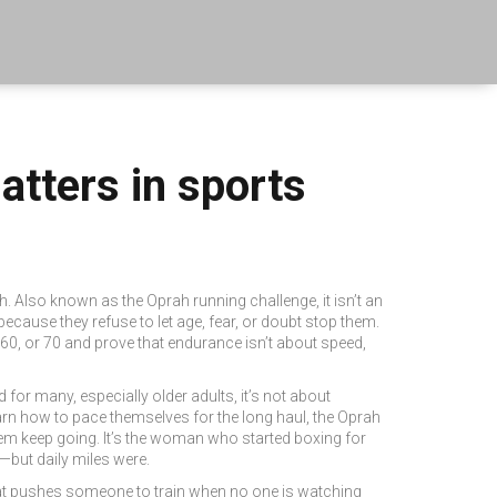
tters in sports
th
. Also known as
the Oprah running challenge
, it isn’t an
ecause they refuse to let age, fear, or doubt stop them.
60, or 70 and prove that endurance isn’t about speed,
for many, especially older adults, it’s not about
 learn how to pace themselves for the long haul, the Oprah
hem keep going. It’s the woman who started boxing for
—but daily miles were.
that pushes someone to train when no one is watching