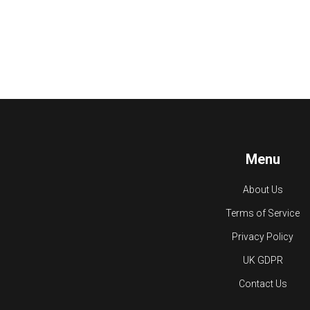
Menu
About Us
Terms of Service
Privacy Policy
UK GDPR
Contact Us