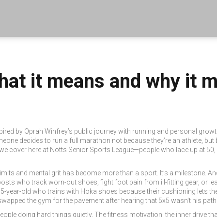
at it means and why it ma
pired by Oprah Winfrey’s public journey with running and personal grow
eone decides to run a full marathon not because they’re an athlete, but b
s we cover here at Notts Senior Sports League—people who lace up at 50, 
limits and mental grit
has become more than a sport. It’s a milestone. And 
r posts who track worn-out shoes, fight foot pain from ill-fitting gear, or
 65-year-old who trains with Hoka shoes because their cushioning lets t
swapped the gym for the pavement after hearing that 5x5 wasn’t his path
people doing hard things quietly. The
fitness motivation
,
the inner drive 