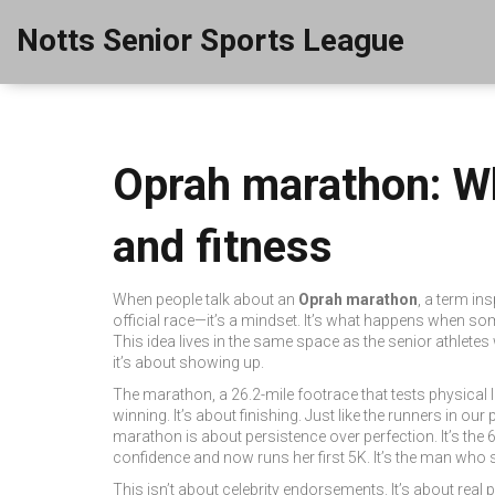
Notts Senior Sports League
Oprah marathon: Wh
and fitness
When people talk about an
Oprah marathon
,
a term ins
official race—it’s a mindset. It’s what happens when som
This idea lives in the same space as the senior athlete
it’s about showing up.
The
marathon
,
a 26.2-mile footrace that tests physical 
winning. It’s about finishing. Just like the runners in ou
marathon is about persistence over perfection. It’s the
confidence and now runs her first 5K. It’s the man who 
This isn’t about celebrity endorsements. It’s about real 