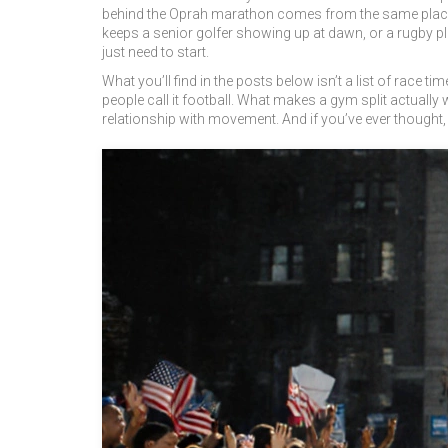
behind the Oprah marathon comes from the same place a
keeps a senior golfer showing up at dawn, or a rugby p
just need to start.
What you’ll find in the posts below isn’t a list of race ti
people call it football. What makes a gym split actually
relationship with movement. And if you’ve ever thought, "I