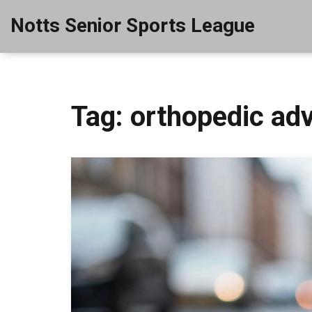
Notts Senior Sports League
Tag: orthopedic ad