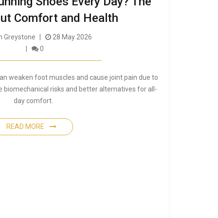
unning Shoes Every Day? The
ut Comfort and Health
 Greystone
28 May 2026
0
can weaken foot muscles and cause joint pain due to
e biomechanical risks and better alternatives for all-
day comfort.
READ MORE