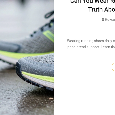
Can You Wear R
Truth Abo
Rowan
Wearing running shoes daily 
poor lateral support. Learn th