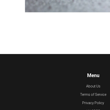
Menu
About Us
Terms of Service
Privacy Policy