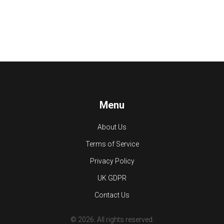
Menu
About Us
Terms of Service
Privacy Policy
UK GDPR
Contact Us
© 2026. All rights reserved.