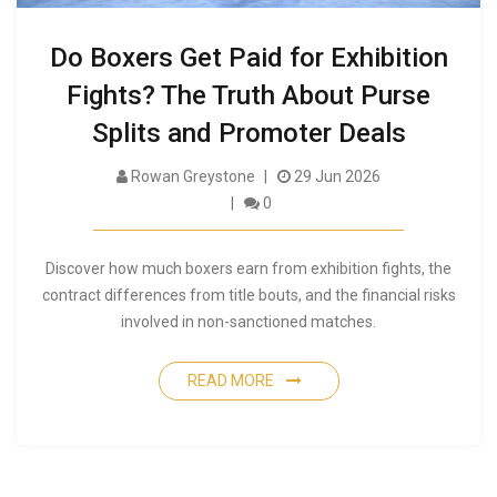
Do Boxers Get Paid for Exhibition
Fights? The Truth About Purse
Splits and Promoter Deals
Rowan Greystone
29 Jun 2026
0
Discover how much boxers earn from exhibition fights, the
contract differences from title bouts, and the financial risks
involved in non-sanctioned matches.
READ MORE