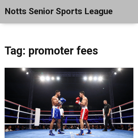
Notts Senior Sports League
Tag: promoter fees