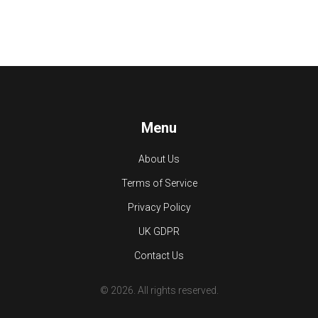
Menu
About Us
Terms of Service
Privacy Policy
UK GDPR
Contact Us
© 2026. All rights reserved.