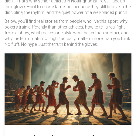
didn’t. That’s why senior athletes in Nottinghamshire still lace up
their gloves—not to chase fame, but because they still believe in the
discipline, the rhythm, and the quiet power of a well-placed punch.
Below, you’ll find real stories from people who live this sport: why
boxers train differently than other athletes, how to tell a real fight
from a show, what makes one style work better than another, and
why the term ‘match’ or ‘fight’ actually matters more than you think.
No fluff. No hype. Just the truth behind the gloves.