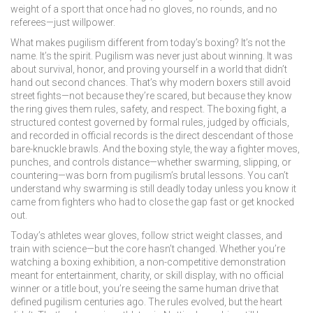
weight of a sport that once had no gloves, no rounds, and no
referees—just willpower.
What makes pugilism different from today’s boxing? It’s not the
name. It’s the spirit. Pugilism was never just about winning. It was
about survival, honor, and proving yourself in a world that didn’t
hand out second chances. That’s why modern boxers still avoid
street fights—not because they’re scared, but because they know
the ring gives them rules, safety, and respect. The
boxing fight
,
a
structured contest governed by formal rules, judged by officials,
and recorded in official records
is the direct descendant of those
bare-knuckle brawls. And the
boxing style
,
the way a fighter moves,
punches, and controls distance—whether swarming, slipping, or
countering
—was born from pugilism’s brutal lessons. You can’t
understand why swarming is still deadly today unless you know it
came from fighters who had to close the gap fast or get knocked
out.
Today’s athletes wear gloves, follow strict weight classes, and
train with science—but the core hasn’t changed. Whether you’re
watching a
boxing exhibition
,
a non-competitive demonstration
meant for entertainment, charity, or skill display, with no official
winner
or a title bout, you’re seeing the same human drive that
defined pugilism centuries ago. The rules evolved, but the heart