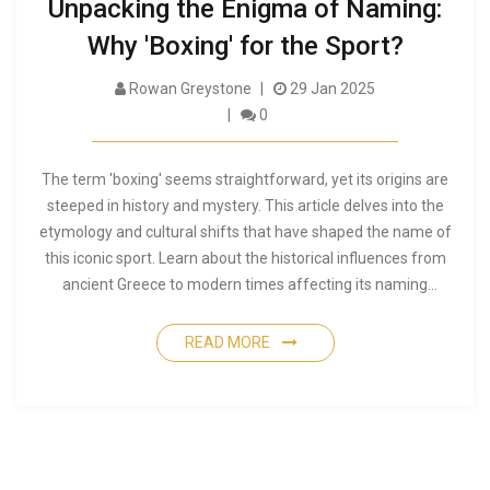
Unpacking the Enigma of Naming:
Why 'Boxing' for the Sport?
Rowan Greystone
29 Jan 2025
0
The term 'boxing' seems straightforward, yet its origins are
steeped in history and mystery. This article delves into the
etymology and cultural shifts that have shaped the name of
this iconic sport. Learn about the historical influences from
ancient Greece to modern times affecting its naming
conventions. Discover lesser-known facts about the roots of
boxing and get tips for understanding its evolution as an
READ MORE
activity. A deep dive into the way boxing carried its name into
contemporary arenas.