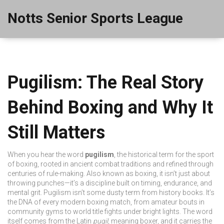
Notts Senior Sports League
Pugilism: The Real Story
Behind Boxing and Why It
Still Matters
When you hear the word
pugilism
,
the historical term for the sport
of boxing, rooted in ancient combat traditions and refined through
centuries of rule-making
. Also known as
boxing
, it isn’t just about
throwing punches—it’s a discipline built on timing, endurance, and
mental grit.
Pugilism isn’t some dusty term from history books. It’s
the DNA of every modern boxing match, from amateur bouts in
community gyms to world title fights under bright lights. The word
itself comes from the Latin
pugil
, meaning boxer, and it carries the