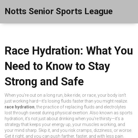
Notts Senior Sports League
Race Hydration: What You
Need to Know to Stay
Strong and Safe
When you're out on a long run, bike ride, or race, your body isn't
just working hard—it's losing fluids faster than you might realize.
race hydration
,
the practice of replacing fluids and electrolytes
lost through sweat during physical exertion
. Also known as
sports
hydration
, it's not just about drinking when you're thirsty—it's a
strategy that keeps your energy up, your muscles working, and
your mind sharp.
Skip it, and you risk cramps, dizziness, or worse.
Get it right, and you can push farther, faster, and with less pain.