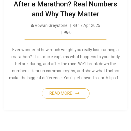
After a Marathon? Real Numbers
and Why They Matter
Rowan Greystone
17 Apr 2025
0
Ever wondered how much weight you really lose running a
marathon? This article explains what happens to your body
before, during, and after the race. We'll break down the
numbers, clear up common myths, and show what factors
make the biggest difference. You'll get down-to-earth tips for
managing your weight, hydration, and recovery on race day.
Get ready for practical advice you can use the next time you
READ MORE
lace up for 42.2 km.