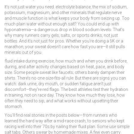
It’s not just water you need.
electrolyte balance
,
the mix of sodium,
potassium, magnesium, and other minerals that regulate nerve
and muscle function
is what keeps your body from seizing up. Too
much plain water without enough salt? You could end up with
hyponatremia—a dangerous drop in blood sodium levels. That’s
why many runners carry gels, salts, or sports drinks, not just
bottles. And it’s not just for pros. Whether you’re doing a 5K or a
marathon, your sweat doesn’t care how fast you are—it still pulls
minerals out of you.
fluid intake during exercise
,
how much and when you drink before,
during, and after activity
changes based on heat, pace, and body
size. Some people sweat like faucets; others barely dampen their
shirts. There’s no one-size-fits-all rule. But there are signs you can
watch: dark urine, dry mouth, or sudden fatigue aren’t just
discomfort—they’re red flags. The best athletes test their hydration
in training, not on race day. They know how much they lose, how
often they need to sip, and what works without upsetting their
stomach.
You’ll find real stories in the posts below—from runners who
learned the hard way after a mid-race crash, to seniors who kept
racing well into their 70s by nailing their fluid plan. Some use simple
salt tabs. Others swear by homemade mixes. A few even carry