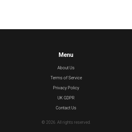
Menu
About Us
Terms of Service
Privacy Policy
UK GDPR
Contact Us
© 2026. All rights reserved.