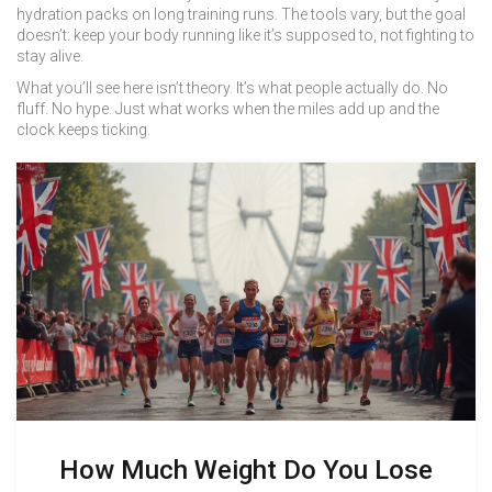
hydration packs on long training runs. The tools vary, but the goal
doesn’t: keep your body running like it’s supposed to, not fighting to
stay alive.
What you’ll see here isn’t theory. It’s what people actually do. No
fluff. No hype. Just what works when the miles add up and the
clock keeps ticking.
How Much Weight Do You Lose