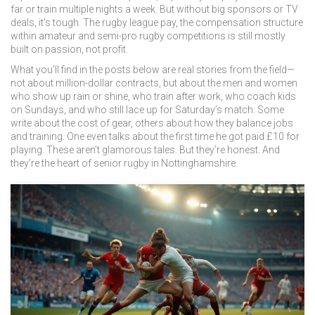
far or train multiple nights a week. But without big sponsors or TV
deals, it’s tough. The
rugby league pay
,
the compensation structure
within amateur and semi-pro rugby competitions
is still mostly
built on passion, not profit.
What you’ll find in the posts below are real stories from the field—
not about million-dollar contracts, but about the men and women
who show up rain or shine, who train after work, who coach kids
on Sundays, and who still lace up for Saturday’s match. Some
write about the cost of gear, others about how they balance jobs
and training. One even talks about the first time he got paid £10 for
playing. These aren’t glamorous tales. But they’re honest. And
they’re the heart of senior rugby in Nottinghamshire.