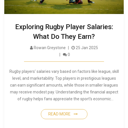
Exploring Rugby Player Salaries:
What Do They Earn?
Rowan Greystone
25 Jan 2025
0
Rugby players' salaries vary based on factors like league, skill
level, and marketability. Top players in prestigious leagues
can earn significant amounts, while those in smaller leagues
may receive modest pay. Understanding the financial aspect
of rugby helps fans appreciate the sport's economic
dynamics and the dedication of its players. This article delves
into what influences rugby player salaries and offers insights
READ MORE
into their compensation.