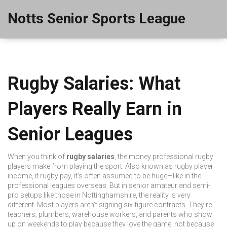
Notts Senior Sports League
Rugby Salaries: What
Players Really Earn in
Senior Leagues
When you think of
rugby salaries
,
the money professional rugby
players make from playing the sport
. Also known as
rugby player
income
, it
rugby pay
, it's often assumed to be huge—like in the
professional leagues overseas. But in senior amateur and semi-
pro setups like those in Nottinghamshire, the reality is very
different.
Most players aren’t signing six-figure contracts. They’re
teachers, plumbers, warehouse workers, and parents who show
up on weekends to play because they love the game, not because