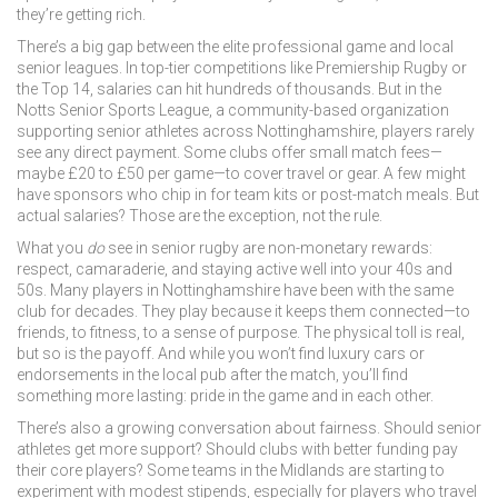
they’re getting rich.
There’s a big gap between the elite professional game and local
senior leagues. In top-tier competitions like Premiership Rugby or
the Top 14, salaries can hit hundreds of thousands. But in the
Notts Senior Sports League
,
a community-based organization
supporting senior athletes across Nottinghamshire
, players rarely
see any direct payment. Some clubs offer small match fees—
maybe £20 to £50 per game—to cover travel or gear. A few might
have sponsors who chip in for team kits or post-match meals. But
actual salaries? Those are the exception, not the rule.
What you
do
see in senior rugby are non-monetary rewards:
respect, camaraderie, and staying active well into your 40s and
50s. Many players in Nottinghamshire have been with the same
club for decades. They play because it keeps them connected—to
friends, to fitness, to a sense of purpose. The physical toll is real,
but so is the payoff. And while you won’t find luxury cars or
endorsements in the local pub after the match, you’ll find
something more lasting: pride in the game and in each other.
There’s also a growing conversation about fairness. Should senior
athletes get more support? Should clubs with better funding pay
their core players? Some teams in the Midlands are starting to
experiment with modest stipends, especially for players who travel