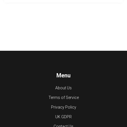
Menu
About Us
Terms of Service
Privacy Policy
UK GDPR
Contact Us