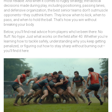
most reliable. And when it comes to
rugby strategy
,
the tactical
decisions made during play, including positioning, passing lanes,
and defensive organization
, the best senior teams don’t outmuscle
opponents—they outthink them. They know when to kick, when to
pass, and when to hold the ball. That’s how you win without
breaking your body.
Below, you’ll find real advice from players who’ve been there. No
fluff. No hype. Just what works on the field after 40. Whether you’re
learning how to tackle safely, understanding why you keep getting
penalized, or figuring out how to stay sharp without burning out—
you’ll find it here.