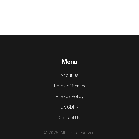
Menu
About Us
Terms of Service
Privacy Policy
UK GDPR
Contact Us
© 2026. All rights reserved.