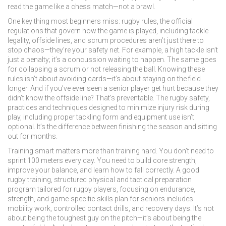
read the game like a chess match—not a brawl.
One key thing most beginners miss:
rugby rules
,
the official
regulations that govern how the game is played, including tackle
legality, offside lines, and scrum procedures
aren’t just there to
stop chaos—they’re your safety net. For example, a high tackle isn’t
just a penalty; it’s a concussion waiting to happen. The same goes
for collapsing a scrum or not releasing the ball. Knowing these
rules isn’t about avoiding cards—it’s about staying on the field
longer. And if you’ve ever seen a senior player get hurt because they
didn’t know the offside line? That’s preventable. The
rugby safety
,
practices and techniques designed to minimize injury risk during
play, including proper tackling form and equipment use
isn’t
optional. It’s the difference between finishing the season and sitting
out for months.
Training smart matters more than training hard. You don’t need to
sprint 100 meters every day. You need to build core strength,
improve your balance, and learn how to fall correctly. A good
rugby training
,
structured physical and tactical preparation
program tailored for rugby players, focusing on endurance,
strength, and game-specific skills
plan for seniors includes
mobility work, controlled contact drills, and recovery days. It’s not
about being the toughest guy on the pitch—it’s about being the