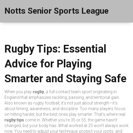
Notts Senior Sports League
Rugby Tips: Essential
Advice for Playing
Smarter and Staying Safe
When you play
rugby
,
a full-contact team sport originating in
England that emphasizes tackling, passing, and territorial gain
.
Also known as
rugby football
, it’s not just about strength—it’s
about timing, awareness, and discipline.
Too many players focus
on hitting harder, but the best ones play smarter. That’s where real
rugby tips
come in. Whether you’re 35 or 55, the game hasn’t
changed, but your body has. What worked at 25 won’t always work
now. You need to adjust your technique, protect your joints, and