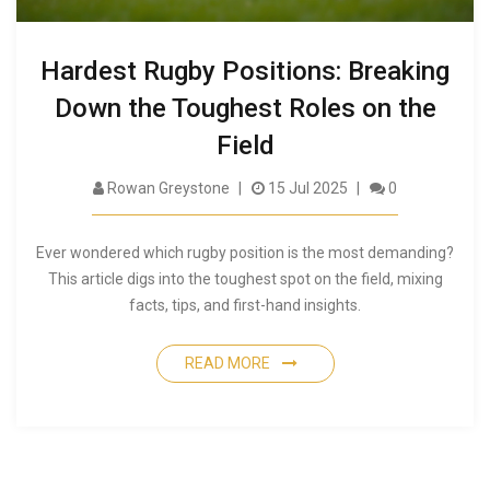
Hardest Rugby Positions: Breaking
Down the Toughest Roles on the
Field
Rowan Greystone
15 Jul 2025
0
Ever wondered which rugby position is the most demanding?
This article digs into the toughest spot on the field, mixing
facts, tips, and first-hand insights.
READ MORE