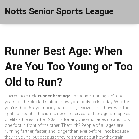
Notts Senior Sports League
Runner Best Age: When
Are You Too Young or Too
Old to Run?
There’s no single
runner best age
—because running isn’t about
years on the clock, it’s about how your body feels today. Whether
you’re 16 or 66, your body can adapt, recover, and thrive with the
right approach. This isn’t a sport reserved for teenagers in spikes
or elite athletes in their 20s. It’s for anyone who laces up and puts
one foot in front of the other. The truth? People of all ages are
running farther, faster, and longer than ever before—not because
they’re young, but because they’re smart about how they train.