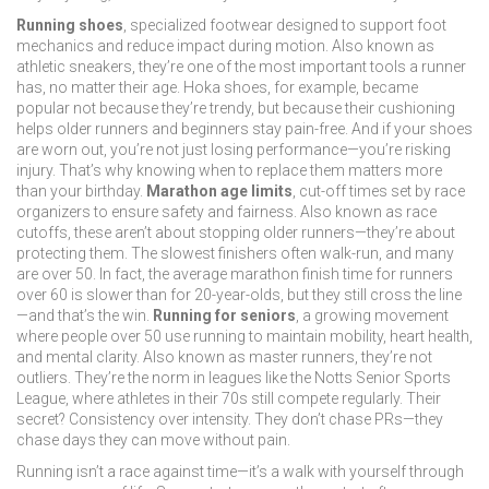
Running shoes
,
specialized footwear designed to support foot
mechanics and reduce impact during motion
. Also known as
athletic sneakers
, they’re one of the most important tools a runner
has, no matter their age. Hoka shoes, for example, became
popular not because they’re trendy, but because their cushioning
helps older runners and beginners stay pain-free. And if your shoes
are worn out, you’re not just losing performance—you’re risking
injury. That’s why knowing when to replace them matters more
than your birthday.
Marathon age limits
,
cut-off times set by race
organizers to ensure safety and fairness
. Also known as
race
cutoffs
, these aren’t about stopping older runners—they’re about
protecting them. The slowest finishers often walk-run, and many
are over 50. In fact, the average marathon finish time for runners
over 60 is slower than for 20-year-olds, but they still cross the line
—and that’s the win.
Running for seniors
,
a growing movement
where people over 50 use running to maintain mobility, heart health,
and mental clarity
. Also known as
master runners
, they’re not
outliers. They’re the norm in leagues like the Notts Senior Sports
League, where athletes in their 70s still compete regularly. Their
secret? Consistency over intensity. They don’t chase PRs—they
chase days they can move without pain.
Running isn’t a race against time—it’s a walk with yourself through