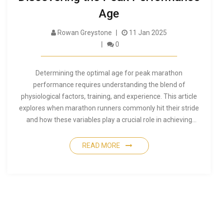
Age
Rowan Greystone
11 Jan 2025
0
Determining the optimal age for peak marathon
performance requires understanding the blend of
physiological factors, training, and experience. This article
explores when marathon runners commonly hit their stride
and how these variables play a crucial role in achieving
success. Whether you're a seasoned marathoner or new to
long-distance running, uncover insights into the age when
READ MORE
performance typically peaks and what factors influence this
timing. Additionally, learn tips for maximizing potential at
different stages of your running journey.