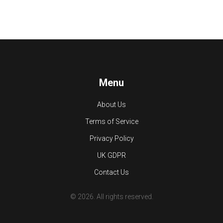
Menu
About Us
Terms of Service
Privacy Policy
UK GDPR
Contact Us
© 2026. All rights reserved.