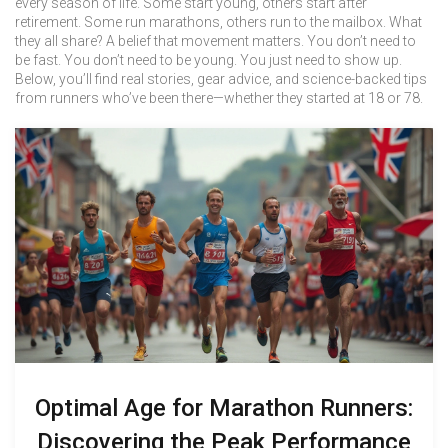
every season of life. Some start young, others start after
retirement. Some run marathons, others run to the mailbox. What
they all share? A belief that movement matters. You don’t need to
be fast. You don’t need to be young. You just need to show up.
Below, you’ll find real stories, gear advice, and science-backed tips
from runners who’ve been there—whether they started at 18 or 78.
Optimal Age for Marathon Runners:
Discovering the Peak Performance