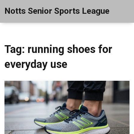
Notts Senior Sports League
Tag: running shoes for
everyday use