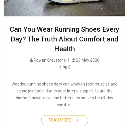
Can You Wear Running Shoes Every
Day? The Truth About Comfort and
Health
Rowan Greystone
28 May 2026
0
Wearing running shoes daily can weaken foot muscles and
cause joint pain due to poor lateral support. Learn the
biomechanical risks and better alternatives for all-day
comfort.
READ MORE