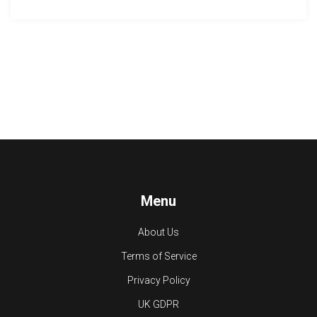
Menu
About Us
Terms of Service
Privacy Policy
UK GDPR