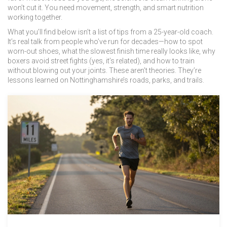
won’t cut it. You need movement, strength, and smart nutrition
working together.
What you’ll find below isn’t a list of tips from a 25-year-old coach.
It’s real talk from people who’ve run for decades—how to spot
worn-out shoes, what the slowest finish time really looks like, why
boxers avoid street fights (yes, it’s related), and how to train
without blowing out your joints. These aren’t theories. They’re
lessons learned on Nottinghamshire’s roads, parks, and trails.