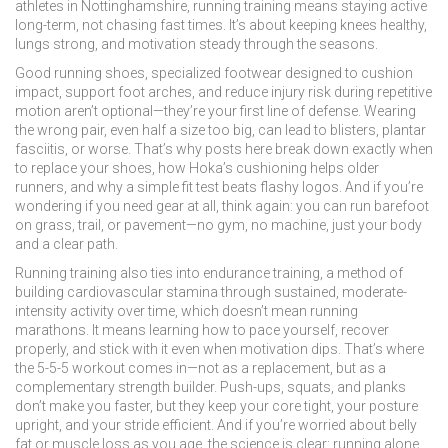
athletes in Nottinghamshire, running training means staying active
long-term, not chasing fast times. It’s about keeping knees healthy,
lungs strong, and motivation steady through the seasons.
Good
running shoes
,
specialized footwear designed to cushion
impact, support foot arches, and reduce injury risk during repetitive
motion
aren’t optional—they’re your first line of defense. Wearing
the wrong pair, even half a size too big, can lead to blisters, plantar
fasciitis, or worse. That’s why posts here break down exactly when
to replace your shoes, how Hoka’s cushioning helps older
runners, and why a simple fit test beats flashy logos. And if you’re
wondering if you need gear at all, think again: you can run barefoot
on grass, trail, or pavement—no gym, no machine, just your body
and a clear path.
Running training also ties into
endurance training
,
a method of
building cardiovascular stamina through sustained, moderate-
intensity activity over time
, which doesn’t mean running
marathons. It means learning how to pace yourself, recover
properly, and stick with it even when motivation dips. That’s where
the 5-5-5 workout comes in—not as a replacement, but as a
complementary strength builder. Push-ups, squats, and planks
don’t make you faster, but they keep your core tight, your posture
upright, and your stride efficient. And if you’re worried about belly
fat or muscle loss as you age, the science is clear: running alone