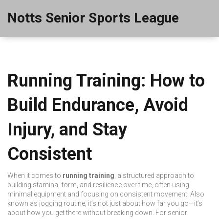
Notts Senior Sports League
Running Training: How to
Build Endurance, Avoid
Injury, and Stay
Consistent
When it comes to
running training
,
a structured approach to
building stamina, form, and resilience over time, often using
minimal equipment and focusing on consistent movement
. Also
known as
jogging routine
, it’s not just about how far you go—it’s
about how you get there without breaking down.
For senior