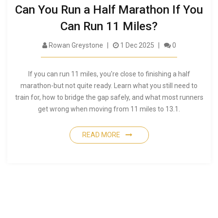
Can You Run a Half Marathon If You
Can Run 11 Miles?
Rowan Greystone
1 Dec 2025
0
If you can run 11 miles, you're close to finishing a half
marathon-but not quite ready. Learn what you still need to
train for, how to bridge the gap safely, and what most runners
get wrong when moving from 11 miles to 13.1.
READ MORE