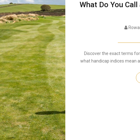
What Do You Call
Rowan
Discover the exact terms for 
what handicap indices mean and