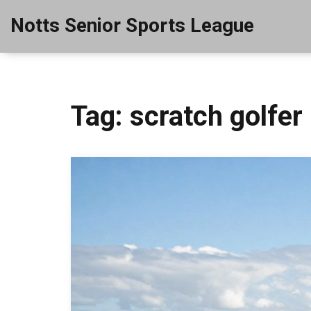
Notts Senior Sports League
Tag: scratch golfer