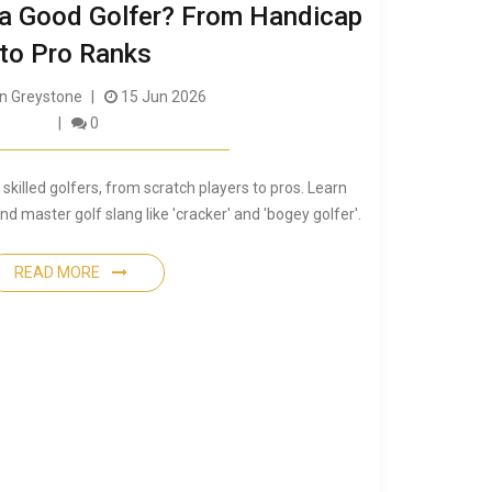
 a Good Golfer? From Handicap
to Pro Ranks
 Greystone
15 Jun 2026
0
skilled golfers, from scratch players to pros. Learn
 master golf slang like 'cracker' and 'bogey golfer'.
READ MORE