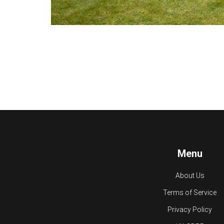
Menu
About Us
Terms of Service
Privacy Policy