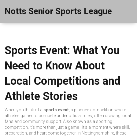
Notts Senior Sports League
Sports Event: What You
Need to Know About
Local Competitions and
Athlete Stories
When you think of a
sports event
,
a planned competition where
athletes gather to compete under official rules, often drawing local
fans and community support
. Also known as a
sporting
competition
, it’s more than just a game—it’s a moment where skill,
preparation, and heart come together.
In Nottinghamshire, these