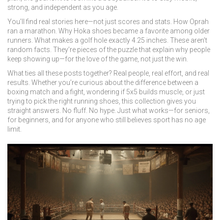
strong, and independent as you age.
You’ll find real stories here—not just scores and stats. How Oprah
ran a marathon. Why Hoka shoes became a favorite among older
runners. What makes a golf hole exactly 4.25 inches. These aren’t
random facts. They’re pieces of the puzzle that explain why people
keep showing up—for the love of the game, not just the win.
What ties all these posts together? Real people, real effort, and real
results. Whether you’re curious about the difference between a
boxing match and a fight, wondering if 5x5 builds muscle, or just
trying to pick the right running shoes, this collection gives you
straight answers. No fluff. No hype. Just what works—for seniors,
for beginners, and for anyone who still believes sport has no age
limit.