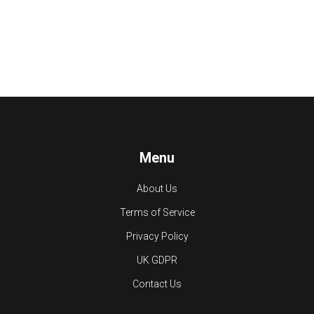
Menu
About Us
Terms of Service
Privacy Policy
UK GDPR
Contact Us