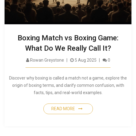
Boxing Match vs Boxing Game:
What Do We Really Call It?
Rowan Greystone
5 Aug 2025
0
Discover why boxing is called a match not a game, explore the
origin of boxing terms, and clarify common confusion, with
facts, tips, and real-world examples.
READ MORE