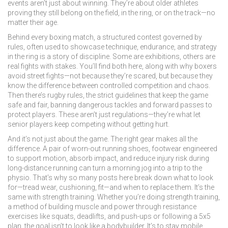
events aren’t just about winning. They’re about older athletes
proving they still belong on the field, in the ring, or on the track—no
matter their age.
Behind every
boxing match
,
a structured contest governed by
rules, often used to showcase technique, endurance, and strategy
in the ring
is a story of discipline. Some are exhibitions, others are
real fights with stakes. You’ll find both here, along with why boxers
avoid street fights—not because they’re scared, but because they
know the difference between controlled competition and chaos.
Then there’s
rugby rules
,
the strict guidelines that keep the game
safe and fair, banning dangerous tackles and forward passes to
protect players
. These aren’t just regulations—they’re what let
senior players keep competing without getting hurt.
And it’s not just about the game. The right gear makes all the
difference. A pair of worn-out
running shoes
,
footwear engineered
to support motion, absorb impact, and reduce injury risk during
long-distance running
can turn a morning jog into a trip to the
physio. That’s why so many posts here break down what to look
for—tread wear, cushioning, fit—and when to replace them. It’s the
same with strength training. Whether you’re doing
strength training
,
a method of building muscle and power through resistance
exercises like squats, deadlifts, and push-ups
or following a 5x5
plan, the goal isn’t to look like a bodybuilder. It’s to stay mobile,