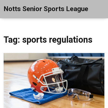
Notts Senior Sports League
Tag: sports regulations