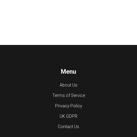
Menu
About Us
Terms of Service
Privacy Policy
UK GDPR
Contact Us