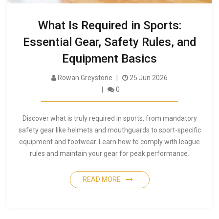
What Is Required in Sports:
Essential Gear, Safety Rules, and
Equipment Basics
Rowan Greystone
25 Jun 2026
0
Discover what is truly required in sports, from mandatory
safety gear like helmets and mouthguards to sport-specific
equipment and footwear. Learn how to comply with league
rules and maintain your gear for peak performance.
READ MORE