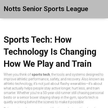
Notts Senior Sports League
Sports Tech: How
Technology Is Changing
How We Play and Train
When you think of
sports tech
,
the tools and systems designed to
improve athletic performance, safety, and recovery
. Also known as
athletic technology
, it's not just about flashy wearables—it’s about
what actually helps people stay active longer, hurt less, and train
smarter.
Whether you're a 50-year-old runner still chasing personal
bests or a senior boxer staying sharp in the gym, sports tech is
quietly working behind the scenes to make it possible.