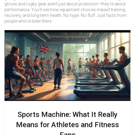
gloves and rugby gear aren’t just about protection—they’re about
performance. You’ll see how equipment choices impact training,
recovery, and long-term health. No hype. No fluff. Just facts from
people who’ve been there.
Sports Machine: What It Really
Means for Athletes and Fitness