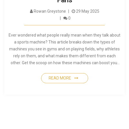
Fans
Rowan Greystone
29 May 2025
0
Ever wondered what people really mean when they talk about
a sports machine? This article breaks down the types of
machines you see in gyms and on playing fields, why athletes
rely on them, and what makes them different from each
other. Get the scoop on how these machines can boost your
game or workout. Find out the smart ways to use them and
avoid common mistakes. Perfect if you're new to fitness or
READ MORE
just curious what all the fuss is about sports machines.