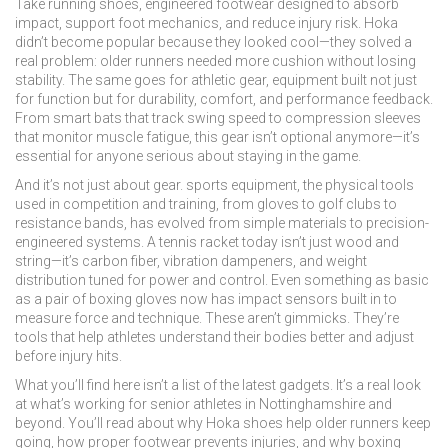
Take
running shoes
,
engineered footwear designed to absorb
impact, support foot mechanics, and reduce injury risk
. Hoka
didn’t become popular because they looked cool—they solved a
real problem: older runners needed more cushion without losing
stability. The same goes for
athletic gear
,
equipment built not just
for function but for durability, comfort, and performance feedback
.
From smart bats that track swing speed to compression sleeves
that monitor muscle fatigue, this gear isn’t optional anymore—it’s
essential for anyone serious about staying in the game.
And it’s not just about gear.
sports equipment
,
the physical tools
used in competition and training, from gloves to golf clubs to
resistance bands
, has evolved from simple materials to precision-
engineered systems. A tennis racket today isn’t just wood and
string—it’s carbon fiber, vibration dampeners, and weight
distribution tuned for power and control. Even something as basic
as a pair of boxing gloves now has impact sensors built in to
measure force and technique. These aren’t gimmicks. They’re
tools that help athletes understand their bodies better and adjust
before injury hits.
What you’ll find here isn’t a list of the latest gadgets. It’s a real look
at what’s working for senior athletes in Nottinghamshire and
beyond. You’ll read about why Hoka shoes help older runners keep
going, how proper footwear prevents injuries, and why boxing