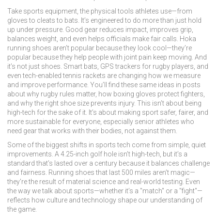
Take
sports equipment
,
the physical tools athletes use—from
gloves to cleats to bats
. It’s engineered to do more than just hold
up under pressure. Good gear reduces impact, improves grip,
balances weight, and even helps officials make fair calls. Hoka
running shoes aren’t popular because they look cool—they’re
popular because they help people with joint pain keep moving. And
it’s not just shoes. Smart bats, GPS trackers for rugby players, and
even tech-enabled tennis rackets are changing how we measure
and improve performance.
You’ll find these same ideas in posts
about why rugby rules matter, how boxing gloves protect fighters,
and why the right shoe size prevents injury. This isn’t about being
high-tech for the sake of it. It’s about making sport safer, fairer, and
more sustainable for everyone, especially senior athletes who
need gear that works with their bodies, not against them.
Some of the biggest shifts in sports tech come from simple, quiet
improvements. A 4.25-inch golf hole isn’t high-tech, but it’s a
standard that’s lasted over a century because it balances challenge
and fairness. Running shoes that last 500 miles aren’t magic—
they’re the result of material science and real-world testing. Even
the way we talk about sports—whether it’s a "match" or a "fight"—
reflects how culture and technology shape our understanding of
the game.