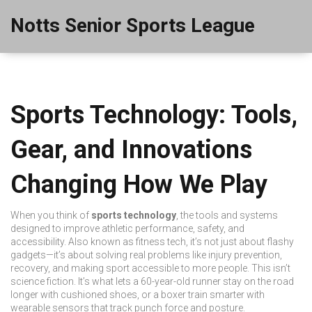
Notts Senior Sports League
Sports Technology: Tools,
Gear, and Innovations
Changing How We Play
When you think of
sports technology
,
the tools and systems
designed to improve athletic performance, safety, and
accessibility
. Also known as
fitness tech
, it’s not just about flashy
gadgets—it’s about solving real problems like injury prevention,
recovery, and making sport accessible to more people.
This isn’t
science fiction. It’s what lets a 60-year-old runner stay on the road
longer with cushioned shoes, or a boxer train smarter with
wearable sensors that track punch force and posture.