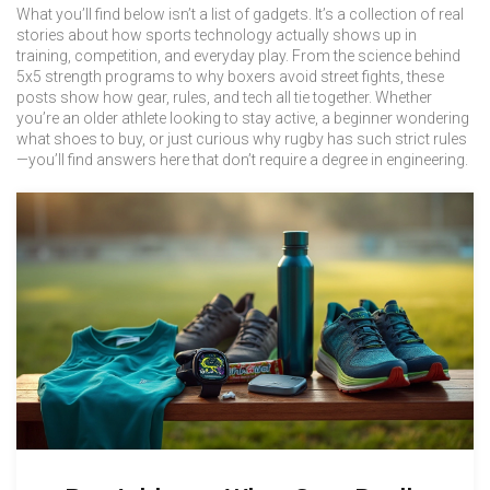
What you’ll find below isn’t a list of gadgets. It’s a collection of real
stories about how sports technology actually shows up in
training, competition, and everyday play. From the science behind
5x5 strength programs to why boxers avoid street fights, these
posts show how gear, rules, and tech all tie together. Whether
you’re an older athlete looking to stay active, a beginner wondering
what shoes to buy, or just curious why rugby has such strict rules
—you’ll find answers here that don’t require a degree in engineering.