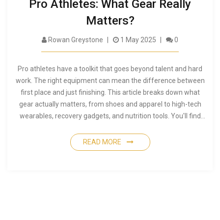
Pro Athletes: What Gear Really
Matters?
Rowan Greystone
1 May 2025
0
Pro athletes have a toolkit that goes beyond talent and hard
work. The right equipment can mean the difference between
first place and just finishing. This article breaks down what
gear actually matters, from shoes and apparel to high-tech
wearables, recovery gadgets, and nutrition tools. You'll find
real tips used by top athletes, so you know what's hype and
what's necessary. If you're aiming for peak performance, this
READ MORE
is your equipment checklist.