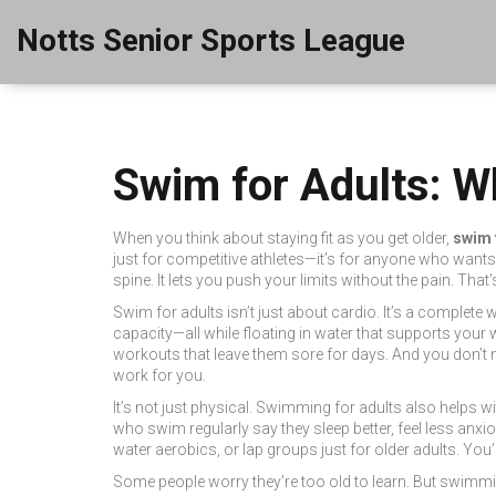
Notts Senior Sports League
Swim for Adults: Wh
When you think about staying fit as you get older,
swim 
just for competitive athletes—it’s for anyone who wants 
spine. It lets you push your limits without the pain. Tha
Swim for adults isn’t just about cardio. It’s a complet
capacity—all while floating in water that supports your w
workouts that leave them sore for days. And you don’t 
work for you.
It’s not just physical. Swimming for adults also helps wi
who swim regularly say they sleep better, feel less an
water aerobics, or lap groups just for older adults. You
Some people worry they’re too old to learn. But swimmi