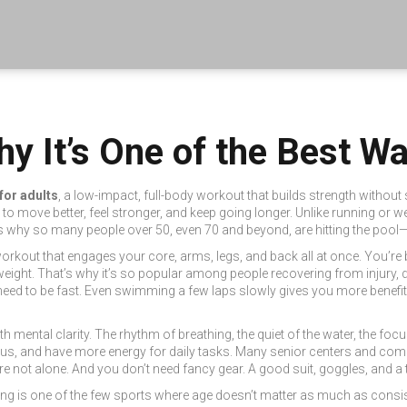
y It’s One of the Best Wa
for adults
,
a low-impact, full-body workout that builds strength without 
to move better, feel stronger, and keep going longer.
Unlike running or we
t’s why so many people over 50, even 70 and beyond, are hitting the pool—no
e workout that engages your core, arms, legs, and back all at once. You’r
eight. That’s why it’s so popular among people recovering from injury, dea
need to be fast. Even swimming a few laps slowly gives you more benefit
th mental clarity. The rhythm of breathing, the quiet of the water, the fo
xious, and have more energy for daily tasks. Many senior centers and c
’re not alone. And you don’t need fancy gear. A good suit, goggles, and a 
ng is one of the few sports where age doesn’t matter as much as consist