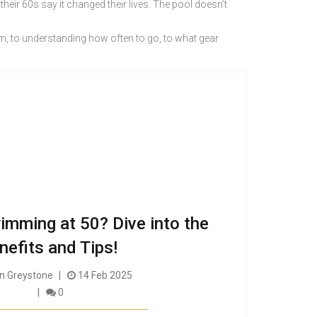
ir 60s say it changed their lives. The pool doesn’t
im, to understanding how often to go, to what gear
imming at 50? Dive into the
nefits and Tips!
 Greystone
14 Feb 2025
0