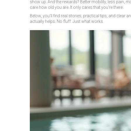
show up. And the rewards? Better mobility, less pain, 
care how old you are. It only cares that you’re there.
Below, you’ll find real stories, practical tips, and cl
actually helps. No fluff. Just what works.