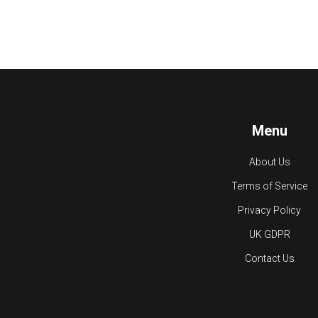
Menu
About Us
Terms of Service
Privacy Policy
UK GDPR
Contact Us