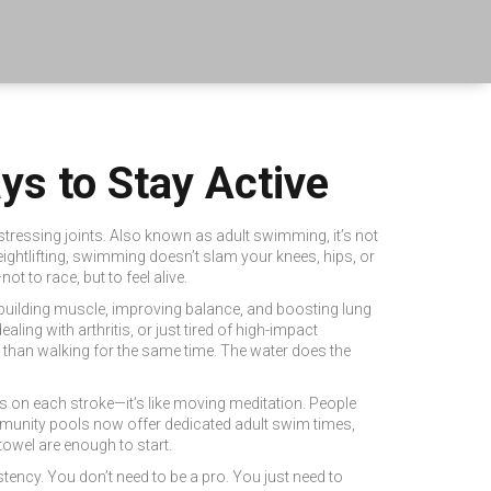
ys to Stay Active
stressing joints
. Also known as
adult swimming
, it’s not
ightlifting, swimming doesn’t slam your knees, hips, or
t to race, but to feel alive.
e building muscle, improving balance, and boosting lung
ling with arthritis, or just tired of high-impact
 than walking for the same time. The water does the
cus on each stroke—it’s like moving meditation. People
ommunity pools now offer dedicated adult swim times,
towel are enough to start.
ency. You don’t need to be a pro. You just need to