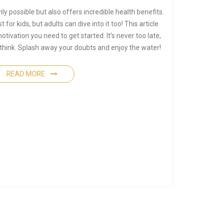
ly possible but also offers incredible health benefits.
for kids, but adults can dive into it too! This article
otivation you need to get started. It’s never too late,
 think. Splash away your doubts and enjoy the water!
READ MORE