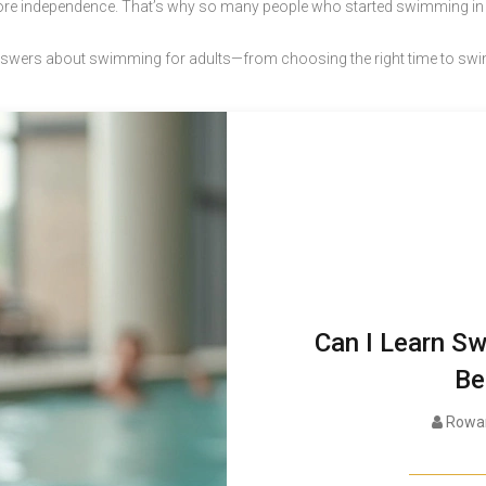
more independence. That’s why so many people who started swimming in the
ear answers about swimming for adults—from choosing the right time to sw
Can I Learn Sw
Be
Rowan