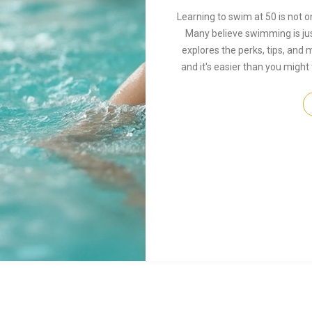
Learning to swim at 50 is not on
Many believe swimming is just 
explores the perks, tips, and m
and it's easier than you might