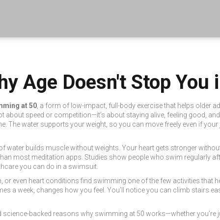
y Age Doesn't Stop You i
mming at 50
,
a form of low-impact, full-body exercise that helps older ad
 not about speed or competition—it’s about staying alive, feeling good, a
e. The water supports your weight, so you can move freely even if your
 of water builds muscle without weights. Your heart gets stronger withou
r than most meditation apps. Studies show people who swim regularly afte
lthcare you can do in a swimsuit.
 pain, or even heart conditions find swimming one of the few activities that 
mes a week, changes how you feel. You’ll notice you can climb stairs easie
, and science-backed reasons why swimming at 50 works—whether you’re jus