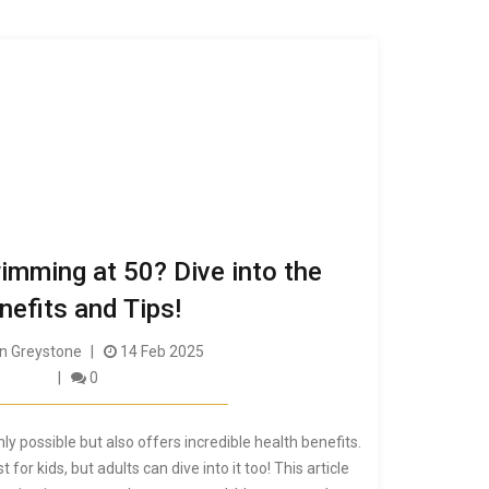
imming at 50? Dive into the
nefits and Tips!
 Greystone
14 Feb 2025
0
ly possible but also offers incredible health benefits.
for kids, but adults can dive into it too! This article