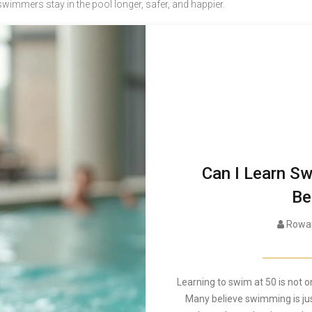
 swimmers stay in the pool longer, safer, and happier.
Can I Learn Sw
Be
Rowan
Learning to swim at 50 is not on
Many believe swimming is just 