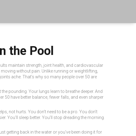
n the Pool
ults maintain strength, joint health, and cardiovascular
nd moving without pain.
Unlike running or weightlifting,
 joints ache. That’s why so many people over 50 are
t the pounding. Your lungs learn to breathe deeper. And
r 50 have better balance, fewer falls, and even sharper
helps, not hurts. You don’t need to be a pro. You don’t
r. You’ll sleep better. You’ll stop dreading the morning.
t getting back in the water or you’ve been doing it for