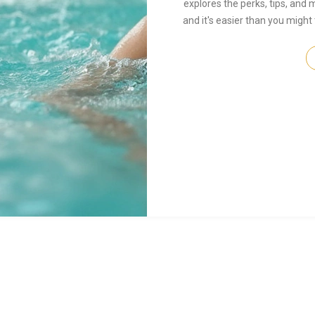
explores the perks, tips, and m
and it's easier than you might