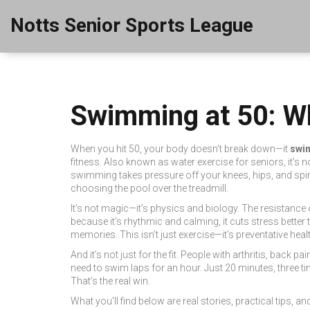
Notts Senior Sports League
Swimming at 50: Wh
When you hit 50, your body doesn’t break down—it
swi
fitness
. Also known as
water exercise for seniors
, it’s
swimming takes pressure off your knees, hips, and spin
choosing the pool over the treadmill.
It’s not magic—it’s physics and biology. The resistance
because it’s rhythmic and calming, it cuts stress bette
memories. This isn’t just exercise—it’s preventative hea
And it’s not just for the fit. People with arthritis, back
need to swim laps for an hour. Just 20 minutes, three ti
That’s the real win.
What you’ll find below are real stories, practical tips