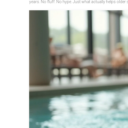
years. No fluff. No hype. Just what actually helps older