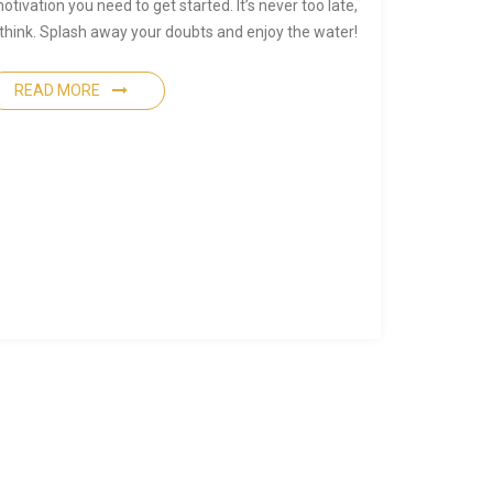
otivation you need to get started. It’s never too late,
 think. Splash away your doubts and enjoy the water!
READ MORE