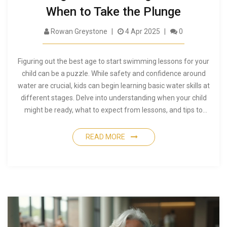
When to Take the Plunge
Rowan Greystone
4 Apr 2025
0
Figuring out the best age to start swimming lessons for your
child can be a puzzle. While safety and confidence around
water are crucial, kids can begin learning basic water skills at
different stages. Delve into understanding when your child
might be ready, what to expect from lessons, and tips to
make it a smooth experience for everyone. Discover how
early water exposure can make an impact.
READ MORE