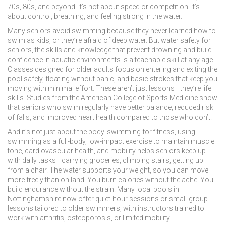
70s, 80s, and beyond. It’s not about speed or competition. It’s
about control, breathing, and feeling strong in the water.
Many seniors avoid swimming because they never learned how to
swim as kids, or they’re afraid of deep water. But
water safety for
seniors
,
the skills and knowledge that prevent drowning and build
confidence in aquatic environments
is a teachable skill at any age.
Classes designed for older adults focus on entering and exiting the
pool safely, floating without panic, and basic strokes that keep you
moving with minimal effort. These aren’t just lessons—they’re life
skills. Studies from the American College of Sports Medicine show
that seniors who swim regularly have better balance, reduced risk
of falls, and improved heart health compared to those who don’t.
And it’s not just about the body.
swimming for fitness
,
using
swimming as a full-body, low-impact exercise to maintain muscle
tone, cardiovascular health, and mobility
helps seniors keep up
with daily tasks—carrying groceries, climbing stairs, getting up
from a chair. The water supports your weight, so you can move
more freely than on land. You burn calories without the ache. You
build endurance without the strain. Many local pools in
Nottinghamshire now offer quiet-hour sessions or small-group
lessons tailored to older swimmers, with instructors trained to
work with arthritis, osteoporosis, or limited mobility.