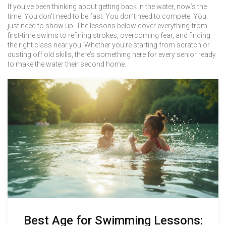
If you’ve been thinking about getting back in the water, now’s the
time. You don’t need to be fast. You don’t need to compete. You
just need to show up. The lessons below cover everything from
first-time swims to refining strokes, overcoming fear, and finding
the right class near you. Whether you’re starting from scratch or
dusting off old skills, there’s something here for every senior ready
to make the water their second home.
Best Age for Swimming Lessons: