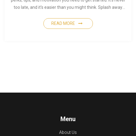
perks, tips, and motivation you need to get started. It’s never
too late, and it's easier than you might think. Splash away
your doubts and enjoy the water!
READ MORE
Menu
About Us