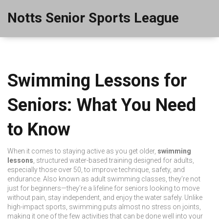
Notts Senior Sports League
Swimming Lessons for
Seniors: What You Need
to Know
When it comes to staying active as you get older,
swimming
lessons
,
structured water-based training designed for adults,
especially those over 50, to improve technique, safety, and
endurance
. Also known as
adult swimming classes
, they’re not
just for beginners—they’re a lifeline for seniors looking to move
without pain, stay independent, and enjoy the water safely.
Unlike
high-impact sports, swimming puts almost no stress on joints,
making it one of the few activities that can be done well into your