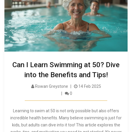
Can I Learn Swimming at 50? Dive
into the Benefits and Tips!
Rowan Greystone
14 Feb 2025
0
Learning to swim at 50 is not only possible but also offers
incredible health benefits. Many believe swimming is just for
kids, but adults can dive into it too! This article explores the