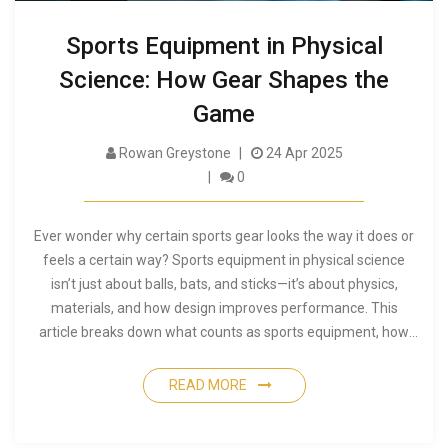
Sports Equipment in Physical
Science: How Gear Shapes the
Game
Rowan Greystone
24 Apr 2025
0
Ever wonder why certain sports gear looks the way it does or
feels a certain way? Sports equipment in physical science
isn’t just about balls, bats, and sticks—it’s about physics,
materials, and how design improves performance. This
article breaks down what counts as sports equipment, how
physical science shapes its design, and why simple details like
grip or weight can make a world of difference. Get ready to
READ MORE
learn how your favorite gear came to be. Useful facts and tips
included for athletes, coaches, and fans.