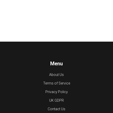
Menu
About Us
Terms of Service
Privacy Policy
UK GDPR
Contact Us