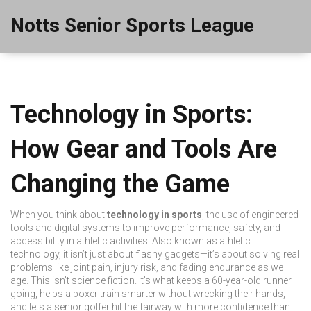
Notts Senior Sports League
Technology in Sports:
How Gear and Tools Are
Changing the Game
When you think about
technology in sports
,
the use of engineered
tools and digital systems to improve performance, safety, and
accessibility in athletic activities
. Also known as
athletic
technology
, it isn’t just about flashy gadgets—it’s about solving real
problems like joint pain, injury risk, and fading endurance as we
age.
This isn’t science fiction. It’s what keeps a 60-year-old runner
going, helps a boxer train smarter without wrecking their hands,
and lets a senior golfer hit the fairway with more confidence than