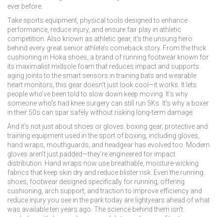
ever before.
Take
sports equipment
,
physical tools designed to enhance
performance, reduce injury, and ensure fair play in athletic
competition
. Also known as
athletic gear
, it’s the unsung hero
behind every great senior athlete’s comeback story.
From the thick
cushioning in
Hoka shoes
,
a brand of running footwear known for
its maximalist midsole foam that reduces impact and supports
aging joints
to the smart sensors in training bats and wearable
heart monitors, this gear doesn’t just look cool—it works. It lets
people who’ve been told to slow down keep moving. It’s why
someone who’s had knee surgery can still run 5Ks. It’s why a boxer
in their 50s can spar safely without risking long-term damage.
And it’s not just about shoes or gloves.
boxing gear
,
protective and
training equipment used in the sport of boxing, including gloves,
hand wraps, mouthguards, and headgear
has evolved too. Modern
gloves aren’t just padded—they’re engineered for impact
distribution. Hand wraps now use breathable, moisture-wicking
fabrics that keep skin dry and reduce blister risk. Even the
running
shoes
,
footwear designed specifically for running, offering
cushioning, arch support, and traction to improve efficiency and
reduce injury
you see in the park today are lightyears ahead of what
was available ten years ago. The science behind them isn’t