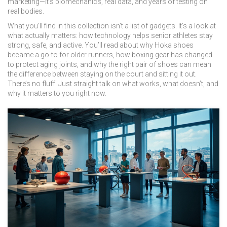
marketing—it’s biomechanics, real data, and years of testing on
real bodies.
What you’ll find in this collection isn’t a list of gadgets. It’s a look at
what actually matters: how technology helps senior athletes stay
strong, safe, and active. You’ll read about why Hoka shoes
became a go-to for older runners, how boxing gear has changed
to protect aging joints, and why the right pair of shoes can mean
the difference between staying on the court and sitting it out.
There’s no fluff. Just straight talk on what works, what doesn’t, and
why it matters to you right now.