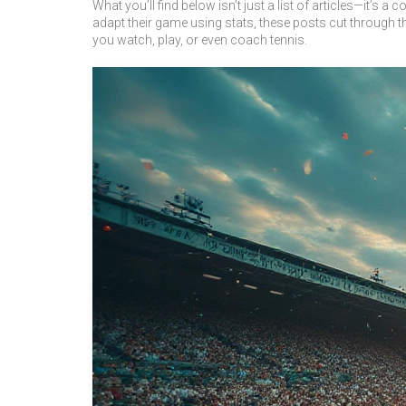
What you’ll find below isn’t just a list of articles—it’s
adapt their game using stats, these posts cut through 
you watch, play, or even coach tennis.