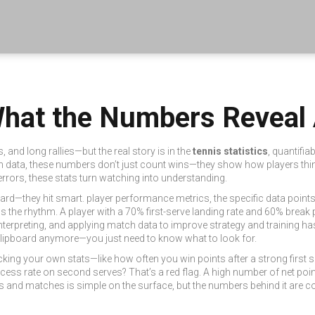
 What the Numbers Revea
and long rallies—but the real story is in the
tennis statistics
,
quantifia
h data
, these numbers don’t just count wins—they show how players thin
rrors, these stats turn watching into understanding.
 hard—they hit smart.
player performance metrics
,
the specific data point
s the rhythm. A player with a 70% first-serve landing rate and 60% break po
interpreting, and applying match data to improve strategy and training
has
clipboard anymore—you just need to know what to look for.
, tracking your own stats—like how often you win points after a strong f
ss rate on second serves? That’s a red flag. A high number of net poin
ets and matches
is simple on the surface, but the numbers behind it are 