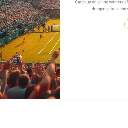
Catch up on all the winners 
dropping stats, and