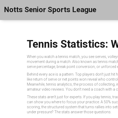
Notts Senior Sports League
Tennis Statistics:
When you watch a tennis match, you see serves, volleys, 
movement during a match
. Also known as
tennis matc
serve percentage, break point conversion, or unforced e
Behind every ace is a pattern. Top players don’t just hit
like return of serve or net points won reveal who control
Meanwhile,
tennis analytics
,
the process of collecting, 
amateur video reviews. You don’t need a coach with a 
These stats aren’t just for experts. If you play tennis
can show you where to focus your practice. A 50% succe
scoring
,
the structured system that turns rallies into s
under pressure? The stats answer those questions.