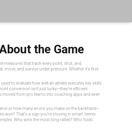
l About the Game
ble measures that track every point, shot, and
k, move, and survive under pressure.
Whether it’s first-
s used to evaluate how well an athlete executes key skills
int conversion isn’t just lucky—they’re efficient.
 moved from pro teams into coaching apps and even
irst serve or how many errors you make on the backhand—
ts won? That’s a sign you’re closing in smart.
tennis
complex. Who wins the most long rallies? Who folds