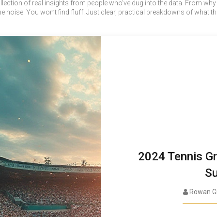
 a collection of real insights from people who’ve dug into the data. From w
the noise. You won’t find fluff. Just clear, practical breakdowns of w
2024 Tennis Gr
Su
Rowan G