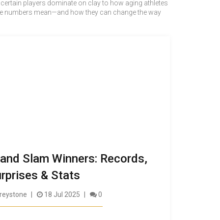
hy certain players dominate on clay to how aging athletes
hat the numbers mean—and how they can change the way
and Slam Winners: Records,
rprises & Stats
reystone
18 Jul 2025
0