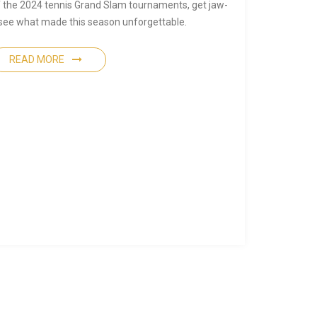
of the 2024 tennis Grand Slam tournaments, get jaw-
 see what made this season unforgettable.
READ MORE