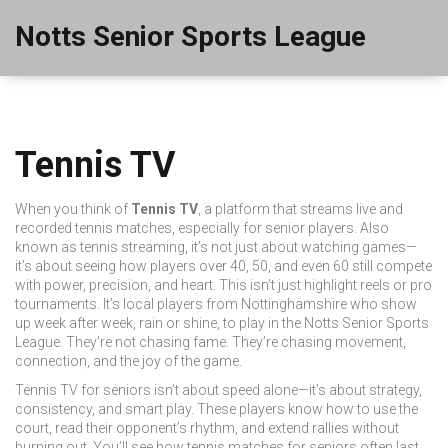
Notts Senior Sports League
Tennis TV
When you think of
Tennis TV
,
a platform that streams live and
recorded tennis matches, especially for senior players
. Also
known as
tennis streaming
, it’s not just about watching games—
it’s about seeing how players over 40, 50, and even 60 still compete
with power, precision, and heart.
This isn’t just highlight reels or pro
tournaments. It’s local players from Nottinghamshire who show
up week after week, rain or shine, to play in the Notts Senior Sports
League. They’re not chasing fame. They’re chasing movement,
connection, and the joy of the game.
Tennis TV for seniors isn’t about speed alone—it’s about strategy,
consistency, and smart play. These players know how to use the
court, read their opponent’s rhythm, and extend rallies without
burning out. You’ll see how
tennis matches
for seniors often last