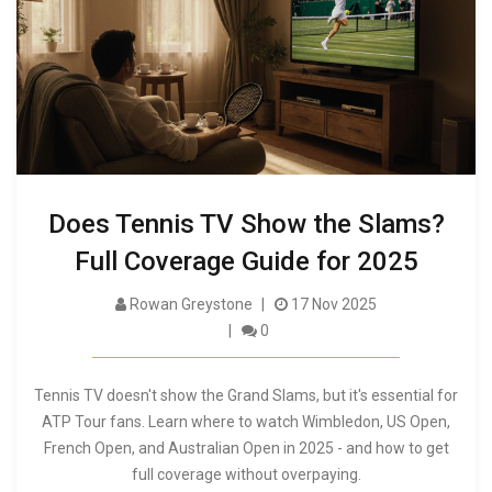
Does Tennis TV Show the Slams?
Full Coverage Guide for 2025
Rowan Greystone
17 Nov 2025
0
Tennis TV doesn't show the Grand Slams, but it's essential for
ATP Tour fans. Learn where to watch Wimbledon, US Open,
French Open, and Australian Open in 2025 - and how to get
full coverage without overpaying.