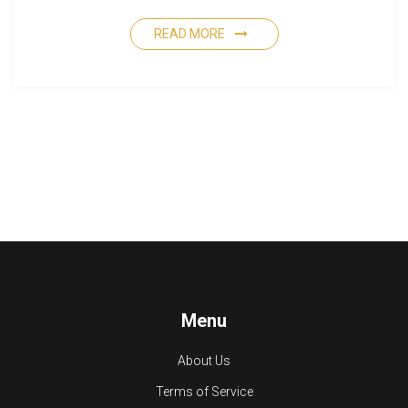
READ MORE
Menu
About Us
Terms of Service