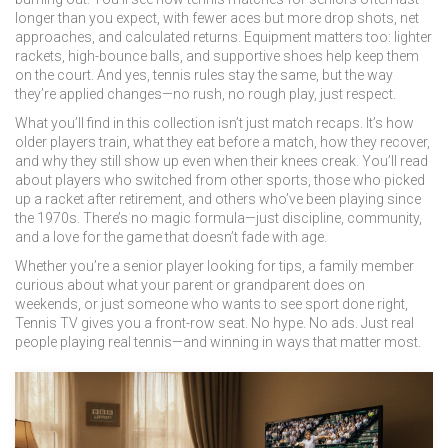
longer than you expect, with fewer aces but more drop shots, net
approaches, and calculated returns. Equipment matters too: lighter
rackets, high-bounce balls, and supportive shoes help keep them
on the court. And yes,
tennis rules
stay the same, but the way
they’re applied changes—no rush, no rough play, just respect.
What you’ll find in this collection isn’t just match recaps. It’s how
older players train, what they eat before a match, how they recover,
and why they still show up even when their knees creak. You’ll read
about players who switched from other sports, those who picked
up a racket after retirement, and others who’ve been playing since
the 1970s. There’s no magic formula—just discipline, community,
and a love for the game that doesn’t fade with age.
Whether you’re a senior player looking for tips, a family member
curious about what your parent or grandparent does on
weekends, or just someone who wants to see sport done right,
Tennis TV gives you a front-row seat. No hype. No ads. Just real
people playing real tennis—and winning in ways that matter most.