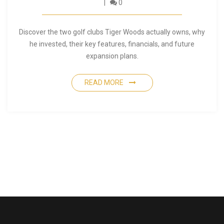
0
Discover the two golf clubs Tiger Woods actually owns, why
he invested, their key features, financials, and future
expansion plans.
READ MORE