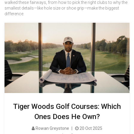
walked these fairways, from how to pick the right clubs to why the
smallest details—like hole size or shoe grip—make the biggest
difference.
Tiger Woods Golf Courses: Which
Ones Does He Own?
Rowan Greystone
20 Oct 2025