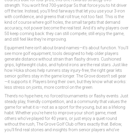
strength. You won’t find 700-yard par 5s that force you to hit driver
off the tee. Instead, you’ll find fairways that let you use your 3-iron
with confidence, and greens that roll true, not too fast. This is the
kind of course where
golf holes
,
the small targets that demand
accuracy, not power
become the real test. And it’s why players over
50 keep coming back: they can still compete, still enjoy the game,
and still feel like they’re improving.
Equipment here isn’t about brand names—it’s about function. You’ll
see more
golf equipment
,
tools designed to help older players
generate distance without strain
than flashy drivers. Cushioned
grips, lightweight clubs, and hybrid irons are the real stars. Just like
how Hoka shoes help runners stay injury-free, the right gear lets
senior golfers stay in the game longer. The Grove doesn’t sell gear
—it supports it. Players bring their own, but they know what works:
less stress on joints, more control on the green.
There’s no hype here, no forced tournaments or flashy events. Just
steady play, friendly competition, and a community that values the
game for what it is—not as a sport for the young, but as a lifelong
habit. Whether you’re here to improve your short game, meet
others who’ve played for 40 years, or just enjoy a quiet round
without the rush, The Grove Golf Club offers exactly that. Below,
you’ll find real stories and insights from senior players who’ve