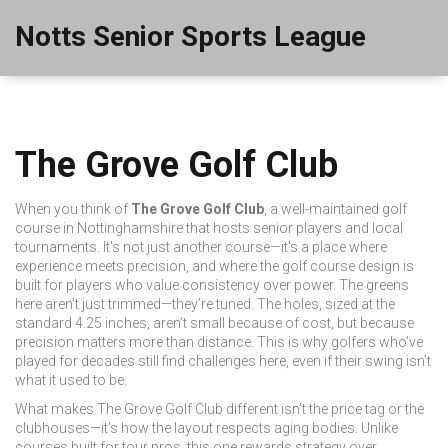
Notts Senior Sports League
The Grove Golf Club
When you think of
The Grove Golf Club
,
a well-maintained golf
course in Nottinghamshire that hosts senior players and local
tournaments
. It's not just another course—it's a place where
experience meets precision, and where the
golf course
design is
built for players who value consistency over power.
The greens
here aren’t just trimmed—they’re tuned. The holes, sized at the
standard 4.25 inches, aren’t small because of cost, but because
precision matters more than distance. This is why golfers who’ve
played for decades still find challenges here, even if their swing isn’t
what it used to be.
What makes The Grove Golf Club different isn’t the price tag or the
clubhouses—it’s how the layout respects aging bodies. Unlike
courses built for tour pros, this one rewards strategy over