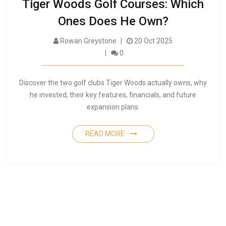
Tiger Woods Golf Courses: Which
Ones Does He Own?
Rowan Greystone
20 Oct 2025
0
Discover the two golf clubs Tiger Woods actually owns, why
he invested, their key features, financials, and future
expansion plans.
READ MORE