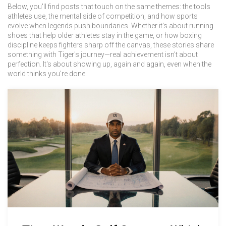
Below, you'll find posts that touch on the same themes: the tools
athletes use, the mental side of competition, and how sports
evolve when legends push boundaries. Whether it's about running
shoes that help older athletes stay in the game, or how boxing
discipline keeps fighters sharp off the canvas, these stories share
something with Tiger's journey—real achievement isn't about
perfection. It's about showing up, again and again, even when the
world thinks you're done.