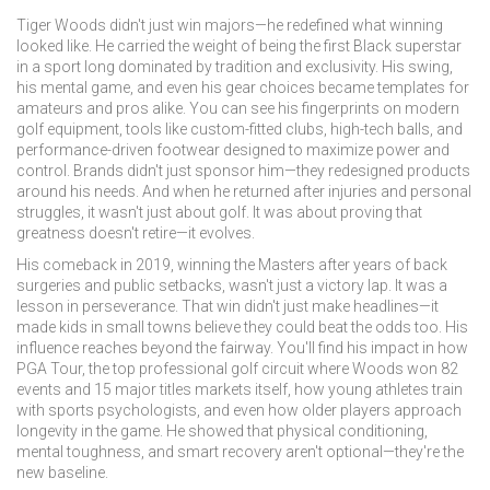
Tiger Woods didn't just win majors—he redefined what winning
looked like. He carried the weight of being the first Black superstar
in a sport long dominated by tradition and exclusivity. His swing,
his mental game, and even his gear choices became templates for
amateurs and pros alike. You can see his fingerprints on modern
golf equipment
,
tools like custom-fitted clubs, high-tech balls, and
performance-driven footwear designed to maximize power and
control
. Brands didn't just sponsor him—they redesigned products
around his needs. And when he returned after injuries and personal
struggles, it wasn't just about golf. It was about proving that
greatness doesn't retire—it evolves.
His comeback in 2019, winning the Masters after years of back
surgeries and public setbacks, wasn't just a victory lap. It was a
lesson in perseverance. That win didn't just make headlines—it
made kids in small towns believe they could beat the odds too. His
influence reaches beyond the fairway. You'll find his impact in how
PGA Tour
,
the top professional golf circuit where Woods won 82
events and 15 major titles
markets itself, how young athletes train
with sports psychologists, and even how older players approach
longevity in the game. He showed that physical conditioning,
mental toughness, and smart recovery aren't optional—they're the
new baseline.