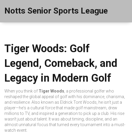
Notts Senior Sports League
Tiger Woods: Golf
Legend, Comeback, and
Legacy in Modern Golf
When you think of
Tiger Woods
,
a professional golfer who
reshaped the global appeal of golf with his dominance, charisma,
and resilience
. Also known as
Eldrick Tont Woods
, he isn't just a
player—he's a cultural force that made golf mainstream, drew
millions to TV, and inspired a generation to pick up a club.
His rise
wasn't just about talent. It was about timing, discipline, and an
almost unnatural focus that turned every tournament into a must-
watch event.