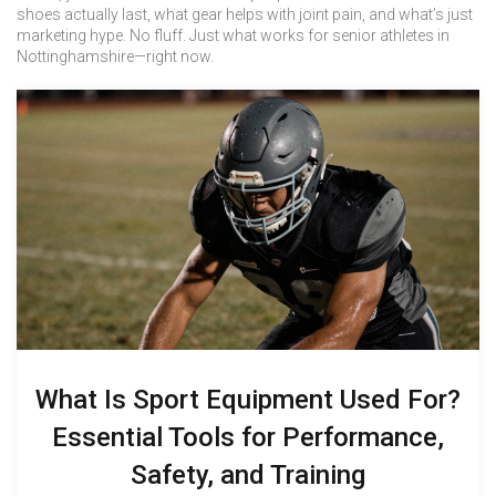
shoes actually last, what gear helps with joint pain, and what’s just
marketing hype. No fluff. Just what works for senior athletes in
Nottinghamshire—right now.
What Is Sport Equipment Used For?
Essential Tools for Performance,
Safety, and Training