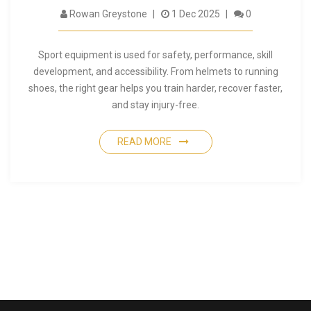
Rowan Greystone
1 Dec 2025
0
Sport equipment is used for safety, performance, skill
development, and accessibility. From helmets to running
shoes, the right gear helps you train harder, recover faster,
and stay injury-free.
READ MORE