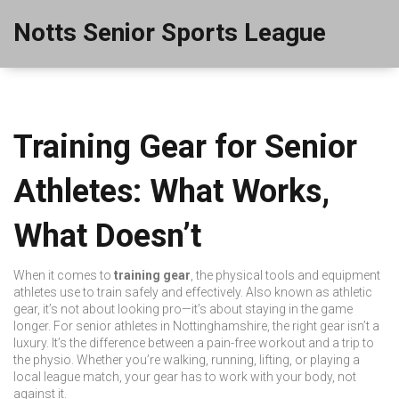
Notts Senior Sports League
Training Gear for Senior
Athletes: What Works,
What Doesn’t
When it comes to
training gear
,
the physical tools and equipment
athletes use to train safely and effectively
. Also known as
athletic
gear
, it’s not about looking pro—it’s about staying in the game
longer.
For senior athletes in Nottinghamshire, the right gear isn’t a
luxury. It’s the difference between a pain-free workout and a trip to
the physio. Whether you’re walking, running, lifting, or playing a
local league match, your gear has to work with your body, not
against it.