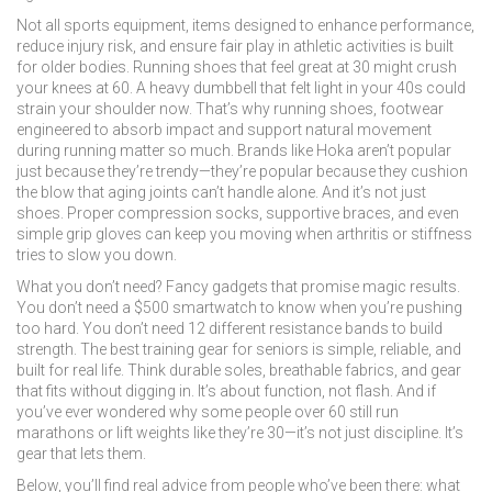
Not all
sports equipment
,
items designed to enhance performance,
reduce injury risk, and ensure fair play in athletic activities
is built
for older bodies. Running shoes that feel great at 30 might crush
your knees at 60. A heavy dumbbell that felt light in your 40s could
strain your shoulder now. That’s why
running shoes
,
footwear
engineered to absorb impact and support natural movement
during running
matter so much. Brands like Hoka aren’t popular
just because they’re trendy—they’re popular because they cushion
the blow that aging joints can’t handle alone. And it’s not just
shoes. Proper compression socks, supportive braces, and even
simple grip gloves can keep you moving when arthritis or stiffness
tries to slow you down.
What you don’t need? Fancy gadgets that promise magic results.
You don’t need a $500 smartwatch to know when you’re pushing
too hard. You don’t need 12 different resistance bands to build
strength. The best training gear for seniors is simple, reliable, and
built for real life. Think durable soles, breathable fabrics, and gear
that fits without digging in. It’s about function, not flash. And if
you’ve ever wondered why some people over 60 still run
marathons or lift weights like they’re 30—it’s not just discipline. It’s
gear that lets them.
Below, you’ll find real advice from people who’ve been there: what