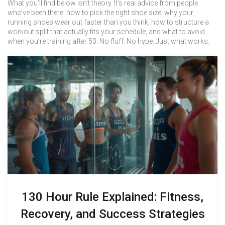
What you’ll find below isn’t theory. It’s real advice from people
who’ve been there: how to pick the right shoe size, why your
running shoes wear out faster than you think, how to structure a
workout split that actually fits your schedule, and what to avoid
when you’re training after 50. No fluff. No hype. Just what works.
130 Hour Rule Explained: Fitness,
Recovery, and Success Strategies