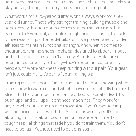
same way anymore, and that’s okay. The right training tips help you
stay active, strong, and injury-free without burning out.
What works for a 25-year-old lifter won’t always work for a 60-
year-old runner. That’s why
strength training
,
building muscle and
bone density through controlled resistance
matters more than
ever. The
5x5 workout
,
a simple strength program using five sets
of five reps
isn’t just for bodybuilders—it’s a proven way for older
athletes to maintain functional strength. And when it comes to
endurance,
running shoes
,
footwear designed to absorb impact
and reduce joint stress
aren’t a luxury. Brands like Hoka aren’t
popular because they’re trendy—they’re popular because they let
people with worn-out knees keep running without pain. Your gear
isn’t just equipment; it’s part of your training plan.
Training isn’t just about lifting or running. It’s about knowing when
to rest, how to warm up, and which movements actually build real
strength. The four most important workouts—squats, deadlifts,
push-ups, and pull-ups—don’t need machines. They work for
anyone who can stand up and move. And if you’re wondering
whether boxing is still worth it at 55, the answer is yes. It’s not
about fighting. It’s about coordination, balance, and mental
toughness—all things that fade if you don’t train them. You don’t
need to be fast. You just need to be consistent.