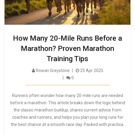
How Many 20-Mile Runs Before a
Marathon? Proven Marathon
Training Tips
Rowan Greystone
25 Apr 2025
0
Runners often wonder how many 20-mile runs are needed
before a marathon. This article breaks down the logic behind
the classic marathon buildup, shares current advice from
coaches and runners, and helps you plan your long runs for
the best chance at a smooth race day. Packed with practical
tips, it also discusses when 20 miles might be too much—or