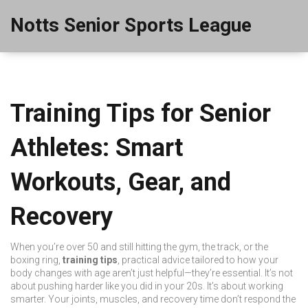
Notts Senior Sports League
Training Tips for Senior
Athletes: Smart
Workouts, Gear, and
Recovery
When you’re over 50 and still hitting the gym, the track, or the
boxing ring,
training tips
,
practical advice tailored to how your
body changes with age
aren’t just helpful—they’re essential. It’s not
about pushing harder like you did in your 20s. It’s about working
smarter. Your joints, muscles, and recovery time don’t respond the