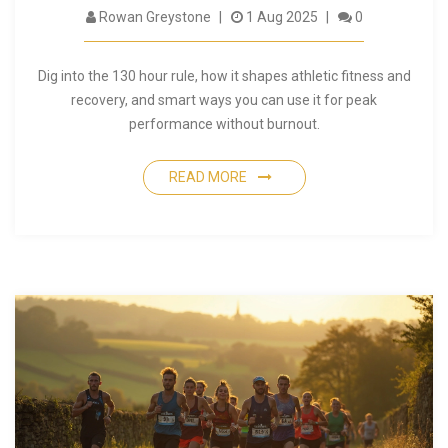
Rowan Greystone
1 Aug 2025
0
Dig into the 130 hour rule, how it shapes athletic fitness and
recovery, and smart ways you can use it for peak
performance without burnout.
READ MORE