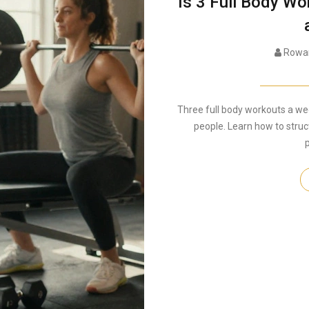
Is 3 Full Body W
Rowan
Three full body workouts a we
people. Learn how to stru
p