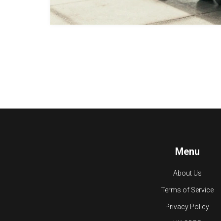
Menu
About Us
Terms of Service
Privacy Policy