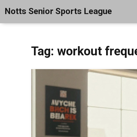
Notts Senior Sports League
Tag: workout frequ