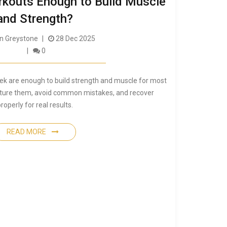
orkouts Enough to Build Muscle
and Strength?
 Greystone
28 Dec 2025
0
ek are enough to build strength and muscle for most
cture them, avoid common mistakes, and recover
roperly for real results.
READ MORE