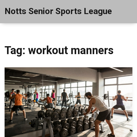
Notts Senior Sports League
Tag: workout manners