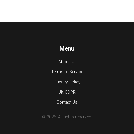
Menu
About Us
Terms of Service
Privacy Policy
UK GDPR
Contact Us
© 2026. All rights reserved.