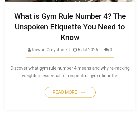
What is Gym Rule Number 4? The
Unspoken Etiquette You Need to
Know
Rowan Greystone
6 Jul 2026
0
Discover what gym rule number 4 means and why re-racking
weights is essential for respectful gym etiquette.
READ MORE