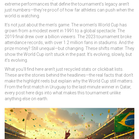
extreme performances that define the tournament’s legacy
aren’t
just numbers—they’re proof of how far athletes can push when the
world is watching.
It’s not just about the men’s game. The women’s World Cup has
grown from a modest event in 1991 to a global spectacle. The
2019 final drew over a billion viewers. The 2023 tournament broke
attendance records, with over 1.2 million fans in stadiums. And the
prize money? Still unequal—but changing. These shifts matter. They
show the World Cup isn’t stuck in the past. It’s evolving, slowly, but
it’s evolving.
What you’ll find here aren’t just recycled stats or clickbait lists.
These are the stories behind the headlines—the real facts that don’t
make the highlight reels but explain why the World Cup still matters.
From the first match in Uruguay to the last-minute winner in Qatar,
every post here digs into what makes this tournament unlike
anything else on earth.