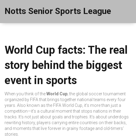
Notts Senior Sports League
World Cup facts: The real
story behind the biggest
event in sports
When you think of the
World Cup
,
the global soccer tournament
organized by FIFA that brings together national teams every four
years
. Also known as the
FIFA World Cup
, it’s more than just a
competition—it’s a cultural moment that stops nations in their
tracks.
It’s not just about goals and trophies. It’s about underdogs
rewriting history, players carrying entire countries on their backs,
and moments that live forever in grainy footage and old-timers’
stories.