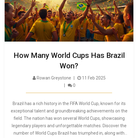
How Many World Cups Has Brazil
Won?
Rowan Greystone
11 Feb 2025
0
Brazil has a rich history in the FIFA World Cup, known for its
exceptional talent and groundbreaking achievements on the
field. The nation has won several World Cups, showcasing
legendary players and unforgettable matches. Discover the
number of World Cups Brazil has triumphed in, along with