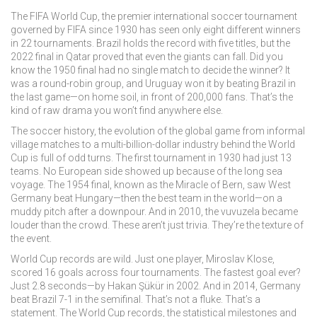
The
FIFA World Cup
,
the premier international soccer tournament
governed by FIFA since 1930
has seen only eight different winners
in 22 tournaments. Brazil holds the record with five titles, but the
2022 final in Qatar proved that even the giants can fall. Did you
know the 1950 final had no single match to decide the winner? It
was a round-robin group, and Uruguay won it by beating Brazil in
the last game—on home soil, in front of 200,000 fans. That’s the
kind of raw drama you won’t find anywhere else.
The
soccer history
,
the evolution of the global game from informal
village matches to a multi-billion-dollar industry
behind the World
Cup is full of odd turns. The first tournament in 1930 had just 13
teams. No European side showed up because of the long sea
voyage. The 1954 final, known as the Miracle of Bern, saw West
Germany beat Hungary—then the best team in the world—on a
muddy pitch after a downpour. And in 2010, the vuvuzela became
louder than the crowd. These aren’t just trivia. They’re the texture of
the event.
World Cup records are wild. Just one player, Miroslav Klose,
scored 16 goals across four tournaments. The fastest goal ever?
Just 2.8 seconds—by Hakan Şükür in 2002. And in 2014, Germany
beat Brazil 7-1 in the semifinal. That’s not a fluke. That’s a
statement. The
World Cup records
,
the statistical milestones and