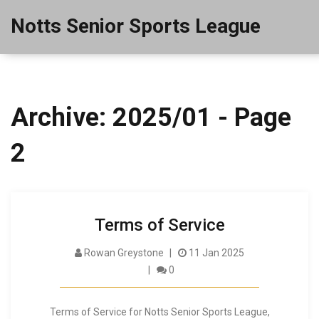
Notts Senior Sports League
Archive: 2025/01 - Page
2
Terms of Service
Rowan Greystone
11 Jan 2025
0
Terms of Service for Notts Senior Sports League,