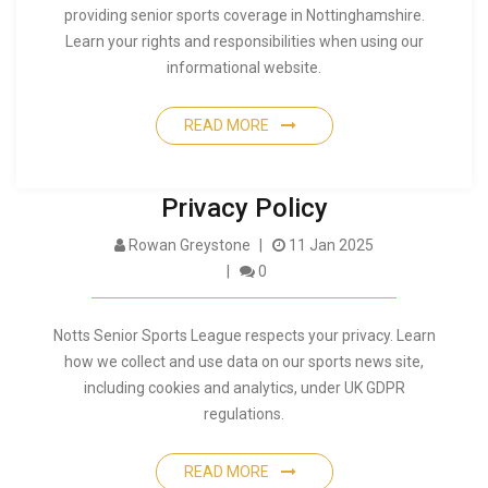
providing senior sports coverage in Nottinghamshire.
Learn your rights and responsibilities when using our
informational website.
READ MORE
Privacy Policy
Rowan Greystone
11 Jan 2025
0
Notts Senior Sports League respects your privacy. Learn
how we collect and use data on our sports news site,
including cookies and analytics, under UK GDPR
regulations.
READ MORE