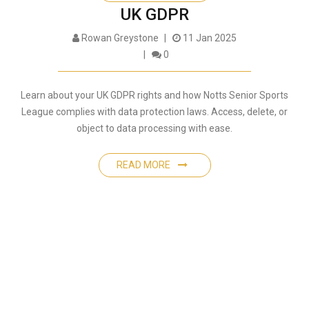
UK GDPR
Rowan Greystone
11 Jan 2025
0
Learn about your UK GDPR rights and how Notts Senior Sports
League complies with data protection laws. Access, delete, or
object to data processing with ease.
READ MORE