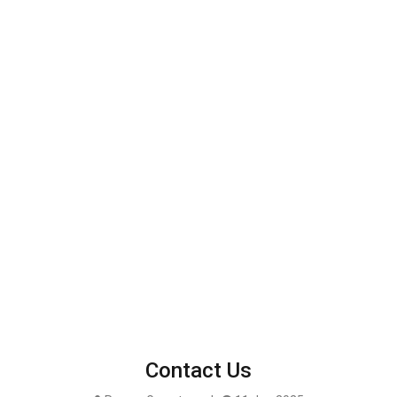
Contact Us