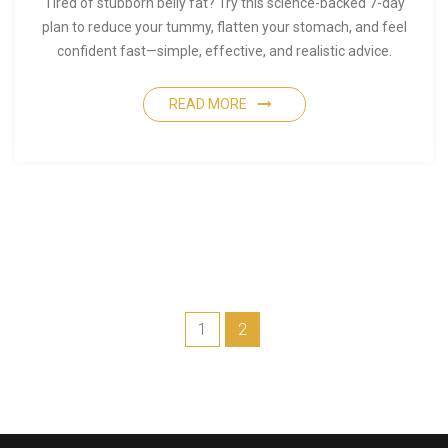
Tired of stubborn belly fat? Try this science-backed 7-day
plan to reduce your tummy, flatten your stomach, and feel
confident fast—simple, effective, and realistic advice.
READ MORE
1
2