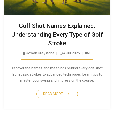
Golf Shot Names Explained:
Understanding Every Type of Golf
Stroke
Rowan Greystone
4 Jul 2025
0
Discover the names and meanings behind every golf shot,
from basic strokes to advanced techniques. Learn tips to
master your swing and impress on the course.
READ MORE