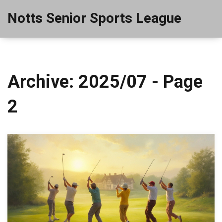
Notts Senior Sports League
Archive: 2025/07 - Page
2