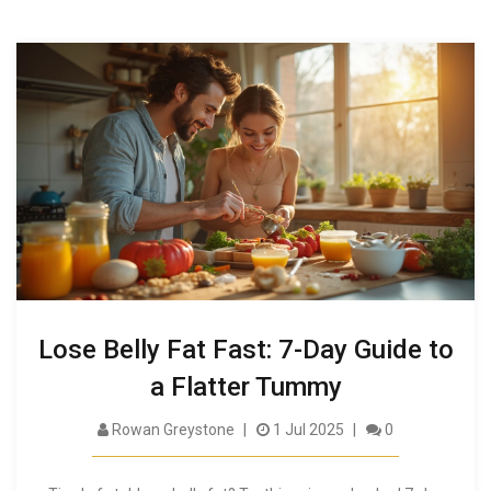
Lose Belly Fat Fast: 7-Day Guide to
a Flatter Tummy
Rowan Greystone
1 Jul 2025
0