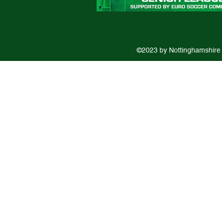
©2023 by Nottinghamshire 