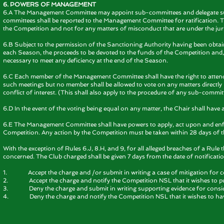
6. POWERS OF MANAGEMENT
6.A The Management Committee may appoint sub-committees and delegate such
committees shall be reported to the Management Committee for ratification. 
the Competition and not for any matters of misconduct that are under the juris
6.B Subject to the permission of the Sanctioning Authority having been obt
each Season, the proceeds to be devoted to the funds of the Competition and,
necessary to meet any deficiency at the end of the Season.
6.C Each member of the Management Committee shall have the right to attend
such meetings but no member shall be allowed to vote on any matters directly
conflict of interest. (This shall also apply to the procedure of any sub-commit
6.D In the event of the voting being equal on any matter, the Chair shall have 
6.E The Management Committee shall have powers to apply, act upon and enforc
Competition. Any action by the Competition must be taken within 28 days of t
With the exception of Rules 6.J, 8.H, and 9, for all alleged breaches of a Rul
concerned. The Club charged shall be given 7 days from the date of notificatio
1. Accept the charge and /or submit in writing a case of mitigation for 
2. Accept the charge and notify the Competition NSL that it wishes to put 
3. Deny the charge and submit in writing supporting evidence for consi
4. Deny the charge and notify the Competition NSL that it wishes to ha