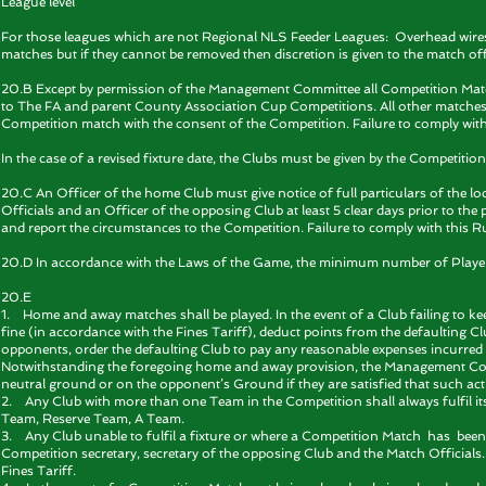
League level
For those leagues which are not Regional NLS Feeder Leagues: Overhead wires us
matches but if they cannot be removed then discretion is given to the match off
20.B Except by permission of the Management Committee all Competition Matches
to The FA and parent County Association Cup Competitions. All other matches
Competition match with the consent of the Competition. Failure to comply with th
In the case of a revised fixture date, the Clubs must be given by the Competitio
20.C An Officer of the home Club must give notice of full particulars of the l
Officials and an Officer of the opposing Club at least 5 clear days prior to the 
and report the circumstances to the Competition. Failure to comply with this Rule
20.D In accordance with the Laws of the Game, the minimum number of Players 
20.E
1. Home and away matches shall be played. In the event of a Club failing to
fine (in accordance with the Fines Tariff), deduct points from the defaulting 
opponents, order the defaulting Club to pay any reasonable expenses incurred 
Notwithstanding the foregoing home and away provision, the Management Comm
neutral ground or on the opponent’s Ground if they are satisfied that such act
2. Any Club with more than one Team in the Competition shall always fulfil its 
Team, Reserve Team, A Team.
3. Any Club unable to fulfil a fixture or where a Competition Match has been
Competition secretary, secretary of the opposing Club and the Match Officials. F
Fines Tariff.