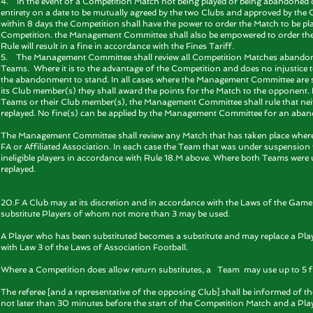
4. In the event of a Competition Match not being played or being abandoned ow
entirety on a date to be mutually agreed by the two Clubs and approved by the
within 8 days the Competition shall have the power to order the Match to be pla
Competition. the Management Committee shall also be empowered to order the s
Rule will result in a fine in accordance with the Fines Tariff.
5. The Management Committee shall review all Competition Matches abandoned
Teams. Where it is to the advantage of the Competition and does no injustice 
the abandonment to stand. In all cases where the Management Committee are 
its Club member(s) they shall award the points for the Match to the opponent
Teams or their Club member(s), the Management Committee shall rule that neith
replayed. No fine(s) can be applied by the Management Committee for an aba
The Management Committee shall review any Match that has taken place wher
FA or Affiliated Association. In each case the Team that was under suspension 
ineligible players in accordance with Rule 18.M above. Where both Teams were
replayed.
20.F A Club may at its discretion and in accordance with the Laws of the Gam
substitute Players of whom not more than 3 may be used.
A Player who has been substituted becomes a substitute and may replace a Playe
with Law 3 of the Laws of Association Football.
Where a Competition does allow return substitutes, a Team may use up to 5 f
The referee [and a representative of the opposing Club] shall be informed of th
not later than 30 minutes before the start of the Competition Match and a Pl