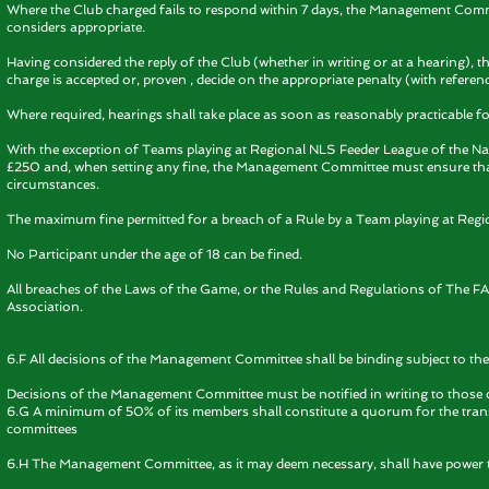
Where the Club charged fails to respond within 7 days, the Management Commi
considers appropriate.
Having considered the reply of the Club (whether in writing or at a hearing), 
charge is accepted or, proven , decide on the appropriate penalty (with referenc
Where required, hearings shall take place as soon as reasonably practicable fol
With the exception of Teams playing at Regional NLS Feeder League of the Na
£250 and, when setting any fine, the Management Committee must ensure that t
circumstances.
The maximum fine permitted for a breach of a Rule by a Team playing at Regi
No Participant under the age of 18 can be fined.
All breaches of the Laws of the Game, or the Rules and Regulations of The FA 
Association.
6.F All decisions of the Management Committee shall be binding subject to the 
Decisions of the Management Committee must be notified in writing to those 
6.G A minimum of 50% of its members shall constitute a quorum for the tran
committees
6.H The Management Committee, as it may deem necessary, shall have power to