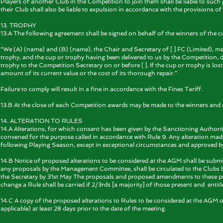
Players of another Club in the Competition to join them shall be liable to s
their Club shall also be liable to expulsion in accordance with the provisions of
13. TROPHY
13.A The following agreement shall be signed on behalf of the winners of the c
“We (A) (name) and (B) (name), the Chair and Secretary of [ ] FC (Limited), m
trophy, and the cup or trophy having been delivered to us by the Competition, d
trophy to the Competition Secretary on or before [ ]. If the cup or trophy is l
amount of its current value or the cost of its thorough repair.”
Failure to comply will result in a fine in accordance with the Fines Tariff.
13.B At the close of each Competition awards may be made to the winners and 
14. ALTERATION TO RULES
14.A Alterations, for which consent has been given by the Sanctioning Authorit
convened for the purpose called in accordance with Rule 9. Any alteration made
following Playing Season, except in exceptional circumstances and approved b
14.B Notice of proposed alterations to be considered at the AGM shall be submi
any proposals by the Management Committee, shall be circulated to the Clubs 
the Secretary by 31st May The proposals and proposed amendments to these prop
change a Rule shall be carried if 2/3rds [a majority] of those present and entitl
14.C A copy of the proposed alterations to Rules to be considered at the AGM 
applicable) at least 28 days prior to the date of the meeting.