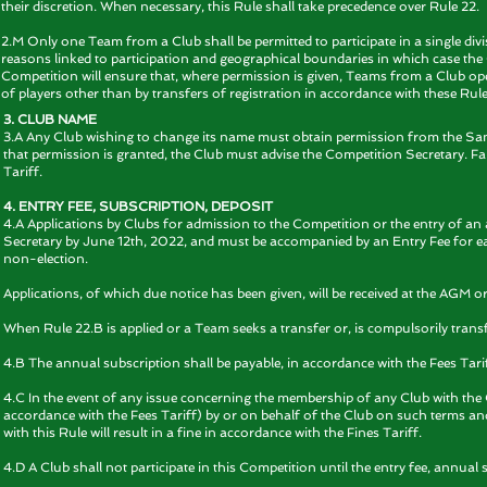
their discretion. When necessary, this Rule shall take precedence over Rule 22.
2.M Only one Team from a Club shall be permitted to participate in a single divis
reasons linked to participation and geographical boundaries in which case the 
Competition will ensure that, where permission is given, Teams from a Club ope
of players other than by transfers of registration in accordance with these Rule
3. CLUB NAME
3.A Any Club wishing to change its name must obtain permission from the Sanc
that permission is granted, the Club must advise the Competition Secretary. Fail
Tariff.
4. ENTRY FEE, SUBSCRIPTION, DEPOSIT
4.A Applications by Clubs for admission to the Competition or the entry of an
Secretary by June 12th, 2022, and must be accompanied by an Entry Fee for each
non-election.
Applications, of which due notice has been given, will be received at the AGM 
When Rule 22.B is applied or a Team seeks a transfer or, is compulsorily transf
4.B The annual subscription shall be payable, in accordance with the Fees Tari
4.C In the event of any issue concerning the membership of any Club with th
accordance with the Fees Tariff) by or on behalf of the Club on such terms and f
with this Rule will result in a fine in accordance with the Fines Tariff.
4.D A Club shall not participate in this Competition until the entry fee, annual 