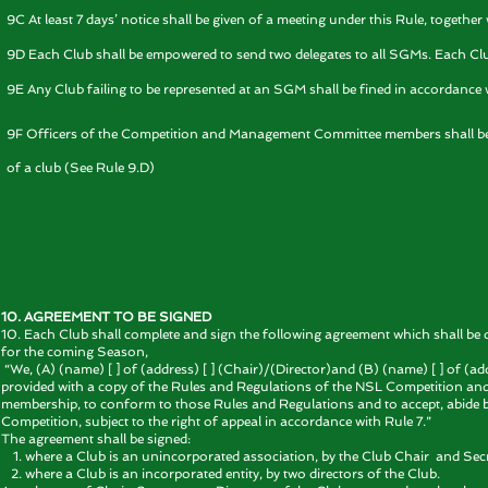
9C At least 7 days’ notice shall be given of a meeting under this Rule, togethe
9D Each Club shall be empowered to send two delegates to all SGMs. Each Club 
9E Any Club failing to be represented at an SGM shall be fined in accordance w
9F Officers of the Competition and Management Committee members shall be en
of a club (See Rule 9.D)
10. AGREEMENT TO BE SIGNED
10. Each Club shall complete and sign the following agreement which shall be 
for the coming Season,
“We, (A) (name) [ ] of (address) [ ] (Chair)/(Director)and (B) (name) [ ] of (ad
provided with a copy of the Rules and Regulations of the NSL Competition and d
membership, to conform to those Rules and Regulations and to accept, abide
Competition, subject to the right of appeal in accordance with Rule 7.”
The agreement shall be signed:
where a Club is an unincorporated association, by the Club Chair and Secr
where a Club is an incorporated entity, by two directors of the Club.