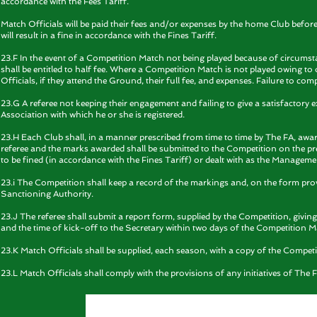
accordance with the Fees Tariff.
Match Officials will be paid their fees and/or expenses by the home Club befor
will result in a fine in accordance with the Fines Tariff.
23.F In the event of a Competition Match not being played because of circumsta
shall be entitled to half fee. Where a Competition Match is not played owing to 
Officials, if they attend the Ground, their full fee, and expenses. Failure to comp
23.G A referee not keeping their engagement and failing to give a satisfactory 
Association with which he or she is registered.
23.H Each Club shall, in a manner prescribed from time to time by The FA, aw
referee and the marks awarded shall be submitted to the Competition on the pres
to be fined (in accordance with the Fines Tariff) or dealt with as the Managem
23.i The Competition shall keep a record of the markings and, on the form pro
Sanctioning Authority.
23.J The referee shall submit a report form, supplied by the Competition, givi
and the time of kick-off to the Secretary within two days of the Competition M
23.K Match Officials shall be supplied, each season, with a copy of the Competi
23.L Match Officials shall comply with the provisions of any initiatives of Th