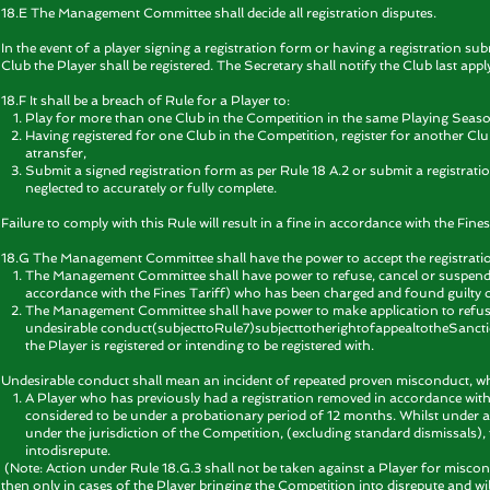
18.E The Management Committee shall decide all registration disputes.
In the event of a player signing a registration form or having a registration sub
Club the Player shall be registered. The Secretary shall notify the Club last apply
18.F It shall be a breach of Rule for a Player to:
Play for more than one Club in the Competition in the same Playing Season
Having registered for one Club in the Competition, register for another Cl
atransfer,
Submit a signed registration form as per Rule 18 A.2 or submit a registrati
neglected to accurately or fully complete.
Failure to comply with this Rule will result in a fine in accordance with the Fines
18.G
The Management Committee shall have the power to accept the registration
The Management Committee shall have power to refuse, cancel or suspend the
accordance with the Fines Tariff) who has been charged and found guilty of r
The Management Committee shall have power to make application to refuse 
undesirable conduct(subjecttoRule7)subjecttotherightofappealtotheSanctio
the Player is registered or intending to be registered with.
Undesirable conduct shall mean an incident of repeated proven misconduct, whi
A Player who has previously had a registration removed in accordance with R
considered to be under a probationary period of 12 months. Whilst unde
under the jurisdiction of the Competition, (excluding standard dismissals)
intodisrepute.
(Note: Action under Rule 18.G.3 shall not be taken against a Player for miscon
then only in cases of the Player bringing the Competition into disrepute and wi