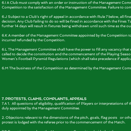
6.I A Club must comply with an order or instruction of the Management Comm
Competition to the satisfaction of the Management Committee. Failure to comply 
6.J Subject to a Club’s right of appeal in accordance with Rule 7 below, all fin
decision. Any Club failing to do so will be fined in accordance with the Fines Tar
further 14 days will result in fixtures being withdrawn until such time as the ou
6.K A member of the Management Committee appointed by the Competition to
incurred refunded by the Competition.
6.L The Management Committee shall have the power to fill any vacancy tha
called to decide the constitution and the commencement of the Playing Season
Women’s Football Pyramid Regulations (which shall take precedence if applica
6.M The business of the Competition as determined by the Management Committ
7. PROTESTS, CLAIMS, COMPLAINTS, APPEALS
7.A 1. All questions of eligibility, qualification of Players or interpretation
duly appointed by the Management Committee.
2. Objections relevant to the dimensions of the pitch, goals, flag posts or ot
protest is lodged with the referee prior to the commencement of the Match.