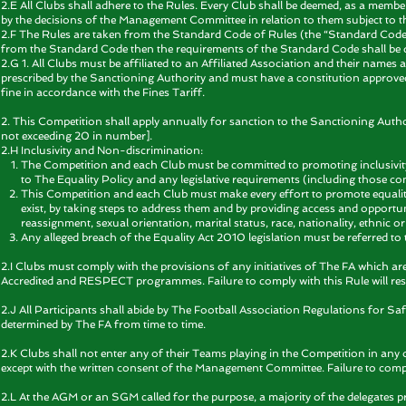
2.E All Clubs shall adhere to the Rules. Every Club shall be deemed, as a memb
by the decisions of the Management Committee in relation to them subject to th
2.F The Rules are taken from the Standard Code of Rules (the “Standard Code”
from the Standard Code then the requirements of the Standard Code shall be 
2.G 1. All Clubs must be affiliated to an Affiliated Association and their names
prescribed by the Sanctioning Authority and must have a constitution approved b
fine in accordance with the Fines Tariff.
2. This Competition shall apply annually for sanction to the Sanctioning Auth
not exceeding 20 in number].
2.H Inclusivity and Non-discrimination:
The Competition and each Club must be committed to promoting inclusivity
to The Equality Policy and any legislative requirements (including those co
This Competition and each Club must make every effort to promote equalit
exist, by taking steps to address them and by providing access and opportun
reassignment, sexual orientation, marital status, race, nationality, ethnic origi
Any alleged breach of the Equality Act 2010 legislation must be referred to
2.I Clubs must comply with the provisions of any initiatives of The FA which ar
Accredited and RESPECT programmes. Failure to comply with this Rule will resul
2.J All Participants shall abide by The Football Association Regulations for 
determined by The FA from time to time.
2.K Clubs shall not enter any of their Teams playing in the Competition in an
except with the written consent of the Management Committee. Failure to comply w
2.L At the AGM or an SGM called for the purpose, a majority of the delegates pre