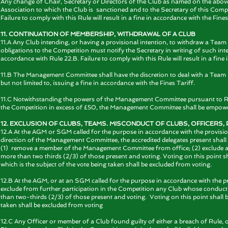
Any change of Chair, Secretary or Directors of the Club as named on the abov
Association to which the Club is sanctioned and to the Secretary of this Compe
Failure to comply with this Rule will result in a fine in accordance with the Fines
11. CONTINUATION OF MEMBERSHIP, WITHDRAWAL OF A CLUB
11.A Any Club intending, or having a provisional intention, to withdraw a Team 
obligations to the Competition must notify the Secretary in writing of such in
accordance with Rule 22.B. Failure to comply with this Rule will result in a fine 
11.B The Management Committee shall have the discretion to deal with a Team be
but not limited to, issuing a fine in accordance with the Fines Tariff.
11.C Notwithstanding the powers of the Management Committee pursuant to Rule 6.
the Competition in excess of £50, the Management Committee shall be empower
12. EXCLUSION OF CLUBS, TEAMS. MISCONDUCT OF CLUBS, OFFICERS
12.A At the AGM or SGM called for the purpose in accordance with the provisio
direction of the Management Committee, the accredited delegates present shall
(1) remove a member of the Management Committee from office; (2) exclude 
more than two thirds (2/3) of those present and voting. Voting on this point
which is the subject of the vote being taken shall be excluded from voting.
12.B At the AGM, or at an SGM called for the purpose in accordance with the pro
exclude from further participation in the Competition any Club whose conduct h
than two-thirds (2/3) of those present and voting. Voting on this point shall b
taken shall be excluded from voting
12.C Any Officer or member of a Club found guilty of either a breach of Rule, o