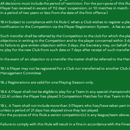
All decisions must include the period of restriction. For the pur+pose of this 
Player has received in excess of 112 days’ suspension, or 10 matches in match-b
in a period of two years or less from the date of the first offence.)
18.H Subject to compliance with FA Rule C when a Club wishes to register a playe
notification to the Competition via the Player Registration System. . A fee as set 
Such transfer shall be referred by the Competition to the club for which the playe
objections in writing to the Competition and to the player concerned within 3 da
its failure to give written objection within 3 days, the Secretary may, on behal
to play for the new Club from such date or 7 days after receipt of such transfer
In the event of an objection to a transfer the matter shall be referred to the 
18.I A Player may not be registered for a Club nor transferred to another Club 
Management Committee
18.J Registrations are valid for one Playing Season only.
18.K A Player shall not be eligible to play for a Team in any special champions
(22.A) unless the Player has played 3 Competition Matches for that Team in t
18.L. A Team shall not include more than 3 Players who has/have taken part 
unless a period of 21 days has elapsed since they last played.
For the purpose of this Rule a senior competition(s) is any league/team above.
Failure to comply with this Rule will result in a fine in accordance with the Fines