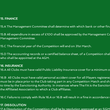
15. FINANCE
15.A The Management Committee shall determine with which bank or other financ
15.B All expenditure in excess of £100 shall be approved by the Management Co
Management Committee.
15.C The financial year of the Competition will end on 31st March.
15.D The accounting records or a certified balance sheet, of a Competition shal
who shall be appointed at the AGM.
16. INSURANCE
16.A All Clubs must have valid Public Liability Insurance cover for a minimum
16.B All Clubs must have valid personal accident cover for all Players register
must be in place prior to the Club taking part in any Competition Match and 
to time by the Sanctioning Authority. In instances where The FA is the Sancti
the Affiliated Association to which a Club affiliates.
16.C Failure to comply with Rule 16.A or 16.B will result in a fine in accordance 
17. DISSOLUTION
17.A Dissolution of the Competition shall be by resolution approved at an SGM 