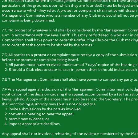
7.B Except in cases where the Management Committee decide that there are spe
particulars of the grounds upon which they are founded) must be lodged with
occurrence to which they refer. A protest or complaint shall not be withdra
Management Committee who is a member of any Club involved shall not be pres
complaint is being determined.
7.C No protest of whatever kind shall be considered by the Management Commi
sum in accordance with the Fees Tariff. This may be forfeited in whole or in pa
Competition shall have power to order the defaulting Club or the Club making 
or to order that the costs to be shared by the parties.
7.D All parties to a protest or complaint must receive a copy of the submissio
before the protest or complaint being heard.
All parties must have receiveda minimum of 7 days’ notice of the hearing s
Should a Club elect to state its case in person then it should indicate su
7.E The Management Committee shall also have power to compel any party to 
7.F Any appeal against a decision of the Management Committee must be lodged
notification of the decision causing the appeal, accompanied by a fee (as set ou
being upheld. A copy of the appeal must also be sent to the Secretary. The pr
the Sanctioning Authority may (but is not obliged to):
invite submissions by the parties involved;
convene a hearing to hear the appeal;
permit new evidence; or
impose appropriate deadlines.
Any appeal shall not involve a rehearing of the evidence considered by the 