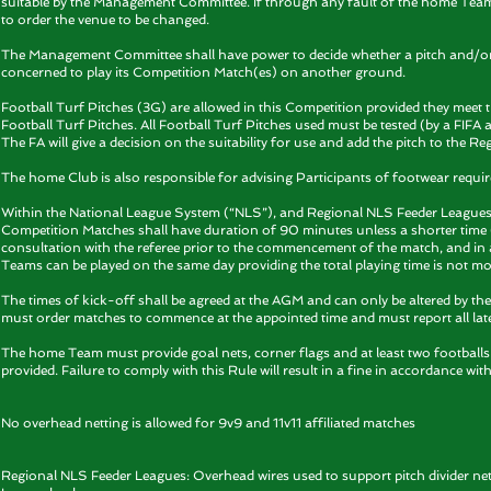
suitable by the Management Committee. If through any fault of the home Tea
to order the venue to be changed.
The Management Committee shall have power to decide whether a pitch and/or f
concerned to play its Competition Match(es) on another ground.
Football Turf Pitches (3G) are allowed in this Competition provided they meet 
Football Turf Pitches. All Football Turf Pitches used must be tested (by a FIFA a
The FA will give a decision on the suitability for use and add the pitch to the Reg
The home Club is also responsible for advising Participants of footwear req
Within the National League System (“NLS”), and Regional NLS Feeder Leagues, 
Competition Matches shall have duration of 90 minutes unless a shorter time (
consultation with the referee prior to the commencement of the match, and in 
Teams can be played on the same day providing the total playing time is not m
The times of kick-off shall be agreed at the AGM and can only be altered by t
must order matches to commence at the appointed time and must report all late
The home Team must provide goal nets, corner flags and at least two footballs f
provided. Failure to comply with this Rule will result in a fine in accordance with
No overhead netting is allowed for 9v9 and 11v11 affiliated matches
Regional NLS Feeder Leagues: Overhead wires used to support pitch divider net