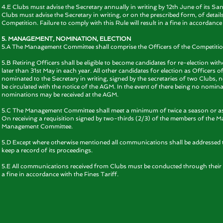
4.E Clubs must advise the Secretary annually in writing by 12th June of its S
Clubs must advise the Secretary in writing, or on the prescribed form, of detail
Competition. Failure to comply with this Rule will result in a fine in accordance 
5. MANAGEMENT, NOMINATION, ELECTION
5.A The Management Committee shall comprise the Officers of the Competition
5.B Retiring Officers shall be eligible to become candidates for re-election wit
later than 31st May in each year. All other candidates for election as Office
nominated to the Secretary in writing, signed by the secretaries of two Clubs, n
be circulated with the notice of the AGM. In the event of there being no nominati
nominations may be received at the AGM.
5.C The Management Committee shall meet a minimum of twice a season or as
On receiving a requisition signed by two-thirds (2/3) of the members of the 
Management Committee.
5.D Except where otherwise mentioned all communications shall be addressed 
keep a record of its proceedings.
5.E All communications received from Clubs must be conducted through their Off
a fine in accordance with the Fines Tariff.