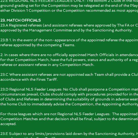
22.E REGIONAL NLS FEEDER LEAGUES ONLY: The bottom 2 Clubs in the NSL Pre
ground grading set for the Competition may be relegated at the end of the Playi
either Division 1 Competition or the Competition recommended as most appropr
23. MATCH OFFICIALS
23.A Registered referees (and assistant referees where approved by The FA or 
approved by the Management Committee and by the Sanctioning Authority.
23.B 1. In the event of the non-appearance of the appointed referee the appoint
referee appointed by the competing Teams.
2. In cases where there are no officially appointed Match Officials in attendanc
for that Competition Match, have the full powers, status and authority of a regi
referee or assistant referee in any Competition Match.
23.C Where assistant referees are not appointed each Team shall provide a Club as
accordance with the Fines Tariff.
23.D Regional NLS Feeder Leagues: No Club shall postpone a Competition match
circumstances prevail, Clubs should comply with procedures provided for in
of Clubs and Referees in determining the suitability of grounds in adverse weath
the home Club to immediately advise the Competition, the Appointing Authority,
For those leagues which are not Regional NLS Feeder Leagues: The appointed ref
Competition Matches and that decision shall be final, subject to the determina
accepted.
23.E Subject to any limits/provisions laid down by the Sanctioning Authority, M