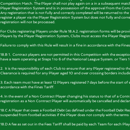
Competition Match. The Player shall not play again on a in a subsequent match
Player Registration System and is in possession of the approval from the Com
Any registration that is not fully and correctly completed will be returned to th
register a player via the Player Registration System but does not fully and corr
registration will not be processed.
For Clubs registering Players under Rule 18.A.2. registration forms will be pro
Players by the Player Registration System, Clubs must access the Player Regist
Failure to comply with this Rule will result in a fine in accordance with the Fines
18.B 1. Contract players are not permitted in this Competition with the except
have a team operating at Steps 1 to 6 of the National League System. or Tie
2. It is the responsibility of each Club to ensure that any Player registered to t
Clearance is required for any Player aged 10 and over crossing borders includi
3. Each team must have at least 12 Players registered 7 days before the start of e
accordance with the Fines Tariff.
4. In the event of a Non Contract Player changing his status to that of a Contr
registration as a Non Contract Player will automatically be cancelled and declar
18.C A Player that owes a Football Debt (as defined under the Football Debt Reco
suspended from football activities if the Player does not comply with the terms
18.D A fee as set out in the Fees Tariff shall be paid by each Team for each Play