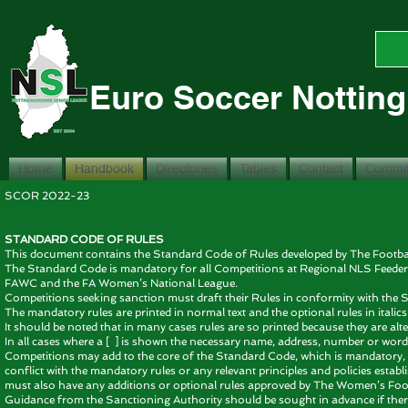
Euro Soccer Nottin
Home
Handbook
Directories
Tables
Contact
Commit
SCOR 2022-
STANDARD CODE OF RULES
This document contains the Standard Code of Rules developed by The Football
The Standard Code is mandatory for all Competitions at Regional NLS Feede
FAWC and the FA Women’s National League.
Competitions seeking sanction must draft their Rules in conformity with th
The mandatory rules are printed in normal text and the optional rules in italics
It should be noted that in many cases rules are so printed because they are alt
In all cases where a [ ] is shown the necessary name, address, number or wordi
Competitions may add to the core of the Standard Code, which is mandatory, 
conflict with the mandatory rules or any relevant principles and policies est
must also have any additions or optional rules approved by The Women’s Foot
Guidance from the Sanctioning Authority should be sought in advance if there i