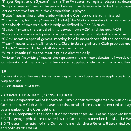
“Player Registration System” means The FA system to register players as deter
“Playing Season” means the period between the date on which the first competit
last competitive fixture in the Competition is played.
“Rules” means these rules under which the Competition is administered.
“Sanctioning Authority” means [The FA] [the Nottinghamshire County Football
“Scholarship” means a Scholarship as defined in The FA rules.
“Season” means the period of time between one AGM and the next AGM
“Secretary” means such person or persons appointed or elected to carry out t
“SGM” means a special general meeting held in accordance with the constituti
“Team” means a team affiliated to a Club, including where a Club provides mo
“The FA” means The Football Association Limited.
“Virtual Meetings” means meetings held electronically
“written” or “in writing” means the representation or reproduction of words o
combination of methods, whether sent or supplied in electronic form or other
1.B
Unless stated otherwise, terms referring to natural persons are applicable to bo
way around
GOVERNANCE RULES
2. COMPETITION NAME, CONSTITUTION
2.A The Competition will be known as Euro Soccer Nottinghamshire Senior Lea
Competition. A Club which ceases to exist, or which ceases to be entitled to pl
be a member of the Competition.
2.B This Competition shall consist of not more than 140 Teams approved by t
2.C The geographical area covered by the Competition membership shall be Ea
2.D The administration of the Competition under these Rules will be carried o
and policies of The FA.