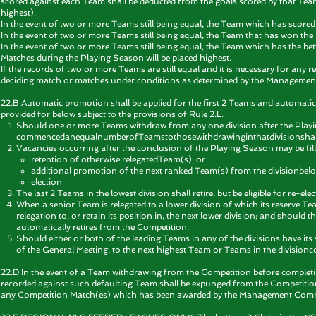
scored against each Team shall be deducted from the goals scored by that Team
highest).
In the event of two or more Teams still being equal, the Team which has scored
In the event of two or more Teams still being equal, the Team that has won th
In the event of two or more Teams still being equal, the Team which has the be
Matches during the Playing Season will be placed highest.
If the records of two or more Teams are still equal and it is necessary for any 
deciding match or matches under conditions as determined by the Managemen
22.B Automatic promotion shall be applied for the first 2 Teams and automatic r
provided for below subject to the provisions of Rule 2.L.
Should one or more Teams withdraw from any one division after the Play
commencedanequalnumberofTeamstothosewithdrawinginthatdivisionshall n
Vacancies occurring after the conclusion of the Playing Season may be fill
retention of otherwise relegatedTeam(s); or
additional promotion of the next ranked Team(s) from the divisionbelo
election
The last 2 Teams in the lowest division shall retire, but be eligible for re
When a senior Team is relegated to a lower division of which its reserve T
relegation to, or retain its position in, the next lower division; and should 
automatically retires from the Competition.
Should either or both of the leading Teams in any of the divisions have its s
of the General Meeting, to the next highest Team or Teams in the division
22.D In the event of a Team withdrawing from the Competition before completing
recorded against such defaulting Team shall be expunged from the Competition t
any Competition Match(es) which has been awarded by the Management Comm