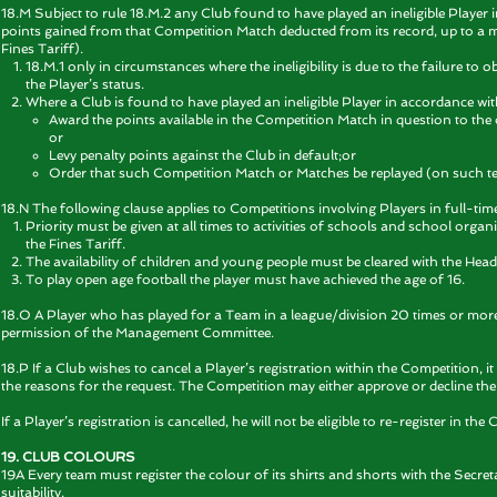
18.M Subject to rule
18.M.2 any Club found to have played an ineligible Player
points gained from that Competition Match deducted from its record, up to a m
Fines Tariff).
18.M.1 only in circumstances where the ineligibility is due to the failure to ob
the Player’s status.
Where a Club is found to have played an ineligible Player in accordance wi
Award the points available in the Competition Match in question to the
or
Levy penalty points against the Club in default;or
Order that such Competition Match or Matches be replayed (on such 
18.N The following clause applies to Competitions involving Players in full-ti
Priority must be given at all times to activities of schools and school organi
the Fines Tariff.
The availability of children and young people must be cleared with the He
To play open age football the player must have achieved the age of 16.
18.O A Player who has played for a Team in a league/division 20 times or more sh
permission of the Management Committee.
18.P If a Club wishes to cancel a Player’s registration within the Competition, i
the reasons for the request. The Competition may either approve or decline the
If a Player’s registration is cancelled, he will not be eligible to re-register in t
19. CLUB COLOURS
19A Every team must register the colour of its shirts and shorts with the Secret
suitability.