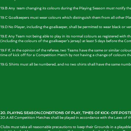
19.B Any team changing its colours during the Playing Season must notify th
19.C Goalkeepers must wear colours which distinguish them from all other Pla
19.D No Player, including the goalkeeper, shall be permitted to wear black or ver
19.E Any Team not being able to play in its normal colours as registered with th
(including the colours of the goalkeeper’s jersey) at least 5 days before the Co
19.F If, in the opinion of the referee, two Teams have the same or similar co
time of kick off for a Competition Match by not having a change of colours they
19.G Shirts must all be numbered, and no two shirts shall have the same number, 
20. PLAYING SEASON.CONDITIONS OF PLAY, TIMES OF KICK-OFF.PO
20.A All Competition Matches shall be played in accordance with the Laws of t
Clubs must take all reasonable precautions to keep their Grounds in a playable