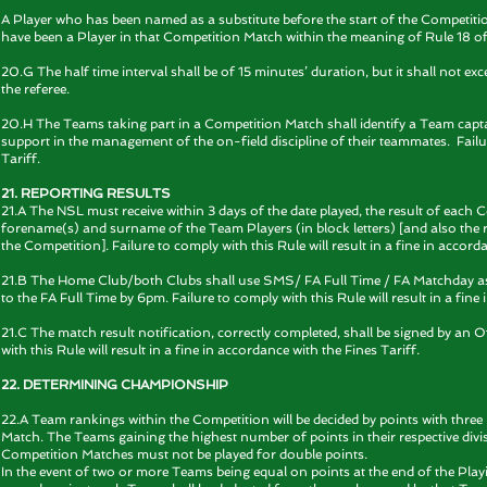
A Player who has been named as a substitute before the start of the Competitio
have been a Player in that Competition Match within the meaning of Rule 18 of
20.G The half time interval shall be of 15 minutes’ duration, but it shall not ex
the referee.
20.H The Teams taking part in a Competition Match shall identify a Team capta
support in the management of the on-field discipline of their teammates. Failure
Tariff.
21. REPORTING RESULTS
21.A The NSL must receive within 3 days of the date played, the result of each
forename(s) and surname of the Team Players (in block letters) [and also the 
the Competition]. Failure to comply with this Rule will result in a fine in accord
21.B The Home Club/both Clubs shall use SMS/ FA Full Time / FA Matchday as d
to the FA Full Time by 6pm. Failure to comply with this Rule will result in a fine
21.C The match result notification, correctly completed, shall be signed by an O
with this Rule will result in a fine in accordance with the Fines Tariff.
22. DETERMINING CHAMPIONSHIP
22.A Team rankings within the Competition will be decided by points with thre
Match. The Teams gaining the highest number of points in their respective divi
Competition Matches must not be played for double points.
In the event of two or more Teams being equal on points at the end of the Play