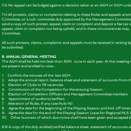
7.G No appeal can be lodged against a decision taken at an AGM or SGM unles
7.H All protests, claims or complaints relating to these Rules and appeals ar
Committee, or a sub-committee duly appointed by the Management Committee. 
send a copy of such protest, appeal, claim or complaint and deposit a fee (as set
appeal, claim or complaint not being upheld, and in these circumstances may, 
Committee.
All such protests, claims, complaints and appeals must be received in writing b
be submitted.
8. ANNUAL GENERAL MEETING
The AGM shall be held not later than 30th June in each year. At this meeting 
are present and entitled to vote:-
1. Confirm the minutes of the last AGM.
2. Adopt the annual report, balance sheet and statement of accounts from t
3. Election of Clubs to fill vacancies.
4. Constitution of the Competition for the ensuing Season.
5. Election of Competition Officers and Management Committee members.
6. Appointment of auditors/verifiers.
7. Alteration of Rules, if any (see Rule 14).
8. Agree the date for the beginning of the Playing Season and kick off times 
9. Agree the date for the end of the Playing Season (save for Regional NLS 
10. Other business of which due notice shall have been given and accepted b
8.B A copy of the duly audited/verified balance sheet, statement of accounts a