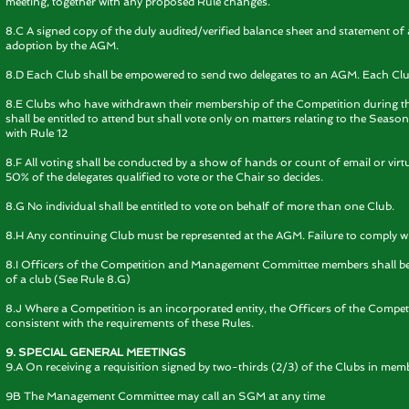
meeting, together with any proposed Rule changes.
8.C A signed copy of the duly audited/verified balance sheet and statement of 
adoption by the AGM.
8.D Each Club shall be empowered to send two delegates to an AGM. Each Club s
8.E Clubs who have withdrawn their membership of the Competition during 
shall be entitled to attend but shall vote only on matters relating to the Seaso
with Rule 12
8.F All voting shall be conducted by a show of hands or count of email or virtu
50% of the delegates qualified to vote or the Chair so decides.
8.G No individual shall be entitled to vote on behalf of more than one Club.
8.H Any continuing Club must be represented at the AGM. Failure to comply with 
8.I Officers of the Competition and Management Committee members shall be e
of a club (See Rule 8.G)
8.J Where a Competition is an incorporated entity, the Officers of the Competi
consistent with the requirements of these Rules.
9. SPECIAL GENERAL MEETINGS
9.A On receiving a requisition signed by two-thirds (2/3) of the Clubs in mem
9B The Management Committee may call an SGM at any time