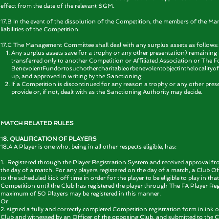
effect from the date of the relevant SGM.
17.B In the event of the dissolution of the Competition, the members of the M
liabilities of the Competition.
17.C The Management Committee shall deal with any surplus assets as follows:
Any surplus assets save for a trophy or any other presentation) remaining af
transferred only to another Competition or Affiliated Association or The F
BenevolentFundortosuchothercharitableorbenevolentobjectinthelocalityof t
up, and approved in writing by the Sanctioning.
If a Competition is discontinued for any reason a trophy or any other presen
provide or, if not, dealt with as the Sanctioning Authority may decide.
MATCH RELATED RULES
1
8. QUALIFICATION OF PLAYERS
18.A A Player is one who, being in all other respects eligible, has:
1. Registered through the Player Registration System and received approval fr
the day of a match. For any players registered on the day of a match, a Club Of
to the scheduled kick off time in order for the player to be eligible to play in 
Competition until the Club has registered the player through The FA Player Reg
maximum of 50 Players may be registered in this manner.
Or
2. signed a fully and correctly completed Competition registration form in ink 
Club and witnessed by an Officer of the opposing Club, and submitted to the 