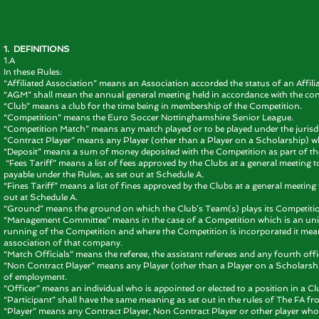
1. DEFINITIONS
1.A
In these Rules:
“Affiliated Association” means an Association accorded the status of an Affili
“AGM” shall mean the annual general meeting held in accordance with the con
“Club” means a club for the time being in membership of the Competition.
“Competition” means the Euro Soccer Nottinghamshire Senior League.
“Competition Match” means any match played or to be played under the jurisdi
“Contract Player” means any Player (other than a Player on a Scholarship) who
“Deposit” means a sum of money deposited with the Competition as part of t
“Fees Tariff” means a list of fees approved by the Clubs at a general meeting
payable under the Rules, as set out at Schedule A.
“Fines Tariff” means a list of fines approved by the Clubs at a general meetin
out at Schedule A.
“Ground” means the ground on which the Club’s Team(s) plays its Competiti
“Management Committee” means in the case of a Competition which is an un
running of the Competition and where the Competition is incorporated it mean
association of that company.
“Match Officials” means the referee, the assistant referees and any fourth off
“Non Contract Player” means any Player (other than a Player on a Scholarship) 
of employment.
“Officer” means an individual who is appointed or elected to a position in a C
“Participant” shall have the same meaning as set out in the rules of The FA fro
“Player” means any Contract Player, Non Contract Player or other player who pl