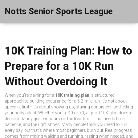
Notts Senior Sports League
10K Training Plan: How to
Prepare for a 10K Run
Without Overdoing It
When you’re training for a
10K training plan
,
a structured
approach to building endurance for a 6.2-mile run
. It’s not about
speed at first—it’s about showing up, staying consistent, and letting
your body adapt. Whether you’re 40 or 70, a good 10K plan doesn’t
demand fancy gear or hours on the treadmill. It just needs time,
patience, and the right shoes.
Many people think you need to run
every day, but that’s where most beginners burn out. Real progress
comes from mixing walking and running, resting when needed, and