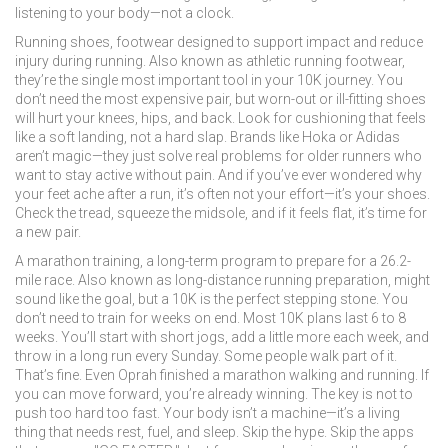
listening to your body—not a clock.
Running shoes
,
footwear designed to support impact and reduce
injury during running
. Also known as
athletic running footwear
,
they’re the single most important tool in your 10K journey. You
don’t need the most expensive pair, but worn-out or ill-fitting shoes
will hurt your knees, hips, and back. Look for cushioning that feels
like a soft landing, not a hard slap. Brands like Hoka or Adidas
aren’t magic—they just solve real problems for older runners who
want to stay active without pain.
And if you’ve ever wondered why
your feet ache after a run, it’s often not your effort—it’s your shoes.
Check the tread, squeeze the midsole, and if it feels flat, it’s time for
a new pair.
A
marathon training
,
a long-term program to prepare for a 26.2-
mile race
. Also known as
long-distance running preparation
, might
sound like the goal, but a 10K is the perfect stepping stone. You
don’t need to train for weeks on end. Most 10K plans last 6 to 8
weeks. You’ll start with short jogs, add a little more each week, and
throw in a long run every Sunday. Some people walk part of it.
That’s fine. Even Oprah finished a marathon walking and running. If
you can move forward, you’re already winning.
The key is not to
push too hard too fast. Your body isn’t a machine—it’s a living
thing that needs rest, fuel, and sleep. Skip the hype. Skip the apps