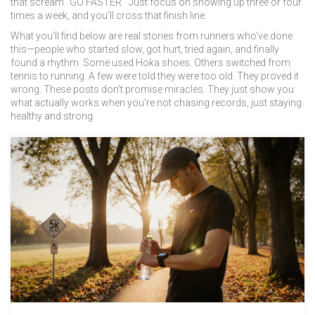
that scream "GO FASTER." Just focus on showing up three or four
times a week, and you’ll cross that finish line.
What you’ll find below are real stories from runners who’ve done
this—people who started slow, got hurt, tried again, and finally
found a rhythm. Some used Hoka shoes. Others switched from
tennis to running. A few were told they were too old. They proved it
wrong. These posts don’t promise miracles. They just show you
what actually works when you’re not chasing records, just staying
healthy and strong.