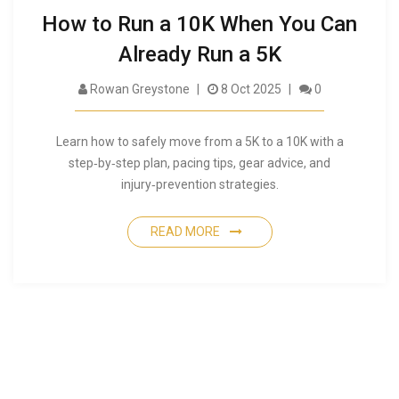
How to Run a 10K When You Can
Already Run a 5K
Rowan Greystone
8 Oct 2025
0
Learn how to safely move from a 5K to a 10K with a
step‑by‑step plan, pacing tips, gear advice, and
injury‑prevention strategies.
READ MORE