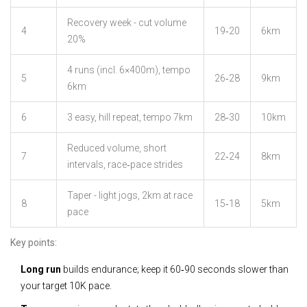
Recovery week - cut volume
4
19‑20
6km
20%
4 runs (incl. 6×400m), tempo
5
26‑28
9km
6km
6
3 easy, hill repeat, tempo 7km
28‑30
10km
Reduced volume, short
7
22‑24
8km
intervals, race‑pace strides
Taper - light jogs, 2km at race
8
15‑18
5km
pace
Key points:
Long run
builds endurance; keep it 60‑90 seconds slower than
your target 10K pace.