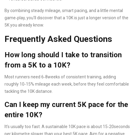
By combining steady mileage, smart pacing, and a little mental
game‑play, you’ll discover that a 10K is just a longer version of the
5K you already know.
Frequently Asked Questions
How long should I take to transition
from a 5K to a 10K?
Most runners need 6‑8weeks of consistent training, adding
roughly 10‑15% mileage each week, before they feel comfortable
tackling the 10K distance.
Can I keep my current 5K pace for the
entire 10K?
It’s usually too fast. A sustainable 10K pace is about 15‑20seconds
per kilometre slower than your best 5K pace. Aim for a negative