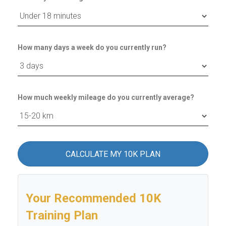
How many days a week do you currently run?
How much weekly mileage do you currently average?
CALCULATE MY 10K PLAN
Your Recommended 10K
Training Plan