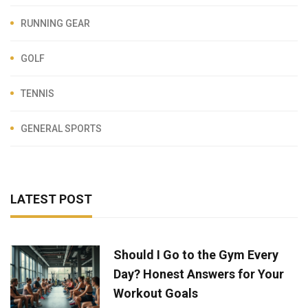
RUNNING GEAR
GOLF
TENNIS
GENERAL SPORTS
LATEST POST
Should I Go to the Gym Every
Day? Honest Answers for Your
Workout Goals