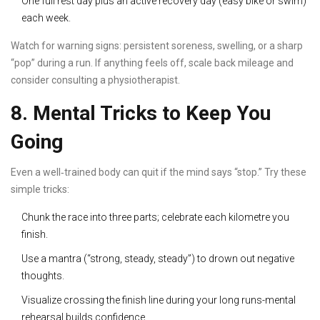
One full rest day plus an active recovery day (easy bike or swim)
each week.
Watch for warning signs: persistent soreness, swelling, or a sharp
“pop” during a run. If anything feels off, scale back mileage and
consider consulting a physiotherapist.
8. Mental Tricks to Keep You
Going
Even a well‑trained body can quit if the mind says “stop.” Try these
simple tricks:
Chunk the race into three parts; celebrate each kilometre you
finish.
Use a mantra (“strong, steady, steady”) to drown out negative
thoughts.
Visualize crossing the finish line during your long runs-mental
rehearsal builds confidence.