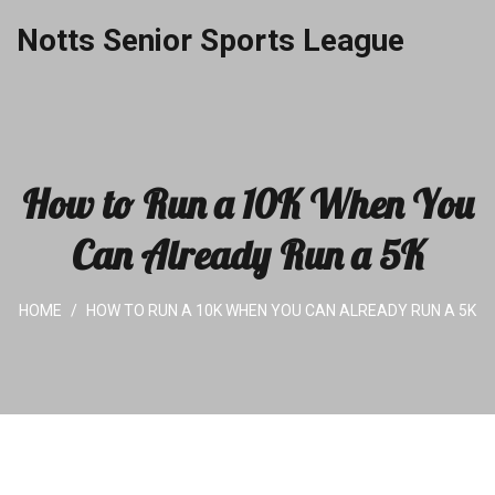
Notts Senior Sports League
How to Run a 10K When You
Can Already Run a 5K
HOME
HOW TO RUN A 10K WHEN YOU CAN ALREADY RUN A 5K