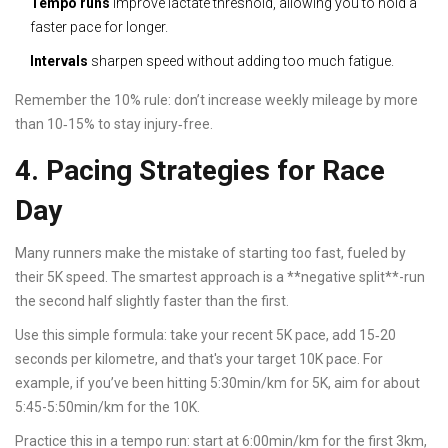
Tempo runs
improve lactate threshold, allowing you to hold a
faster pace for longer.
Intervals
sharpen speed without adding too much fatigue.
Remember the 10% rule: don’t increase weekly mileage by more
than 10‑15% to stay injury‑free.
4. Pacing Strategies for Race
Day
Many runners make the mistake of starting too fast, fueled by
their 5K speed. The smartest approach is a **negative split**-run
the second half slightly faster than the first.
Use this simple formula: take your recent 5K pace, add 15‑20
seconds per kilometre, and that's your target 10K pace. For
example, if you’ve been hitting 5:30min/km for 5K, aim for about
5:45-5:50min/km for the 10K.
Practice this in a tempo run: start at 6:00min/km for the first 3km,