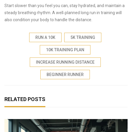
Start slower than you feel you can, stay hydrated, and maintain a
steady breathing rhythm. A well‑planned long run in training will
also condition your body to handle the distance.
RUN A 10K
5K TRAINING
10K TRAINING PLAN
INCREASE RUNNING DISTANCE
BEGINNER RUNNER
RELATED POSTS