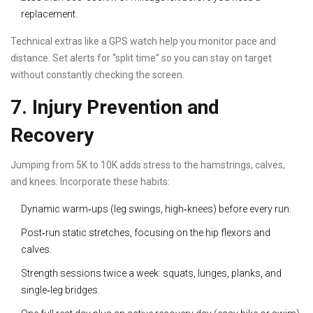
replacement.
Technical extras like a GPS watch help you monitor pace and
distance. Set alerts for “split time” so you can stay on target
without constantly checking the screen.
7. Injury Prevention and
Recovery
Jumping from 5K to 10K adds stress to the hamstrings, calves,
and knees. Incorporate these habits:
Dynamic warm‑ups (leg swings, high‑knees) before every run.
Post‑run static stretches, focusing on the hip flexors and
calves.
Strength sessions twice a week: squats, lunges, planks, and
single‑leg bridges.