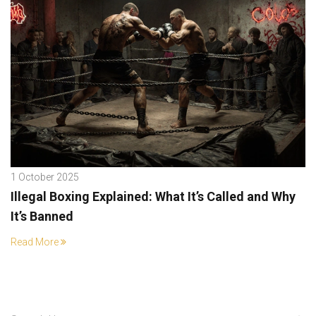
1 October 2025
Illegal Boxing Explained: What It’s Called and Why
It’s Banned
Read More