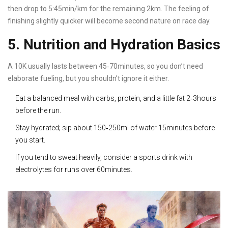
then drop to 5:45min/km for the remaining 2km. The feeling of
finishing slightly quicker will become second nature on race day.
5. Nutrition and Hydration Basics
A 10K usually lasts between 45‑70minutes, so you don’t need
elaborate fueling, but you shouldn’t ignore it either.
Eat a balanced meal with carbs, protein, and a little fat 2‑3hours
before the run.
Stay hydrated; sip about 150‑250ml of water 15minutes before
you start.
If you tend to sweat heavily, consider a sports drink with
electrolytes for runs over 60minutes.