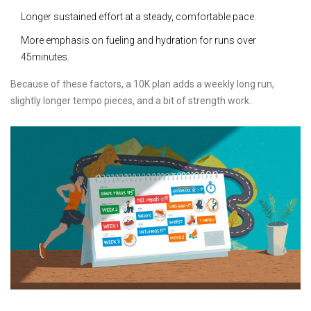
Longer sustained effort at a steady, comfortable pace.
More emphasis on fueling and hydration for runs over
45minutes.
Because of these factors, a 10K plan adds a weekly long run,
slightly longer tempo pieces, and a bit of strength work.