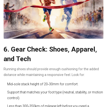
6. Gear Check: Shoes, Apparel,
and Tech
Running shoes
should provide enough cushioning for the added
distance while maintaining a responsive feel
. Look for:
Mid‑sole stack height of 20‑30mm for comfort.
Support that matches your foot type (neutral, stability, or motion
control).
Less than 300‑350km of mileage left before you need a