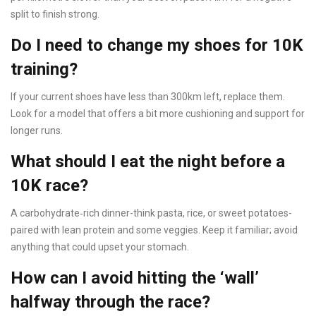
split to finish strong.
Do I need to change my shoes for 10K
training?
If your current shoes have less than 300km left, replace them.
Look for a model that offers a bit more cushioning and support for
longer runs.
What should I eat the night before a
10K race?
A carbohydrate‑rich dinner-think pasta, rice, or sweet potatoes-
paired with lean protein and some veggies. Keep it familiar; avoid
anything that could upset your stomach.
How can I avoid hitting the ‘wall’
halfway through the race?