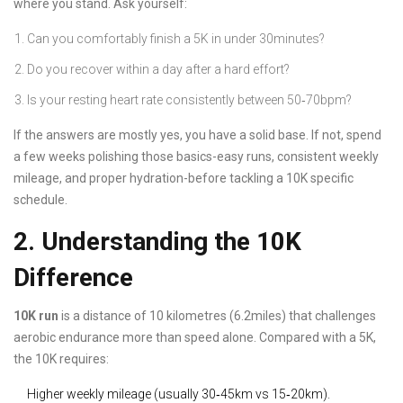
where you stand. Ask yourself:
Can you comfortably finish a 5K in under 30minutes?
Do you recover within a day after a hard effort?
Is your resting heart rate consistently between 50‑70bpm?
If the answers are mostly yes, you have a solid base. If not, spend
a few weeks polishing those basics-easy runs, consistent weekly
mileage, and proper hydration-before tackling a 10K specific
schedule.
2. Understanding the 10K
Difference
10K run
is
a distance of 10 kilometres (6.2miles) that challenges
aerobic endurance more than speed alone
. Compared with a 5K,
the 10K requires:
Higher weekly mileage (usually 30‑45km vs 15‑20km).