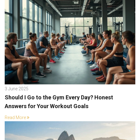
3 June 2025
Should I Go to the Gym Every Day? Honest
Answers for Your Workout Goals
Read More