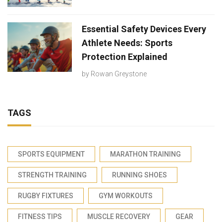
Essential Safety Devices Every
Athlete Needs: Sports
Protection Explained
by
Rowan Greystone
TAGS
SPORTS EQUIPMENT
MARATHON TRAINING
STRENGTH TRAINING
RUNNING SHOES
RUGBY FIXTURES
GYM WORKOUTS
FITNESS TIPS
MUSCLE RECOVERY
GEAR