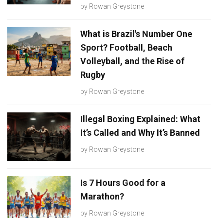
by
Rowan Greystone
What is Brazil's Number One
Sport? Football, Beach
Volleyball, and the Rise of
Rugby
by
Rowan Greystone
Illegal Boxing Explained: What
It’s Called and Why It’s Banned
by
Rowan Greystone
Is 7 Hours Good for a
Marathon?
by
Rowan Greystone