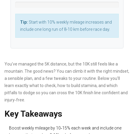
Tip:
Start with 10% weekly mileage increases and
include one long run of 8-10 km before race day.
You've managed the 5K distance, but the 10K still feels like a
mountain. The good news? You can climb it with the right mindset,
a sensible plan, and a few tweaks to your routine. Below you’ll
learn exactly what to check, how to build stamina, and which
pitfalls to dodge so you can cross the 10K finish line confident and
injury‑free.
Key Takeaways
Boost weekly mileage by 10‑15% each week and include one