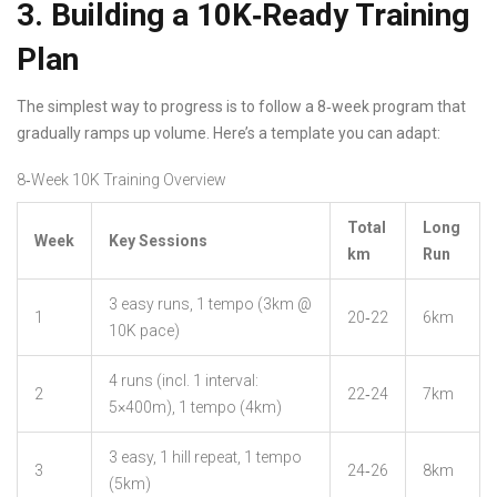
3. Building a 10K‑Ready Training
Plan
The simplest way to progress is to follow a 8‑week program that
gradually ramps up volume. Here’s a template you can adapt:
8‑Week 10K Training Overview
Total
Long
Week
Key Sessions
km
Run
3 easy runs, 1 tempo (3km @
1
20‑22
6km
10K pace)
4 runs (incl. 1 interval:
2
22‑24
7km
5×400m), 1 tempo (4km)
3 easy, 1 hill repeat, 1 tempo
3
24‑26
8km
(5km)