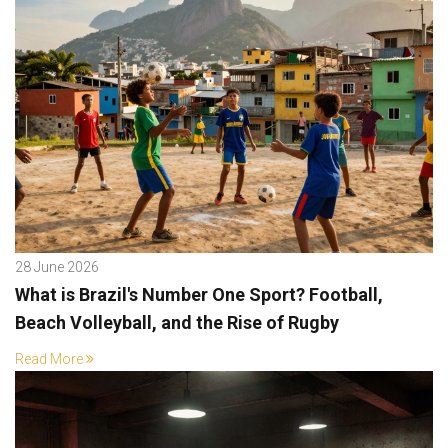
28 June 2026
What is Brazil's Number One Sport? Football,
Beach Volleyball, and the Rise of Rugby
Read More