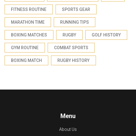
FITNESS ROUTINE
SPORTS GEAR
MARATHON TIME
RUNNING TIPS
BOXING MATCHES
RUGBY
GOLF HISTORY
GYM ROUTINE
COMBAT SPORTS
BOXING MATCH
RUGBY HISTORY
Menu
About Us