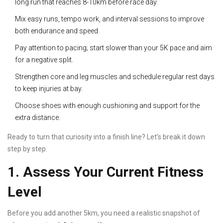
long run that reaches 8-10km before race day.
Mix easy runs, tempo work, and interval sessions to improve
both endurance and speed.
Pay attention to pacing; start slower than your 5K pace and aim
for a negative split.
Strengthen core and leg muscles and schedule regular rest days
to keep injuries at bay.
Choose shoes with enough cushioning and support for the
extra distance.
Ready to turn that curiosity into a finish line? Let’s break it down
step by step.
1. Assess Your Current Fitness
Level
Before you add another 5km, you need a realistic snapshot of