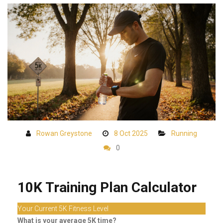
Rowan Greystone
8 Oct 2025
Running
0
10K Training Plan Calculator
Your Current 5K Fitness Level
What is your average 5K time?