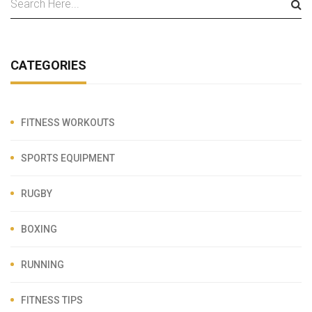
CATEGORIES
FITNESS WORKOUTS
SPORTS EQUIPMENT
RUGBY
BOXING
RUNNING
FITNESS TIPS