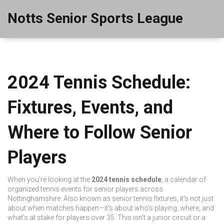
Notts Senior Sports League
2024 Tennis Schedule:
Fixtures, Events, and
Where to Follow Senior
Players
When you're looking at the
2024 tennis schedule
,
a calendar of
organized tennis events for senior players across
Nottinghamshire
. Also known as
senior tennis fixtures
, it's not just
about when matches happen—it's about who’s playing, where, and
what’s at stake for players over 35.
This isn’t a junior circuit or a