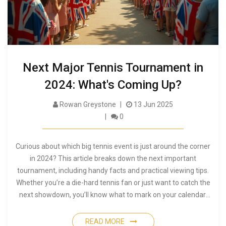
Next Major Tennis Tournament in
2024: What's Coming Up?
Rowan Greystone
13 Jun 2025
0
Curious about which big tennis event is just around the corner
in 2024? This article breaks down the next important
tournament, including handy facts and practical viewing tips.
Whether you’re a die-hard tennis fan or just want to catch the
next showdown, you’ll know what to mark on your calendar.
Find out about upcoming players, match dates, and how to
follow the action like a pro. Get ready for the next big twist in
READ MORE