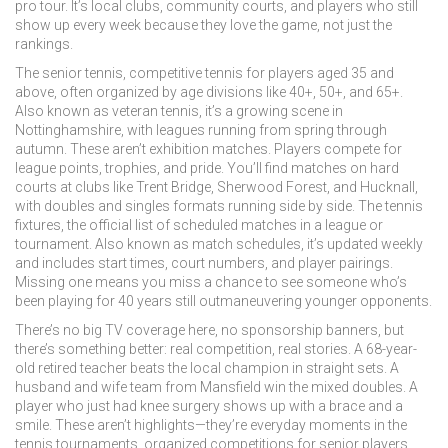
pro tour. It’s local clubs, community courts, and players who still
show up every week because they love the game, not just the
rankings.
The
senior tennis
,
competitive tennis for players aged 35 and
above, often organized by age divisions like 40+, 50+, and 65+
.
Also known as
veteran tennis
, it’s a growing scene in
Nottinghamshire, with leagues running from spring through
autumn.
These aren’t exhibition matches. Players compete for
league points, trophies, and pride. You’ll find matches on hard
courts at clubs like Trent Bridge, Sherwood Forest, and Hucknall,
with doubles and singles formats running side by side. The
tennis
fixtures
,
the official list of scheduled matches in a league or
tournament
. Also known as
match schedules
, it’s updated weekly
and includes start times, court numbers, and player pairings.
Missing one means you miss a chance to see someone who’s
been playing for 40 years still outmaneuvering younger opponents.
There’s no big TV coverage here, no sponsorship banners, but
there’s something better: real competition, real stories. A 68-year-
old retired teacher beats the local champion in straight sets. A
husband and wife team from Mansfield win the mixed doubles. A
player who just had knee surgery shows up with a brace and a
smile. These aren’t highlights—they’re everyday moments in the
tennis tournaments
,
organized competitions for senior players,