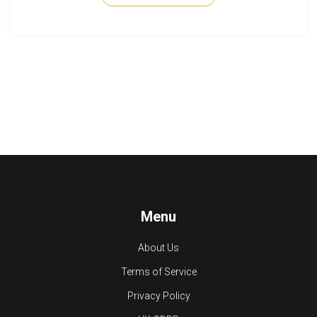
the tennis world.
Menu
About Us
Terms of Service
Privacy Policy