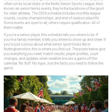
often run by local clubs or the Notts Senior Sports League
. Also
known as
senior tennis events
, they’re the backbone of the sport
for older athletes.
The 2024 schedule includes monthly league
rounds, county championships, and end-of-season playoffs.
Some events are open to all, others require qualification. All of
them matter.
If you’re a senior player, this schedule tells you where to be. If
you’re a family member, it tells you where to show up and cheer. If
you’re just curious about what senior sport looks like in
Nottinghamshire, this is where you find out. The posts below give
you everything you need: match results, player profiles, court
changes, and updates when weather knocks a game off the
calendar. No fluff. No hype. Just the facts you need to follow the
game.