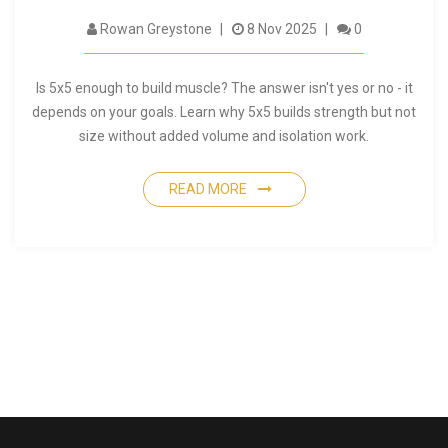
Rowan Greystone
8 Nov 2025
0
Is 5x5 enough to build muscle? The answer isn't yes or no - it
depends on your goals. Learn why 5x5 builds strength but not
size without added volume and isolation work.
READ MORE