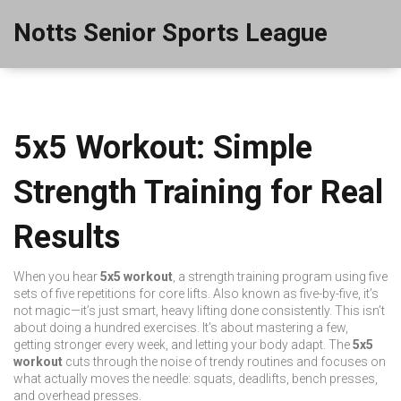
Notts Senior Sports League
5x5 Workout: Simple
Strength Training for Real
Results
When you hear
5x5 workout
,
a strength training program using five
sets of five repetitions for core lifts
. Also known as
five-by-five
, it’s
not magic—it’s just smart, heavy lifting done consistently.
This isn’t
about doing a hundred exercises. It’s about mastering a few,
getting stronger every week, and letting your body adapt. The
5x5
workout
cuts through the noise of trendy routines and focuses on
what actually moves the needle: squats, deadlifts, bench presses,
and overhead presses.