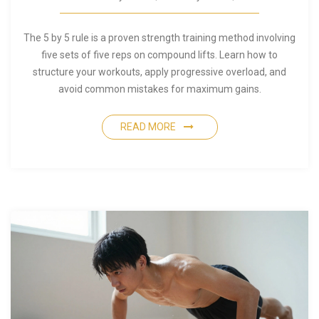
The 5 by 5 rule is a proven strength training method involving
five sets of five reps on compound lifts. Learn how to
structure your workouts, apply progressive overload, and
avoid common mistakes for maximum gains.
READ MORE