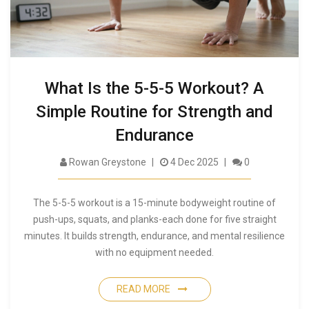
What Is the 5-5-5 Workout? A
Simple Routine for Strength and
Endurance
Rowan Greystone
4 Dec 2025
0
The 5-5-5 workout is a 15-minute bodyweight routine of
push-ups, squats, and planks-each done for five straight
minutes. It builds strength, endurance, and mental resilience
with no equipment needed.
READ MORE