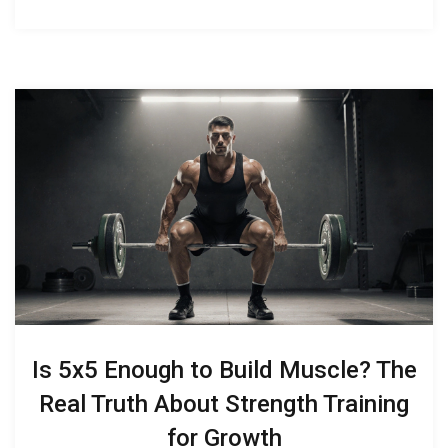
Is 5x5 Enough to Build Muscle? The
Real Truth About Strength Training
for Growth