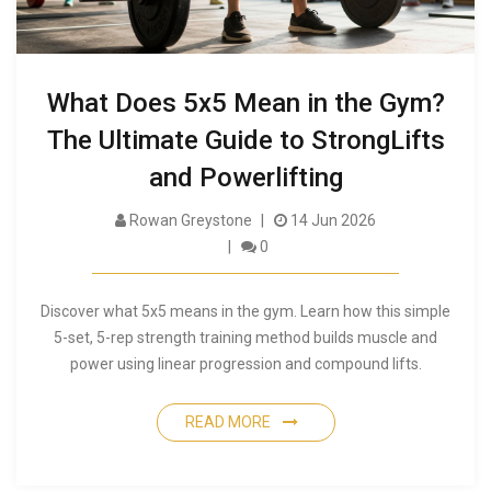
What Does 5x5 Mean in the Gym?
The Ultimate Guide to StrongLifts
and Powerlifting
Rowan Greystone
14 Jun 2026
0
Discover what 5x5 means in the gym. Learn how this simple
5-set, 5-rep strength training method builds muscle and
power using linear progression and compound lifts.
READ MORE