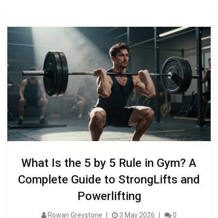
What Is the 5 by 5 Rule in Gym? A
Complete Guide to StrongLifts and
Powerlifting
Rowan Greystone
3 May 2026
0