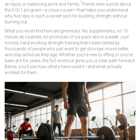
an injury or balancing work and family. There’s even a post about
the 5/3/1 program—a close cousin—that helps you understand
why five reps is such a sweet spot for building strength without
burning out.
What you won’t find here are gimmicks. No supplements, no 10-
minute ab routines, no promises of six-pack abs in a week. Just
honest, hard-working strength training that’s been tested by
thousands of people who just want to get stronger, move better,
and stay active as they age. Whether you’re new to lifting or you’ve
been at it for years, the 5x5 workout gives you a clear path forward.
Below, you’ll see how others have used it—and what actually
worked for them.