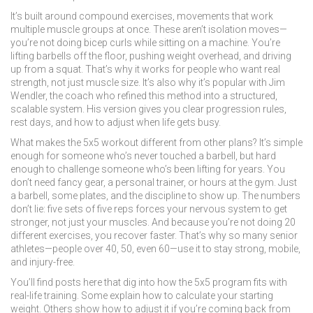
It’s built around
compound exercises
,
movements that work
multiple muscle groups at once
. These aren’t isolation moves—
you’re not doing bicep curls while sitting on a machine. You’re
lifting barbells off the floor, pushing weight overhead, and driving
up from a squat. That’s why it works for people who want real
strength, not just muscle size. It’s also why it’s popular with
Jim
Wendler
,
the coach who refined this method into a structured,
scalable system
. His version gives you clear progression rules,
rest days, and how to adjust when life gets busy.
What makes the 5x5 workout different from other plans? It’s simple
enough for someone who’s never touched a barbell, but hard
enough to challenge someone who’s been lifting for years. You
don’t need fancy gear, a personal trainer, or hours at the gym. Just
a barbell, some plates, and the discipline to show up. The numbers
don’t lie: five sets of five reps forces your nervous system to get
stronger, not just your muscles. And because you’re not doing 20
different exercises, you recover faster. That’s why so many senior
athletes—people over 40, 50, even 60—use it to stay strong, mobile,
and injury-free.
You’ll find posts here that dig into how the 5x5 program fits with
real-life training. Some explain how to calculate your starting
weight. Others show how to adjust it if you’re coming back from