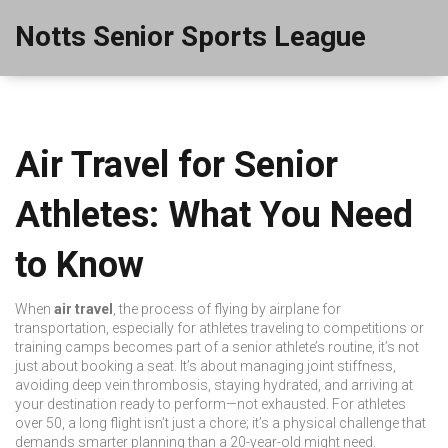
Notts Senior Sports League
Air Travel for Senior
Athletes: What You Need
to Know
When
air travel
,
the process of flying by airplane for
transportation, especially for athletes traveling to competitions or
training camps
becomes part of a senior athlete’s routine, it’s not
just about booking a seat. It’s about managing joint stiffness,
avoiding deep vein thrombosis, staying hydrated, and arriving at
your destination ready to perform—not exhausted. For athletes
over 50, a long flight isn’t just a chore; it’s a physical challenge that
demands smarter planning than a 20-year-old might need.