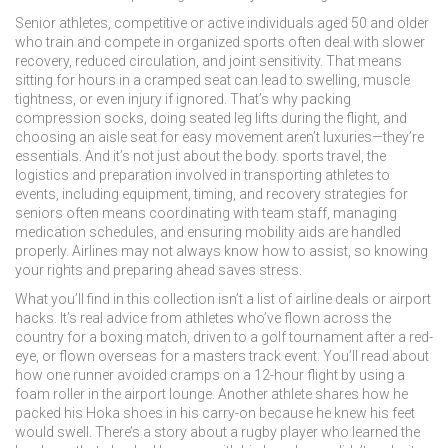
Senior athletes
,
competitive or active individuals aged 50 and older
who train and compete in organized sports
often deal with slower
recovery, reduced circulation, and joint sensitivity. That means
sitting for hours in a cramped seat can lead to swelling, muscle
tightness, or even injury if ignored. That’s why packing
compression socks, doing seated leg lifts during the flight, and
choosing an aisle seat for easy movement aren’t luxuries—they’re
essentials. And it’s not just about the body.
sports travel
,
the
logistics and preparation involved in transporting athletes to
events, including equipment, timing, and recovery strategies
for
seniors often means coordinating with team staff, managing
medication schedules, and ensuring mobility aids are handled
properly. Airlines may not always know how to assist, so knowing
your rights and preparing ahead saves stress.
What you’ll find in this collection isn’t a list of airline deals or airport
hacks. It’s real advice from athletes who’ve flown across the
country for a boxing match, driven to a golf tournament after a red-
eye, or flown overseas for a masters track event. You’ll read about
how one runner avoided cramps on a 12-hour flight by using a
foam roller in the airport lounge. Another athlete shares how he
packed his Hoka shoes in his carry-on because he knew his feet
would swell. There’s a story about a rugby player who learned the