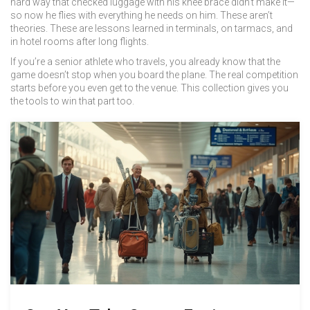
hard way that checked luggage with his knee brace didn’t make it—
so now he flies with everything he needs on him. These aren’t
theories. These are lessons learned in terminals, on tarmacs, and
in hotel rooms after long flights.
If you’re a senior athlete who travels, you already know that the
game doesn’t stop when you board the plane. The real competition
starts before you even get to the venue. This collection gives you
the tools to win that part too.