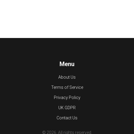
Menu
About Us
Terms of Service
Privacy Policy
UK GDPR
Contact Us
© 2026. All rights reserved.