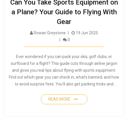
Can You Take Sports Equipment on
a Plane? Your Guide to Flying With
Gear
Rowan Greystone
19 Jun 2025
0
Ever wondered if you can pack your skis, golf clubs, or
surfboard for a flight? This guide cuts through airline jargon
and gives you real tips about flying with sports equipment.
Find out which gear you can check in, what’s banned, and how
to avoid surprise fees. You'll also get packing tricks and
insider advice for a smooth airport experience. Simplify your
next trip with your favorite sports gear.
READ MORE