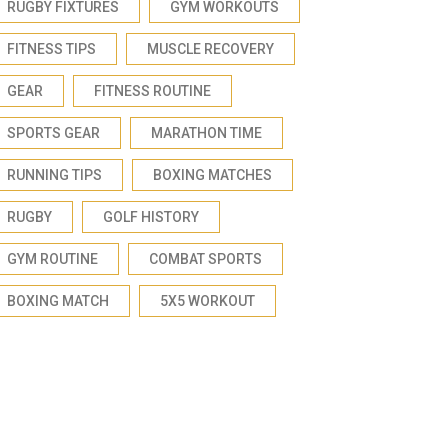
RUGBY FIXTURES
GYM WORKOUTS
FITNESS TIPS
MUSCLE RECOVERY
GEAR
FITNESS ROUTINE
SPORTS GEAR
MARATHON TIME
RUNNING TIPS
BOXING MATCHES
RUGBY
GOLF HISTORY
GYM ROUTINE
COMBAT SPORTS
BOXING MATCH
5X5 WORKOUT