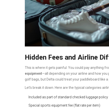
Hidden Fees and Airline Di
This is where it gets painful. You could pay anything fr
equipment
—all depending on your airline and how you p
golf bags, but Delta could treat your paddleboard like a 
Let’s break it down. Here are the typical categories airli
Included as part of standard checked luggage policy
Special sports equipment fee (flat rate per item)