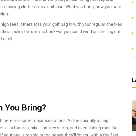
an tossing clothes into a suitcase. What you bring, how you pack
plan.
y-high fees, others toss your golf bag in with your regular checked
 official policy before you book—or you could wind up shelling out
 at all.
L
 You Bring?
t there are some major exceptions. Airlines usually accept
ts, surfboards, bikes, hockey sticks, and even fishing rods. But
f your bag is too big or too heavy, they'll hit you with a fee fast.