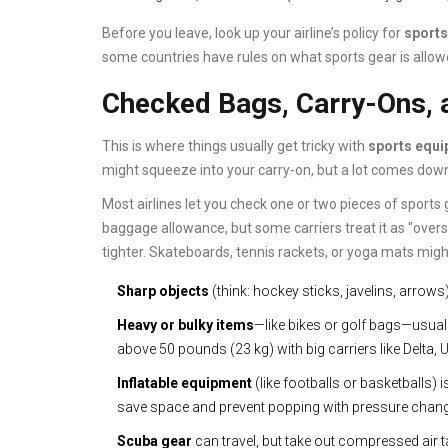
Before you leave, look up your airline’s policy for
sport
some countries have rules on what sports gear is allow
Checked Bags, Carry-Ons, 
This is where things usually get tricky with
sports equ
might squeeze into your carry-on, but a lot comes down
Most airlines let you check one or two pieces of sport
baggage allowance, but some carriers treat it as "oversiz
tighter. Skateboards, tennis rackets, or yoga mats might
Sharp objects
(think: hockey sticks, javelins, arrow
Heavy or bulky items
—like bikes or golf bags—usual
above 50 pounds (23 kg) with big carriers like Delta, U
Inflatable equipment
(like footballs or basketballs)
save space and prevent popping with pressure chan
Scuba gear
can travel, but take out compressed air 