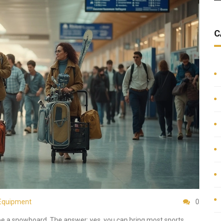
C
Equipment
0
aybe a snowboard. The answer: yes, you can bring most sports