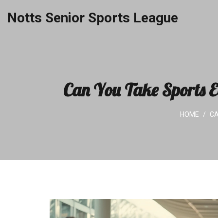
Notts Senior Sports League
Can You Take Sports E
HOME
CA