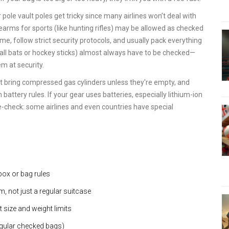
pole vault poles get tricky since many airlines won’t deal with
irearms for sports (like hunting rifles) may be allowed as checked
ime, follow strict security protocols, and usually pack everything
eball bats or hockey sticks) almost always have to be checked—
em at security.
't bring compressed gas cylinders unless they're empty, and
battery rules. If your gear uses batteries, especially lithium-ion
ble-check: some airlines and even countries have special
box or bag rules
, not just a regular suitcase
 size and weight limits
egular checked bags)