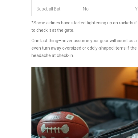
Baseball Bat
No
Y
*Some airlines have started tightening up on rackets if
to check it at the gate.
One last thing—never assume your gear will count as a s
even turn away oversized or oddly-shaped items if the p
headache at check-in.