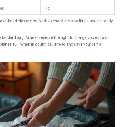
es
No
 overhead bins are packed, so check the size limits and be ready
tandard bag. Airlines reserve the right to charge you extra or
lane’s full. When in doubt, call ahead and save yourself a