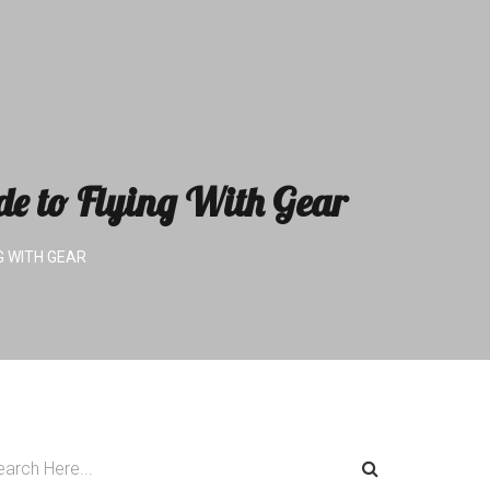
de to Flying With Gear
G WITH GEAR