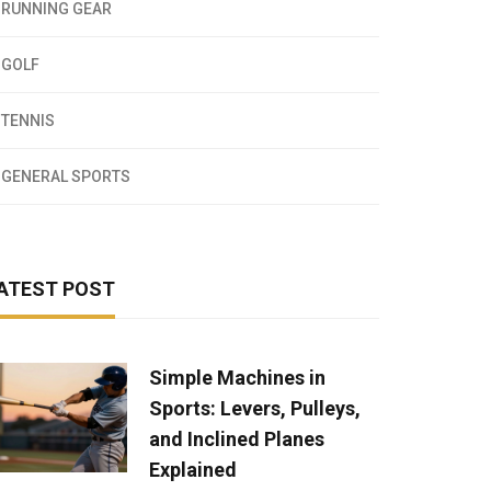
RUNNING GEAR
GOLF
TENNIS
GENERAL SPORTS
ATEST POST
Simple Machines in
Sports: Levers, Pulleys,
and Inclined Planes
Explained