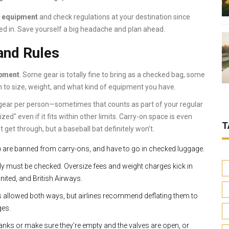
s equipment
and check regulations at your destination since
ed in. Save yourself a big headache and plan ahead.
and Rules
ipment
. Some gear is totally fine to bring as a checked bag, some
 to size, weight, and what kind of equipment you have.
s gear per person—sometimes that counts as part of your regular
ed" even if it fits within other limits. Carry-on space is even
T
 get through, but a baseball bat definitely won’t.
s) are banned from carry-ons, and have to go in checked luggage.
ly must be checked. Oversize fees and weight charges kick in
nited, and British Airways.
 is allowed both ways, but airlines recommend deflating them to
ges.
tanks or make sure they’re empty and the valves are open, or