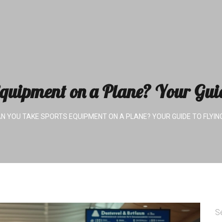
quipment on a Plane? Your Gui
N YOU TAKE SPORTS EQUIPMENT ON A PLANE? YOUR GUIDE TO FLYIN