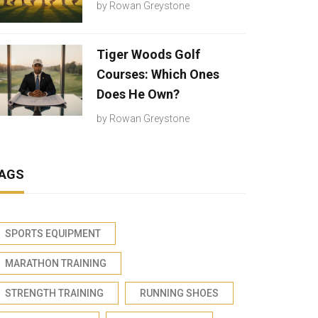
by
Rowan Greystone
Tiger Woods Golf
Courses: Which Ones
Does He Own?
by
Rowan Greystone
AGS
SPORTS EQUIPMENT
MARATHON TRAINING
STRENGTH TRAINING
RUNNING SHOES