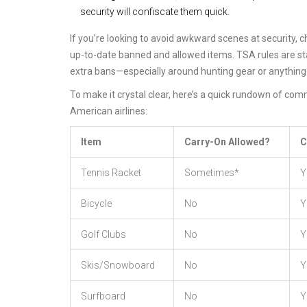
security will confiscate them quick.
If you’re looking to avoid awkward scenes at security, 
up-to-date banned and allowed items. TSA rules are sta
extra bans—especially around hunting gear or anything 
To make it crystal clear, here’s a quick rundown of co
American airlines:
Item
Carry-On Allowed?
C
Tennis Racket
Sometimes*
Y
Bicycle
No
Y
Golf Clubs
No
Y
Skis/Snowboard
No
Y
Surfboard
No
Y