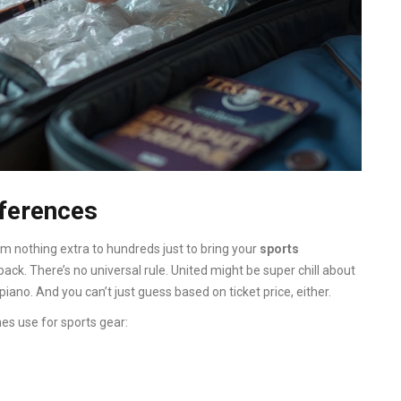
fferences
om nothing extra to hundreds just to bring your
sports
ack. There’s no universal rule. United might be super chill about
piano. And you can’t just guess based on ticket price, either.
nes use for sports gear: