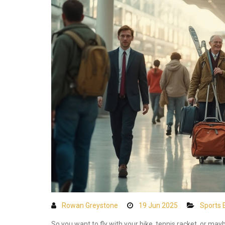
Rowan Greystone
19 Jun 2025
Sports 
So you want to fly with your bike, tennis racket, or m