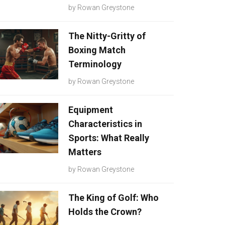
by
Rowan Greystone
The Nitty-Gritty of
Boxing Match
Terminology
by
Rowan Greystone
Equipment
Characteristics in
Sports: What Really
Matters
by
Rowan Greystone
The King of Golf: Who
Holds the Crown?