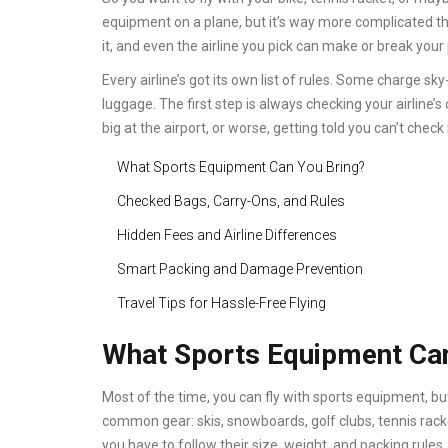
equipment on a plane, but it’s way more complicated th
it, and even the airline you pick can make or break your 
Every airline’s got its own list of rules. Some charge sk
luggage. The first step is always checking your airline’s
big at the airport, or worse, getting told you can’t check it
What Sports Equipment Can You Bring?
Checked Bags, Carry-Ons, and Rules
Hidden Fees and Airline Differences
Smart Packing and Damage Prevention
Travel Tips for Hassle-Free Flying
What Sports Equipment Can
Most of the time, you can fly with sports equipment, bu
common gear: skis, snowboards, golf clubs, tennis racke
you have to follow their size, weight, and packing rules. I