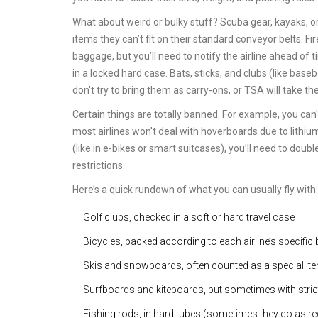
What about weird or bulky stuff? Scuba gear, kayaks, or 
items they can’t fit on their standard conveyor belts. F
baggage, but you’ll need to notify the airline ahead of t
in a locked hard case. Bats, sticks, and clubs (like bas
don't try to bring them as carry-ons, or TSA will take th
Certain things are totally banned. For example, you can
most airlines won't deal with hoverboards due to lithium 
(like in e-bikes or smart suitcases), you’ll need to dou
restrictions.
Here’s a quick rundown of what you can usually fly with:
Golf clubs, checked in a soft or hard travel case
Bicycles, packed according to each airline’s specific 
Skis and snowboards, often counted as a special item
Surfboards and kiteboards, but sometimes with strict
Fishing rods, in hard tubes (sometimes they go as r