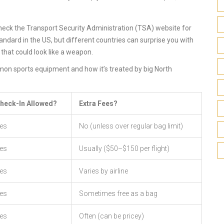
check the Transport Security Administration (TSA) website for
ndard in the US, but different countries can surprise you with
that could look like a weapon.
mmon sports equipment and how it’s treated by big North
heck-In Allowed?
Extra Fees?
es
No (unless over regular bag limit)
es
Usually ($50–$150 per flight)
es
Varies by airline
es
Sometimes free as a bag
es
Often (can be pricey)