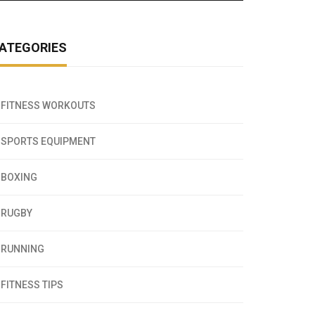
ATEGORIES
FITNESS WORKOUTS
SPORTS EQUIPMENT
BOXING
RUGBY
RUNNING
FITNESS TIPS