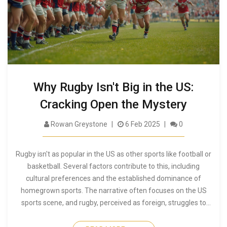
Why Rugby Isn't Big in the US:
Cracking Open the Mystery
Rowan Greystone
6 Feb 2025
0
Rugby isn't as popular in the US as other sports like football or
basketball. Several factors contribute to this, including
cultural preferences and the established dominance of
homegrown sports. The narrative often focuses on the US
sports scene, and rugby, perceived as foreign, struggles to
find a foothold. However, evolving sports interests and