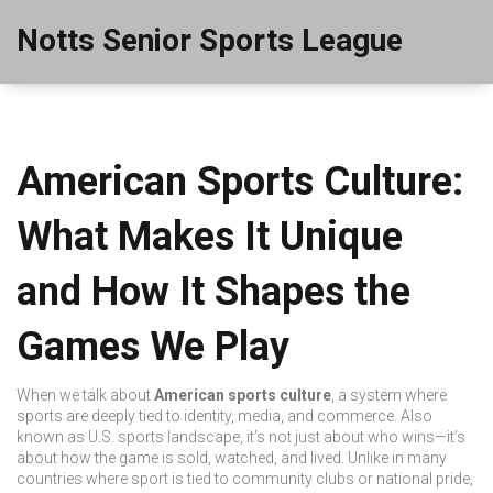
Notts Senior Sports League
American Sports Culture:
What Makes It Unique
and How It Shapes the
Games We Play
When we talk about
American sports culture
,
a system where
sports are deeply tied to identity, media, and commerce
. Also
known as
U.S. sports landscape
, it’s not just about who wins—it’s
about how the game is sold, watched, and lived.
Unlike in many
countries where sport is tied to community clubs or national pride,