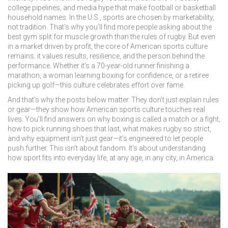
college pipelines, and media hype that make football or basketball
household names.
In the U.S., sports are chosen by marketability,
not tradition. That’s why you’ll find more people asking about the
best gym split for muscle growth than the rules of rugby. But even
in a market driven by profit, the core of American sports culture
remains: it values results, resilience, and the person behind the
performance. Whether it’s a 70-year-old runner finishing a
marathon, a woman learning boxing for confidence, or a retiree
picking up golf—this culture celebrates effort over fame.
And that’s why the posts below matter. They don’t just explain rules
or gear—they show how American sports culture touches real
lives. You’ll find answers on why boxing is called a match or a fight,
how to pick running shoes that last, what makes rugby so strict,
and why equipment isn’t just gear—it’s engineered to let people
push further. This isn’t about fandom. It’s about understanding
how sport fits into everyday life, at any age, in any city, in America.