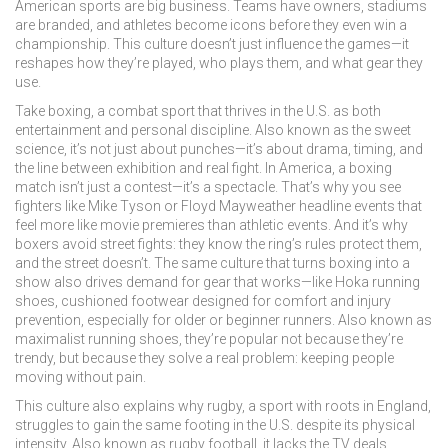
American sports are big business. Teams have owners, stadiums
are branded, and athletes become icons before they even win a
championship. This culture doesn’t just influence the games—it
reshapes how they’re played, who plays them, and what gear they
use.
Take
boxing
,
a combat sport that thrives in the U.S. as both
entertainment and personal discipline
. Also known as
the sweet
science
, it’s not just about punches—it’s about drama, timing, and
the line between exhibition and real fight.
In America, a boxing
match isn’t just a contest—it’s a spectacle. That’s why you see
fighters like Mike Tyson or Floyd Mayweather headline events that
feel more like movie premieres than athletic events. And it’s why
boxers avoid street fights: they know the ring’s rules protect them,
and the street doesn’t. The same culture that turns boxing into a
show also drives demand for gear that works—like
Hoka running
shoes
,
cushioned footwear designed for comfort and injury
prevention, especially for older or beginner runners
. Also known as
maximalist running shoes
, they’re popular not because they’re
trendy, but because they solve a real problem: keeping people
moving without pain.
This culture also explains why
rugby
,
a sport with roots in England,
struggles to gain the same footing in the U.S. despite its physical
intensity
. Also known as
rugby football
, it lacks the TV deals,