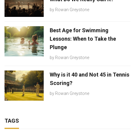
by
Rowan Greystone
Best Age for Swimming
Lessons: When to Take the
Plunge
by
Rowan Greystone
Why is it 40 and Not 45 in Tennis
Scoring?
by
Rowan Greystone
TAGS