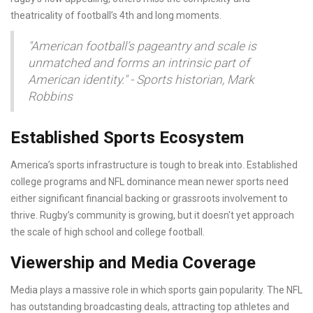
theatricality of football’s 4th and long moments.
"American football’s pageantry and scale is
unmatched and forms an intrinsic part of
American identity." - Sports historian, Mark
Robbins
Established Sports Ecosystem
America’s sports infrastructure is tough to break into. Established
college programs and NFL dominance mean newer sports need
either significant financial backing or grassroots involvement to
thrive. Rugby’s community is growing, but it doesn't yet approach
the scale of high school and college football.
Viewership and Media Coverage
Media plays a massive role in which sports gain popularity. The NFL
has outstanding broadcasting deals, attracting top athletes and