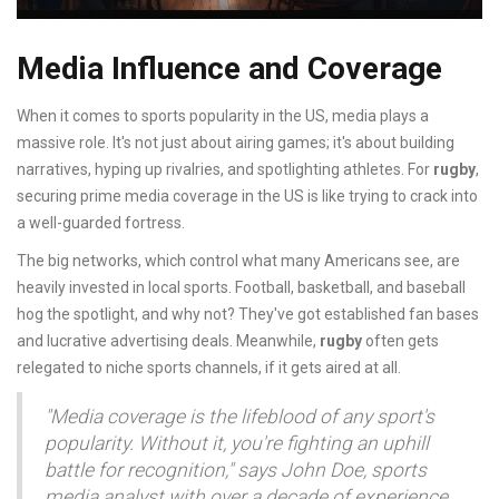
Media Influence and Coverage
When it comes to sports popularity in the US, media plays a
massive role. It's not just about airing games; it's about building
narratives, hyping up rivalries, and spotlighting athletes. For
rugby
,
securing prime media coverage in the US is like trying to crack into
a well-guarded fortress.
The big networks, which control what many Americans see, are
heavily invested in local sports. Football, basketball, and baseball
hog the spotlight, and why not? They've got established fan bases
and lucrative advertising deals. Meanwhile,
rugby
often gets
relegated to niche sports channels, if it gets aired at all.
"Media coverage is the lifeblood of any sport's
popularity. Without it, you're fighting an uphill
battle for recognition," says John Doe, sports
media analyst with over a decade of experience.