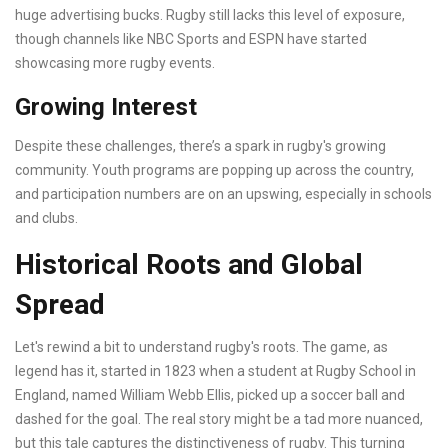
huge advertising bucks. Rugby still lacks this level of exposure,
though channels like NBC Sports and ESPN have started
showcasing more rugby events.
Growing Interest
Despite these challenges, there’s a spark in rugby's growing
community. Youth programs are popping up across the country,
and participation numbers are on an upswing, especially in schools
and clubs.
Historical Roots and Global
Spread
Let's rewind a bit to understand rugby's roots. The game, as
legend has it, started in 1823 when a student at Rugby School in
England, named William Webb Ellis, picked up a soccer ball and
dashed for the goal. The real story might be a tad more nuanced,
but this tale captures the distinctiveness of rugby. This turning