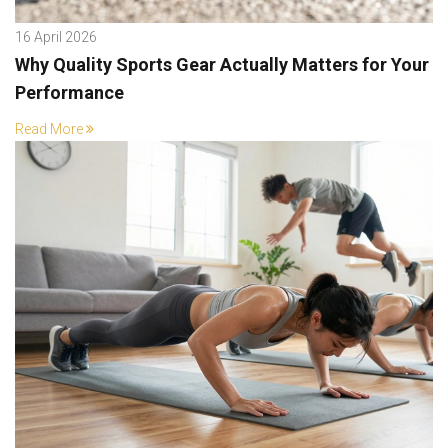
16 April 2026
Why Quality Sports Gear Actually Matters for Your
Performance
Read More