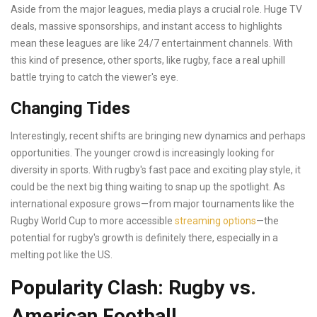
Aside from the major leagues, media plays a crucial role. Huge TV
deals, massive sponsorships, and instant access to highlights
mean these leagues are like 24/7 entertainment channels. With
this kind of presence, other sports, like rugby, face a real uphill
battle trying to catch the viewer's eye.
Changing Tides
Interestingly, recent shifts are bringing new dynamics and perhaps
opportunities. The younger crowd is increasingly looking for
diversity in sports. With rugby's fast pace and exciting play style, it
could be the next big thing waiting to snap up the spotlight. As
international exposure grows—from major tournaments like the
Rugby World Cup to more accessible
streaming options
—the
potential for rugby's growth is definitely there, especially in a
melting pot like the US.
Popularity Clash: Rugby vs.
American Football