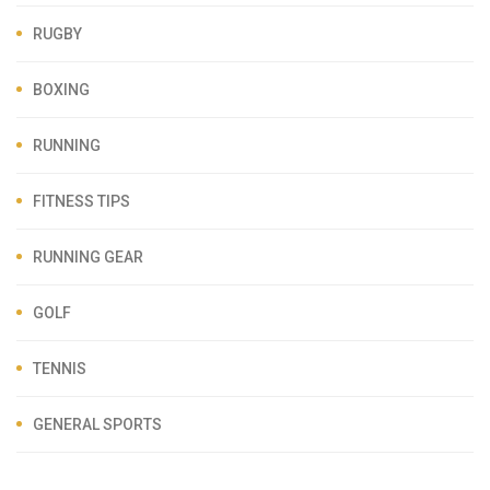
RUGBY
BOXING
RUNNING
FITNESS TIPS
RUNNING GEAR
GOLF
TENNIS
GENERAL SPORTS