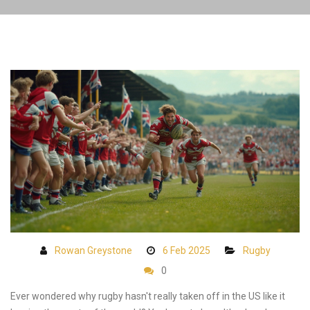
Rowan Greystone
6 Feb 2025
Rugby
0
Ever wondered why rugby hasn't really taken off in the US like it