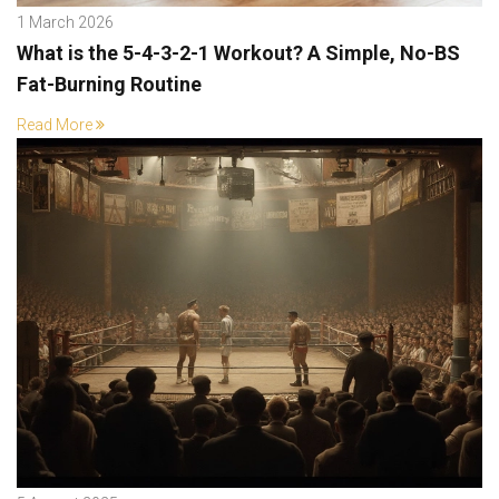
1 March 2026
What is the 5-4-3-2-1 Workout? A Simple, No-BS
Fat-Burning Routine
Read More