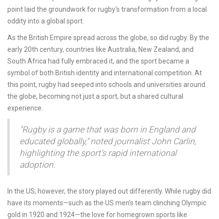
point laid the groundwork for rugby's transformation from a local
oddity into a global sport.
As the British Empire spread across the globe, so did rugby. By the
early 20th century, countries like Australia, New Zealand, and
South Africa had fully embraced it, and the sport became a
symbol of both British identity and international competition. At
this point, rugby had seeped into schools and universities around
the globe, becoming not just a sport, but a shared cultural
experience.
"Rugby is a game that was born in England and
educated globally," noted journalist John Carlin,
highlighting the sport's rapid international
adoption.
In the US, however, the story played out differently. While rugby did
have its moments—such as the US men's team clinching Olympic
gold in 1920 and 1924—the love for homegrown sports like