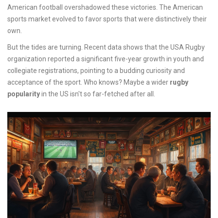
American football overshadowed these victories. The American
sports market evolved to favor sports that were distinctively their
own.
But the tides are turning. Recent data shows that the USA Rugby
organization reported a significant five-year growth in youth and
collegiate registrations, pointing to a budding curiosity and
acceptance of the sport. Who knows? Maybe a wider
rugby
popularity
in the US isn't so far-fetched after all.