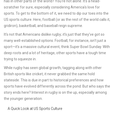
has in other parts of the world? You're not alone. It's a head-
scratcher for sure, especially considering America's love for
sports. To get to the bottom of it, we need to dip our toes into the
US sports culture. Here, football (or as the rest of the world calls it,
gridiron), basketball, and baseball reign supreme.
It's not that Americans dislike rugby; it's just that they've got so
many well-established options. Football, for instance, isn't just a
sport—it's a massive cultural event, think Super Bowl Sunday. With
deep roots and a lot of heritage, other sports have a tough time
trying to squeeze in.
While rugby has seen global growth, tagging along with other
British sports like cricket, it never grabbed the same hold
stateside. This is due in part to historical preferences and how
sports have evolved differently across the pond. But who says the
story ends here? Interest in rugby is on the up, especially among
the younger generation.
A Quick Look at US Sports Culture