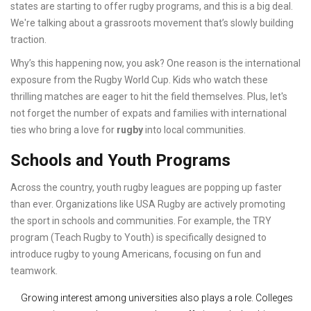
states are starting to offer rugby programs, and this is a big deal.
We're talking about a grassroots movement that’s slowly building
traction.
Why’s this happening now, you ask? One reason is the international
exposure from the Rugby World Cup. Kids who watch these
thrilling matches are eager to hit the field themselves. Plus, let's
not forget the number of expats and families with international
ties who bring a love for
rugby
into local communities.
Schools and Youth Programs
Across the country, youth rugby leagues are popping up faster
than ever. Organizations like USA Rugby are actively promoting
the sport in schools and communities. For example, the TRY
program (Teach Rugby to Youth) is specifically designed to
introduce rugby to young Americans, focusing on fun and
teamwork.
Growing interest among universities also plays a role. Colleges