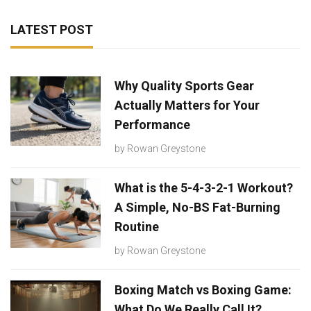
LATEST POST
Why Quality Sports Gear
Actually Matters for Your
Performance
by
Rowan Greystone
What is the 5-4-3-2-1 Workout?
A Simple, No-BS Fat-Burning
Routine
by
Rowan Greystone
Boxing Match vs Boxing Game:
What Do We Really Call It?