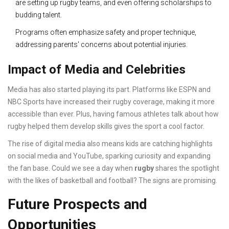
are setting up rugby teams, and even offering scholarships to
budding talent.
Programs often emphasize safety and proper technique,
addressing parents' concerns about potential injuries.
Impact of Media and Celebrities
Media has also started playing its part. Platforms like ESPN and
NBC Sports have increased their rugby coverage, making it more
accessible than ever. Plus, having famous athletes talk about how
rugby helped them develop skills gives the sport a cool factor.
The rise of digital media also means kids are catching highlights
on social media and YouTube, sparking curiosity and expanding
the fan base. Could we see a day when
rugby
shares the spotlight
with the likes of basketball and football? The signs are promising.
Future Prospects and
Opportunities