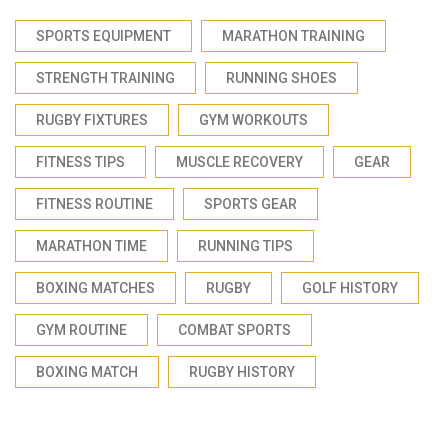
SPORTS EQUIPMENT
MARATHON TRAINING
STRENGTH TRAINING
RUNNING SHOES
RUGBY FIXTURES
GYM WORKOUTS
FITNESS TIPS
MUSCLE RECOVERY
GEAR
FITNESS ROUTINE
SPORTS GEAR
MARATHON TIME
RUNNING TIPS
BOXING MATCHES
RUGBY
GOLF HISTORY
GYM ROUTINE
COMBAT SPORTS
BOXING MATCH
RUGBY HISTORY