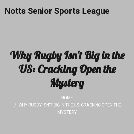
Notts Senior Sports League
Why Rugby Isn't Big in the
US: Cracking Open the
Mystery
HOME
WHY RUGBY ISN'T BIG IN THE US: CRACKING OPEN THE
MYSTERY