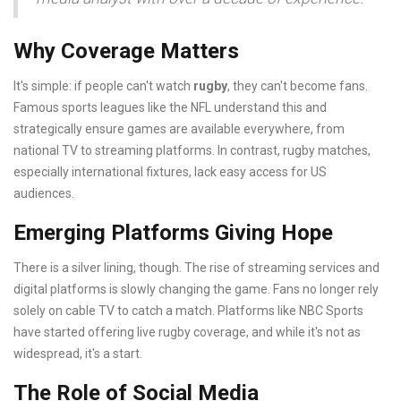
Why Coverage Matters
It's simple: if people can't watch
rugby
, they can't become fans.
Famous sports leagues like the NFL understand this and
strategically ensure games are available everywhere, from
national TV to streaming platforms. In contrast, rugby matches,
especially international fixtures, lack easy access for US
audiences.
Emerging Platforms Giving Hope
There is a silver lining, though. The rise of streaming services and
digital platforms is slowly changing the game. Fans no longer rely
solely on cable TV to catch a match. Platforms like NBC Sports
have started offering live rugby coverage, and while it's not as
widespread, it's a start.
The Role of Social Media