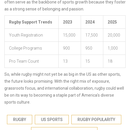
often serve as the backbone of sports growth because they foster
as a strong sense of belonging and passion.
Rugby Support Trends
2023
2024
2025
Youth Registration
15,000
17,500
20,000
College Programs
900
950
1,000
Pro Team Count
13
15
18
So, while rugby might not yet be as big in the US as other sports,
the future looks promising. With the right mix of exposure,
grassroots focus, and international collaboration, rugby could well
be on its way to becoming a staple part of America's diverse
sports culture.
RUGBY
US SPORTS
RUGBY POPULARITY