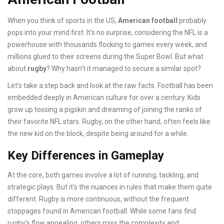
When you think of sports in the US,
American football
probably
pops into your mind first. It's no surprise, considering the NFL is a
powerhouse with thousands flocking to games every week, and
millions glued to their screens during the Super Bowl. But what
about
rugby
? Why hasn't it managed to secure a similar spot?
Let's take a step back and look at the raw facts. Football has been
embedded deeply in American culture for over a century. Kids
grow up tossing a pigskin and dreaming of joining the ranks of
their favorite NFL stars. Rugby, on the other hand, often feels like
the new kid on the block, despite being around for a while.
Key Differences in Gameplay
At the core, both games involve a lot of running, tackling, and
strategic plays. But it’s the nuances in rules that make them quite
different. Rugby is more continuous, without the frequent
stoppages found in American football. While some fans find
rugby’s flow appealing, others miss the complexity and