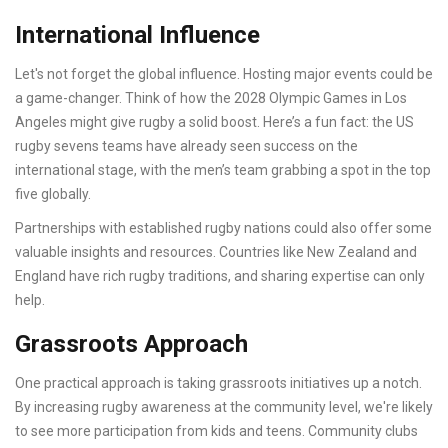
International Influence
Let's not forget the global influence. Hosting major events could be
a game-changer. Think of how the 2028 Olympic Games in Los
Angeles might give rugby a solid boost. Here’s a fun fact: the US
rugby sevens teams have already seen success on the
international stage, with the men’s team grabbing a spot in the top
five globally.
Partnerships with established rugby nations could also offer some
valuable insights and resources. Countries like New Zealand and
England have rich rugby traditions, and sharing expertise can only
help.
Grassroots Approach
One practical approach is taking grassroots initiatives up a notch.
By increasing rugby awareness at the community level, we're likely
to see more participation from kids and teens. Community clubs