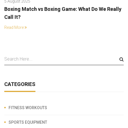
5 August 2025
Boxing Match vs Boxing Game: What Do We Really
Call It?
Read More
CATEGORIES
FITNESS WORKOUTS
SPORTS EQUIPMENT