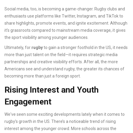
Social media, too, is becoming a game-changer. Rugby clubs and
enthusiasts use platforms like Twitter, Instagram, and TikTok to
share highlights, promote events, and ignite excitement. Although
it's grassroots compared to mainstream media coverage, it gives
the sport visibility among younger audiences.
Ultimately, for
rugby
to gain a stronger foothold in the US, it needs
more than just talent on the field—it requires strategic media
partnerships and creative visibility efforts. After all, the more
Americans see and understand rugby, the greater its chances of
becoming more than just a foreign sport.
Rising Interest and Youth
Engagement
We've seen some exciting developments lately when it comes to
rugby’s growth in the US. There’s a noticeable trend of rising
interest among the younger crowd. More schools across the