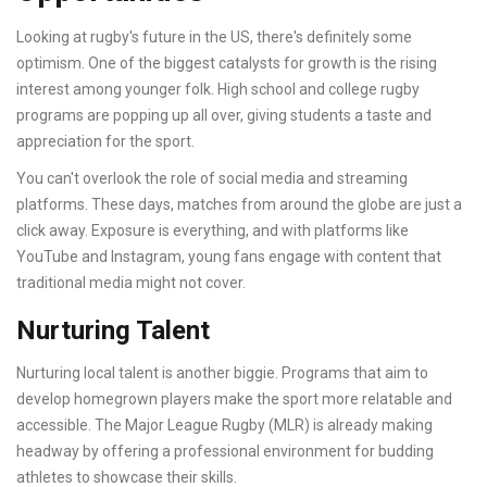
Looking at rugby's future in the US, there's definitely some
optimism. One of the biggest catalysts for growth is the rising
interest among younger folk. High school and college rugby
programs are popping up all over, giving students a taste and
appreciation for the sport.
You can't overlook the role of social media and streaming
platforms. These days, matches from around the globe are just a
click away. Exposure is everything, and with platforms like
YouTube and Instagram, young fans engage with content that
traditional media might not cover.
Nurturing Talent
Nurturing local talent is another biggie. Programs that aim to
develop homegrown players make the sport more relatable and
accessible. The Major League Rugby (MLR) is already making
headway by offering a professional environment for budding
athletes to showcase their skills.