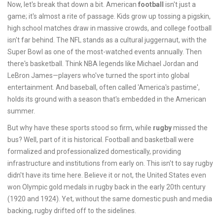
Now, let's break that down a bit. American
football
isn't just a
game; it's almost a rite of passage. Kids grow up tossing a pigskin,
high school matches draw in massive crowds, and college football
isn't far behind. The NFL stands as a cultural juggernaut, with the
Super Bowl as one of the most-watched events annually. Then
there's basketball. Think NBA legends like Michael Jordan and
LeBron James—players who've turned the sport into global
entertainment. And baseball, often called 'America's pastime',
holds its ground with a season that's embedded in the American
summer.
But why have these sports stood so firm, while
rugby
missed the
bus? Well, part of it is historical. Football and basketball were
formalized and professionalized domestically, providing
infrastructure and institutions from early on. This isn't to say rugby
didn't have its time here. Believe it or not, the United States even
won Olympic gold medals in rugby back in the early 20th century
(1920 and 1924). Yet, without the same domestic push and media
backing, rugby drifted off to the sidelines.