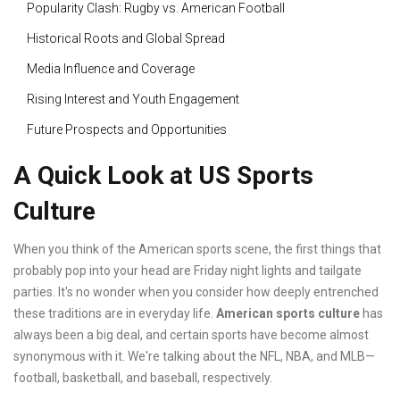
Popularity Clash: Rugby vs. American Football
Historical Roots and Global Spread
Media Influence and Coverage
Rising Interest and Youth Engagement
Future Prospects and Opportunities
A Quick Look at US Sports
Culture
When you think of the American sports scene, the first things that
probably pop into your head are Friday night lights and tailgate
parties. It's no wonder when you consider how deeply entrenched
these traditions are in everyday life.
American sports culture
has
always been a big deal, and certain sports have become almost
synonymous with it. We're talking about the NFL, NBA, and MLB—
football, basketball, and baseball, respectively.