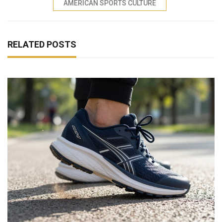
AMERICAN SPORTS CULTURE
RELATED POSTS