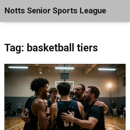
Notts Senior Sports League
Tag: basketball tiers