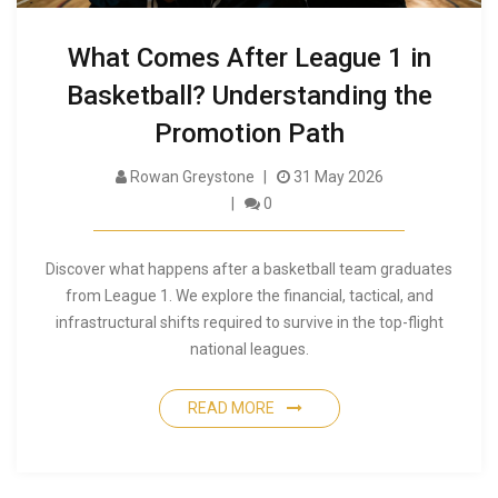
What Comes After League 1 in
Basketball? Understanding the
Promotion Path
Rowan Greystone
31 May 2026
0
Discover what happens after a basketball team graduates
from League 1. We explore the financial, tactical, and
infrastructural shifts required to survive in the top-flight
national leagues.
READ MORE