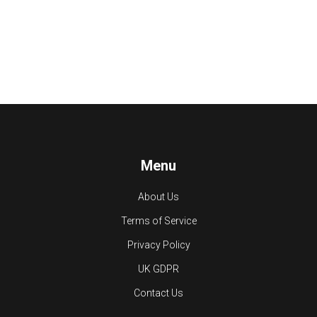
Menu
About Us
Terms of Service
Privacy Policy
UK GDPR
Contact Us