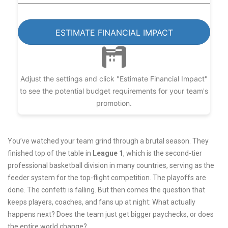
ESTIMATE FINANCIAL IMPACT
Adjust the settings and click "Estimate Financial Impact"
to see the potential budget requirements for your team's
promotion.
You’ve watched your team grind through a brutal season. They
finished top of the table in
League 1
, which is
the second-tier
professional basketball division in many countries, serving as the
feeder system for the top-flight competition
.
The playoffs are
done. The confetti is falling. But then comes the question that
keeps players, coaches, and fans up at night: What actually
happens next? Does the team just get bigger paychecks, or does
the entire world change?