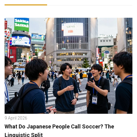
9 April 2026
What Do Japanese People Call Soccer? The
Linguistic Split