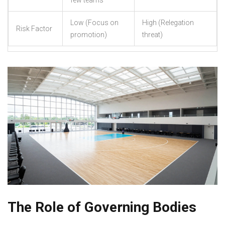
few teams
Low (Focus on
High (Relegation
Risk Factor
promotion)
threat)
The Role of Governing Bodies