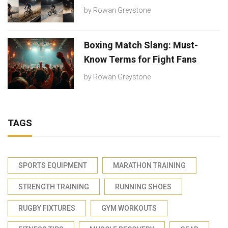
by
Rowan Greystone
Boxing Match Slang: Must-
Know Terms for Fight Fans
by
Rowan Greystone
TAGS
SPORTS EQUIPMENT
MARATHON TRAINING
STRENGTH TRAINING
RUNNING SHOES
RUGBY FIXTURES
GYM WORKOUTS