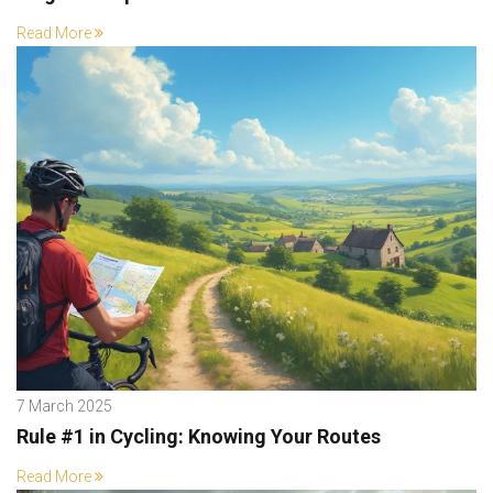
Read More
7 March 2025
Rule #1 in Cycling: Knowing Your Routes
Read More