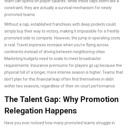
team can spend on player salaries
.
While these caps seem like a
constraint, they are actually a survival mechanism for newly
promoted teams.
Without a cap, established franchises with deep pockets could
simply buy their way to victory, making it impossible for a freshly
promoted side to compete. However, the jump in operating costs
is real. Travel expenses increase when you’re flying across
continents instead of driving between neighboring cities.
Marketing budgets need to scale to meet broadcaster
requirements. Insurance premiums for players go up because the
physical toll of a longer, more intense season is higher. Teams that
don’t plan for this financial leap often find themselves in debt
within two seasons, regardless of their on-court performance.
The Talent Gap: Why Promotion
Relegation Happens
Have you ever noticed how many promoted teams struggle in