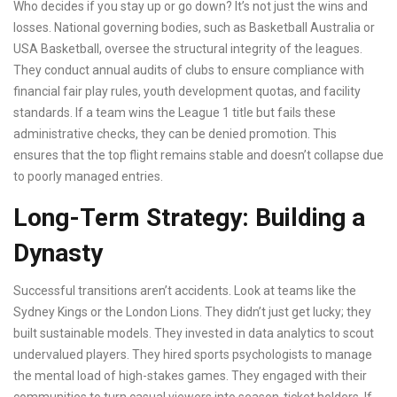
Who decides if you stay up or go down? It’s not just the wins and
losses. National governing bodies, such as
Basketball Australia
or
USA Basketball
, oversee the structural integrity of the leagues.
They conduct annual audits of clubs to ensure compliance with
financial fair play rules, youth development quotas, and facility
standards. If a team wins the League 1 title but fails these
administrative checks, they can be denied promotion. This
ensures that the top flight remains stable and doesn’t collapse due
to poorly managed entries.
Long-Term Strategy: Building a
Dynasty
Successful transitions aren’t accidents. Look at teams like the
Sydney Kings or the London Lions. They didn’t just get lucky; they
built sustainable models. They invested in data analytics to scout
undervalued players. They hired sports psychologists to manage
the mental load of high-stakes games. They engaged with their