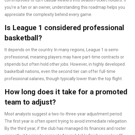
communities to turn casual viewers into season-ticket holders. If
you’re a fan or an owner, understanding this roadmap helps you
appreciate the complexity behind every game.
Is League 1 considered professional
basketball?
It depends on the country. In many regions, League 1 is semi-
professional, meaning players may have part-time contracts or
stipends but often hold other jobs. However, in highly developed
basketball nations, even the second tier can offer full-time
professional salaries, though typically lower than the top flight.
How long does it take for a promoted
team to adjust?
Most analysts suggest a two-to-three-year adjustment period.
The first year is often spent trying to avoid immediate relegation.
By the third year, if the club has managed its finances and roster