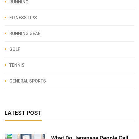
RUNNING
FITNESS TIPS
RUNNING GEAR
GOLF
TENNIS
GENERAL SPORTS
LATEST POST
What Do Japanese People Call