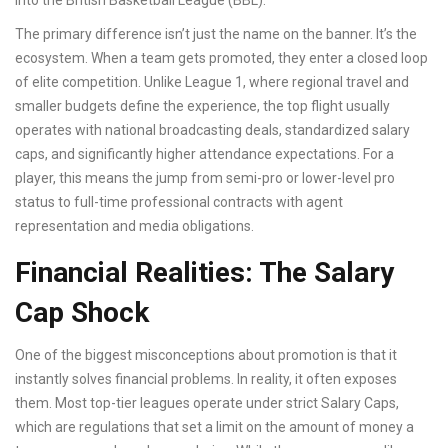
into the
British Basketball League (BBL)
.
The primary difference isn’t just the name on the banner. It’s the
ecosystem. When a team gets promoted, they enter a closed loop
of elite competition. Unlike League 1, where regional travel and
smaller budgets define the experience, the top flight usually
operates with national broadcasting deals, standardized salary
caps, and significantly higher attendance expectations. For a
player, this means the jump from semi-pro or lower-level pro
status to full-time professional contracts with agent
representation and media obligations.
Financial Realities: The Salary
Cap Shock
One of the biggest misconceptions about promotion is that it
instantly solves financial problems. In reality, it often exposes
them. Most top-tier leagues operate under strict
Salary Caps
,
which are
regulations that set a limit on the amount of money a