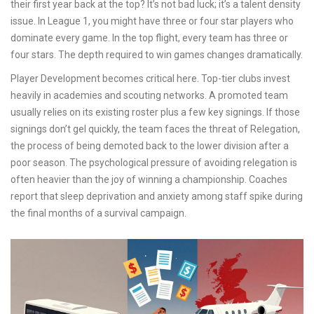
their first year back at the top? It’s not bad luck; it’s a talent density
issue. In League 1, you might have three or four star players who
dominate every game. In the top flight, every team has three or
four stars. The depth required to win games changes dramatically.
Player Development
becomes critical here. Top-tier clubs invest
heavily in academies and scouting networks. A promoted team
usually relies on its existing roster plus a few key signings. If those
signings don’t gel quickly, the team faces the threat of
Relegation
,
the process of being demoted back to the lower division after a
poor season. The psychological pressure of avoiding relegation is
often heavier than the joy of winning a championship. Coaches
report that sleep deprivation and anxiety among staff spike during
the final months of a survival campaign.