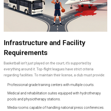
Infrastructure and Facility
Requirements
Basketball isn’t just played on the court; it’s supported by
everything around it. Top-flight leagues have strict criteria
regarding facilities. To maintain their license, a club must provide:
Professional-grade training centers with multiple courts.
Medical and rehabilitation suites equipped with hydrotherapy
pools and physiotherapy stations.
Media rooms capable of handling national press conferences.