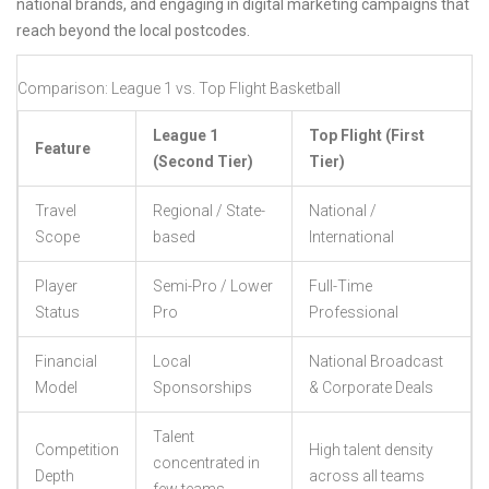
national brands, and engaging in digital marketing campaigns that
reach beyond the local postcodes.
Comparison: League 1 vs. Top Flight Basketball
League 1
Top Flight (First
Feature
(Second Tier)
Tier)
Travel
Regional / State-
National /
Scope
based
International
Player
Semi-Pro / Lower
Full-Time
Status
Pro
Professional
Financial
Local
National Broadcast
Model
Sponsorships
& Corporate Deals
Talent
Competition
High talent density
concentrated in
Depth
across all teams