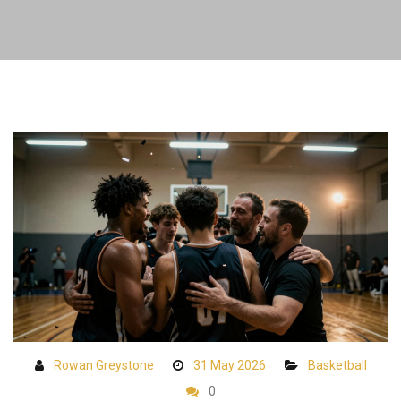
Rowan Greystone
31 May 2026
Basketball
0