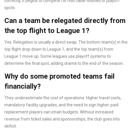
correctly, it begins to compete for mid-table finishes or playoff
spots.
Can a team be relegated directly from
the top flight to League 1?
Yes. Relegation is usually a direct swap. The bottom team(s) in the
top flight drop down to League 1, and the top team(s) from
League 1 move up. Some leagues use playoff systems to
determine the final spot, adding drama to the end of the season.
Why do some promoted teams fail
financially?
They underestimate the cost of operations. Higher travel costs,
mandatory facility upgrades, and the need to sign higher-paid
replacement players can strain budgets. Without increased
revenue from ticket sales and sponsorships, the club goes into
deficit.