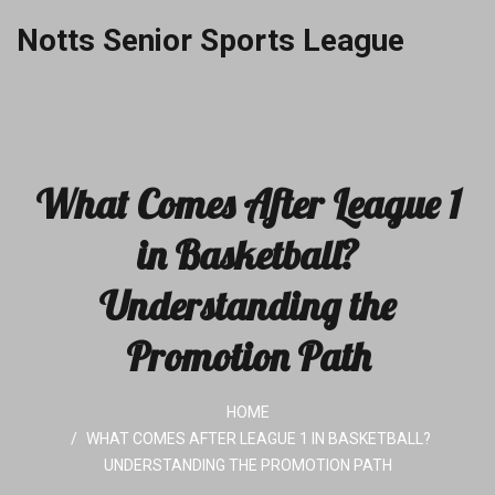
Notts Senior Sports League
What Comes After League 1
in Basketball?
Understanding the
Promotion Path
HOME
WHAT COMES AFTER LEAGUE 1 IN BASKETBALL?
UNDERSTANDING THE PROMOTION PATH