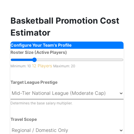
Basketball Promotion Cost
Estimator
Configure Your Team's Profile
Roster Size (Active Players)
12 Players
Minimum: 10
Maximum: 20
Target League Prestige
Determines the base salary multiplier.
Travel Scope