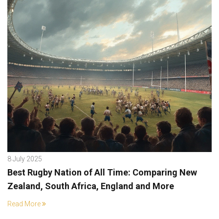
8 July 2025
Best Rugby Nation of All Time: Comparing New
Zealand, South Africa, England and More
Read More