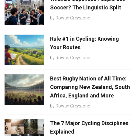
Soccer? The Linguistic Split
by
Rowan Greystone
Rule #1 in Cycling: Knowing
Your Routes
by
Rowan Greystone
Best Rugby Nation of All Time:
Comparing New Zealand, South
Africa, England and More
by
Rowan Greystone
The 7 Major Cycling Disciplines
Explained