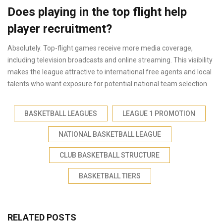
Does playing in the top flight help
player recruitment?
Absolutely. Top-flight games receive more media coverage,
including television broadcasts and online streaming. This visibility
makes the league attractive to international free agents and local
talents who want exposure for potential national team selection.
BASKETBALL LEAGUES
LEAGUE 1 PROMOTION
NATIONAL BASKETBALL LEAGUE
CLUB BASKETBALL STRUCTURE
BASKETBALL TIERS
RELATED POSTS