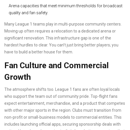
Arena capacities that meet minimum thresholds for broadcast
quality and fan safety.
Many League 1 teams play in multi-purpose community centers.
Moving up often requires a relocation to a dedicated arena or
significant renovation. This infrastructure gap is one of the
hardest hurdles to clear. You can’t just bring better players; you
have to build a better house for them.
Fan Culture and Commercial
Growth
The atmosphere shifts too. League 1 fans are often loyal locals
who support the team out of community pride. Top-flight fans
expect entertainment, merchandise, and a product that competes
with other major sports in the region. Clubs must transition from
non-profit or small-business models to commercial entities. This
includes launching official apps, securing sponsorship deals with