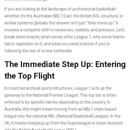
If you are looking at the landscape of professional basketball-
whether it’s the Australian NBL1 East, the British BSL structure, or
similar systems globally-the answer isn't just "they move up." It
involves a complete shift in resources, visibility, and pressure. Let’s
break down exactly what comes after League 1, why some teams
fail to capitalize on it, and what you need to know if you’re
following the rise of a new contender.
The Immediate Step Up: Entering
the Top Flight
In most hierarchical sports structures,
League 1
acts as the
gateway to the
National Premier League
. This top tier is often
referred to by specific names depending on the country. In
Australia, this might mean moving from an NBL1 state-based
league into the national
NBL (National Basketball League)
. In the
UK, it means stepping up from the
Superleague
or lower divisions