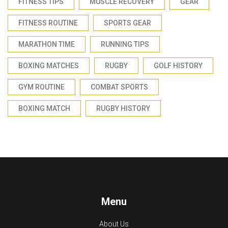
FITNESS TIPS
MUSCLE RECOVERY
GEAR
FITNESS ROUTINE
SPORTS GEAR
MARATHON TIME
RUNNING TIPS
BOXING MATCHES
RUGBY
GOLF HISTORY
GYM ROUTINE
COMBAT SPORTS
BOXING MATCH
RUGBY HISTORY
Menu
About Us