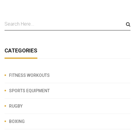
CATEGORIES
FITNESS WORKOUTS
SPORTS EQUIPMENT
RUGBY
BOXING