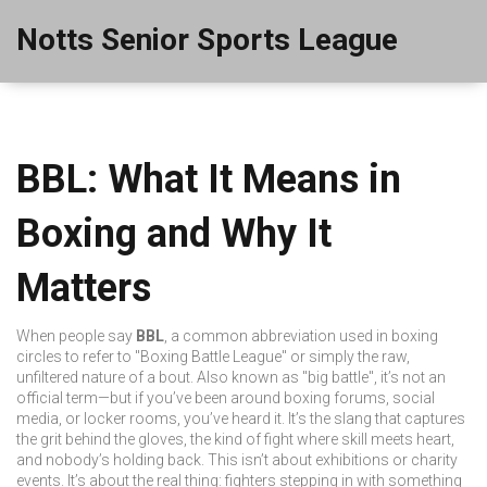
Notts Senior Sports League
BBL: What It Means in
Boxing and Why It
Matters
When people say
BBL
,
a common abbreviation used in boxing
circles to refer to "Boxing Battle League" or simply the raw,
unfiltered nature of a bout
. Also known as
"big battle"
, it’s not an
official term—but if you’ve been around boxing forums, social
media, or locker rooms, you’ve heard it. It’s the slang that captures
the grit behind the gloves, the kind of fight where skill meets heart,
and nobody’s holding back.
This isn’t about exhibitions or charity
events. It’s about the real thing: fighters stepping in with something