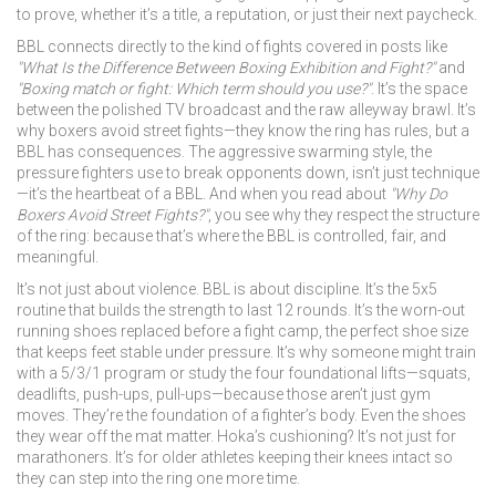
to prove, whether it’s a title, a reputation, or just their next paycheck.
BBL connects directly to the kind of fights covered in posts like
"What Is the Difference Between Boxing Exhibition and Fight?"
and
"Boxing match or fight: Which term should you use?"
. It’s the space
between the polished TV broadcast and the raw alleyway brawl. It’s
why boxers avoid street fights—they know the ring has rules, but a
BBL has consequences. The aggressive swarming style, the
pressure fighters use to break opponents down, isn’t just technique
—it’s the heartbeat of a BBL. And when you read about
"Why Do
Boxers Avoid Street Fights?"
, you see why they respect the structure
of the ring: because that’s where the BBL is controlled, fair, and
meaningful.
It’s not just about violence. BBL is about discipline. It’s the 5x5
routine that builds the strength to last 12 rounds. It’s the worn-out
running shoes replaced before a fight camp, the perfect shoe size
that keeps feet stable under pressure. It’s why someone might train
with a 5/3/1 program or study the four foundational lifts—squats,
deadlifts, push-ups, pull-ups—because those aren’t just gym
moves. They’re the foundation of a fighter’s body. Even the shoes
they wear off the mat matter. Hoka’s cushioning? It’s not just for
marathoners. It’s for older athletes keeping their knees intact so
they can step into the ring one more time.