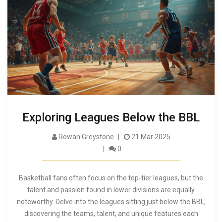
Exploring Leagues Below the BBL
Rowan Greystone
21 Mar 2025
0
Basketball fans often focus on the top-tier leagues, but the
talent and passion found in lower divisions are equally
noteworthy. Delve into the leagues sitting just below the BBL,
discovering the teams, talent, and unique features each