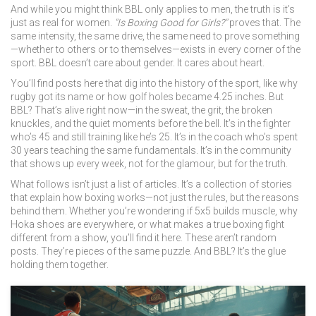
And while you might think BBL only applies to men, the truth is it’s
just as real for women.
"Is Boxing Good for Girls?"
proves that. The
same intensity, the same drive, the same need to prove something
—whether to others or to themselves—exists in every corner of the
sport. BBL doesn’t care about gender. It cares about heart.
You’ll find posts here that dig into the history of the sport, like why
rugby got its name or how golf holes became 4.25 inches. But
BBL? That’s alive right now—in the sweat, the grit, the broken
knuckles, and the quiet moments before the bell. It’s in the fighter
who’s 45 and still training like he’s 25. It’s in the coach who’s spent
30 years teaching the same fundamentals. It’s in the community
that shows up every week, not for the glamour, but for the truth.
What follows isn’t just a list of articles. It’s a collection of stories
that explain how boxing works—not just the rules, but the reasons
behind them. Whether you’re wondering if 5x5 builds muscle, why
Hoka shoes are everywhere, or what makes a true boxing fight
different from a show, you’ll find it here. These aren’t random
posts. They’re pieces of the same puzzle. And BBL? It’s the glue
holding them together.