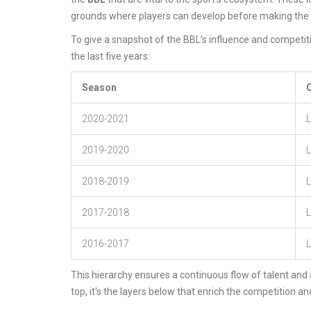
grounds where players can develop before making the le
To give a snapshot of the BBL’s influence and competiti
the last five years:
Season
2020-2021
L
2019-2020
2018-2019
L
2017-2018
L
2016-2017
L
This hierarchy ensures a continuous flow of talent and a
top, it's the layers below that enrich the competition an