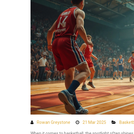
Rowan Greystone
21 Mar 2025
Basketb
When it comes to basketball, the spotlight often shines 