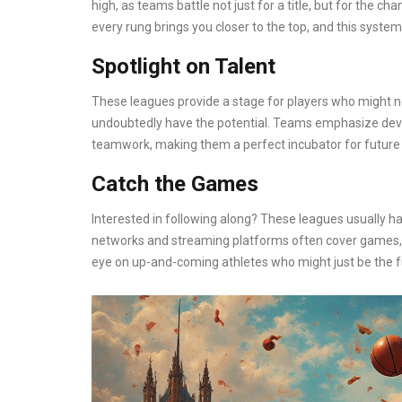
high, as teams battle not just for a title, but for the ch
every rung brings you closer to the top, and this syste
Spotlight on Talent
These leagues provide a stage for players who might 
undoubtedly have the potential. Teams emphasize develop
teamwork, making them a perfect incubator for future 
Catch the Games
Interested in following along? These leagues usually h
networks and streaming platforms often cover games, s
eye on up-and-coming athletes who might just be the f