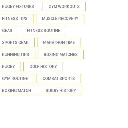
RUGBY FIXTURES
GYM WORKOUTS
FITNESS TIPS
MUSCLE RECOVERY
GEAR
FITNESS ROUTINE
SPORTS GEAR
MARATHON TIME
RUNNING TIPS
BOXING MATCHES
RUGBY
GOLF HISTORY
GYM ROUTINE
COMBAT SPORTS
BOXING MATCH
RUGBY HISTORY