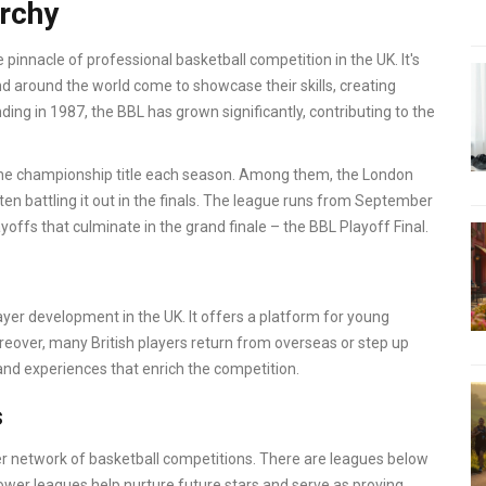
archy
e pinnacle of professional basketball competition in the UK. It's
d around the world come to showcase their skills, creating
nding in 1987, the BBL has grown significantly, contributing to the
the championship title each season. Among them, the London
ten battling it out in the finals. The league runs from September
ayoffs that culminate in the grand finale – the BBL Playoff Final.
layer development in the UK. It offers a platform for young
eover, many British players return from overseas or step up
 and experiences that enrich the competition.
s
wider network of basketball competitions. There are leagues below
lower leagues help nurture future stars and serve as proving