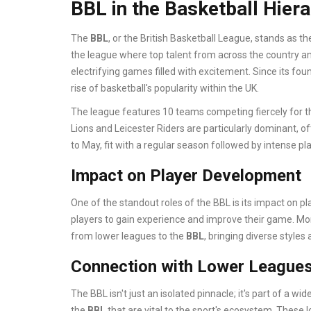
BBL in the Basketball Hier
The
BBL
, or the British Basketball League, stands as th
the league where top talent from across the country an
electrifying games filled with excitement. Since its fou
rise of basketball's popularity within the UK.
The league features 10 teams competing fiercely for 
Lions and Leicester Riders are particularly dominant, of
to May, fit with a regular season followed by intense pl
Impact on Player Development
One of the standout roles of the BBL is its impact on p
players to gain experience and improve their game. Mor
from lower leagues to the
BBL
, bringing diverse styles
Connection with Lower League
The BBL isn't just an isolated pinnacle; it's part of a 
the
BBL
that are vital to the sport's ecosystem. These 