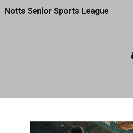
Notts Senior Sports League