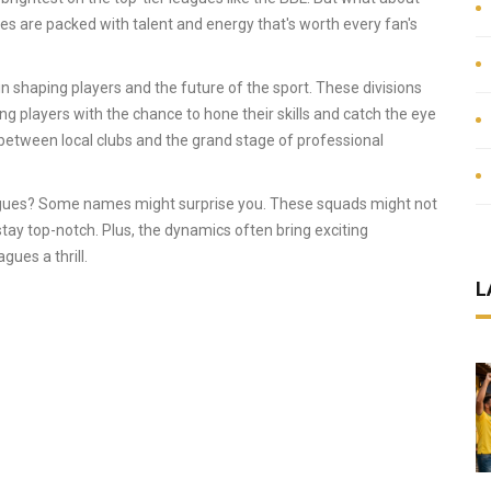
ues are packed with talent and energy that's worth every fan's
 in shaping players and the future of the sport. These divisions
ng players with the chance to hone their skills and catch the eye
 between local clubs and the grand stage of professional
agues? Some names might surprise you. These squads might not
tay top-notch. Plus, the dynamics often bring exciting
ues a thrill.
L