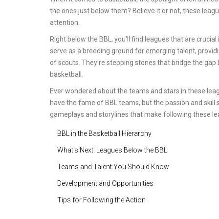
the ones just below them? Believe it or not, these leag
attention.
Right below the BBL, you'll find leagues that are crucial
serve as a breeding ground for emerging talent, providi
of scouts. They're stepping stones that bridge the gap
basketball.
Ever wondered about the teams and stars in these le
have the fame of BBL teams, but the passion and skill s
gameplays and storylines that make following these leag
BBL in the Basketball Hierarchy
What's Next: Leagues Below the BBL
Teams and Talent You Should Know
Development and Opportunities
Tips for Following the Action