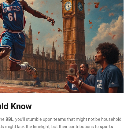
uld Know
the
BBL
, you’ll stumble upon teams that might not be household
might lack the limelight, but their contributions to
sports