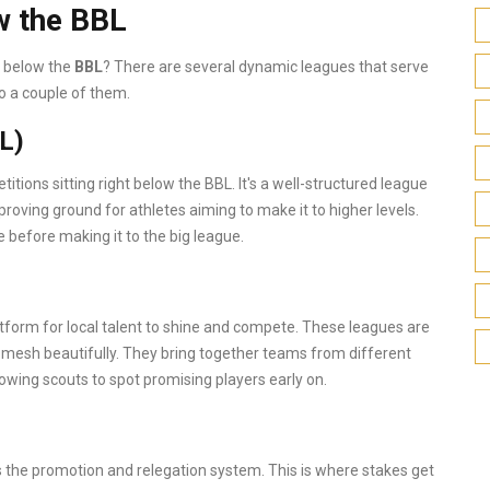
w the BBL
d below the
BBL
? There are several dynamic leagues that serve
to a couple of them.
L)
tions sitting right below the BBL. It's a well-structured league
 proving ground for athletes aiming to make it to higher levels.
e before making it to the big league.
tform for local talent to shine and compete. These leagues are
esh beautifully. They bring together teams from different
llowing scouts to spot promising players early on.
s the promotion and relegation system. This is where stakes get