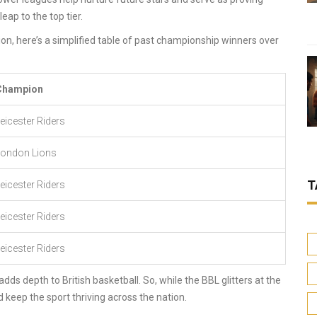
ap to the top tier.
on, here’s a simplified table of past championship winners over
Champion
eicester Riders
London Lions
T
eicester Riders
eicester Riders
eicester Riders
dds depth to British basketball. So, while the BBL glitters at the
d keep the sport thriving across the nation.