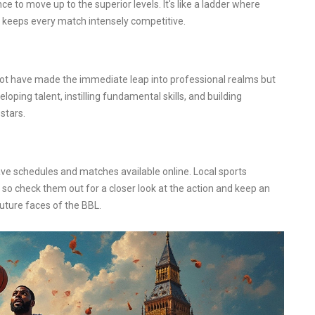
ance to move up to the superior levels. It's like a ladder where
m keeps every match intensely competitive.
not have made the immediate leap into professional realms but
ing talent, instilling fundamental skills, and building
stars.
ave schedules and matches available online. Local sports
o check them out for a closer look at the action and keep an
uture faces of the BBL.