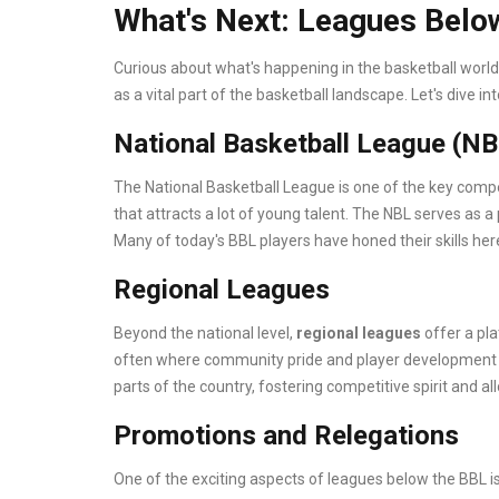
What's Next: Leagues Belo
Curious about what's happening in the basketball worl
as a vital part of the basketball landscape. Let's dive in
National Basketball League (NB
The National Basketball League is one of the key competi
that attracts a lot of young talent. The NBL serves as a
Many of today's BBL players have honed their skills her
Regional Leagues
Beyond the national level,
regional leagues
offer a pla
often where community pride and player development m
parts of the country, fostering competitive spirit and a
Promotions and Relegations
One of the exciting aspects of leagues below the BBL i