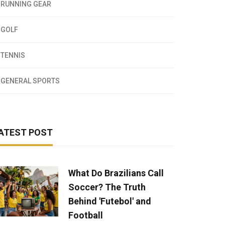
RUNNING GEAR
GOLF
TENNIS
GENERAL SPORTS
ATEST POST
What Do Brazilians Call
Soccer? The Truth
Behind 'Futebol' and
Football