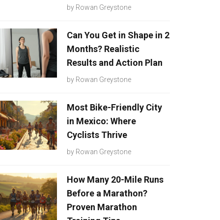
by
Rowan Greystone
Can You Get in Shape in 2
Months? Realistic
Results and Action Plan
by
Rowan Greystone
Most Bike-Friendly City
in Mexico: Where
Cyclists Thrive
by
Rowan Greystone
How Many 20-Mile Runs
Before a Marathon?
Proven Marathon