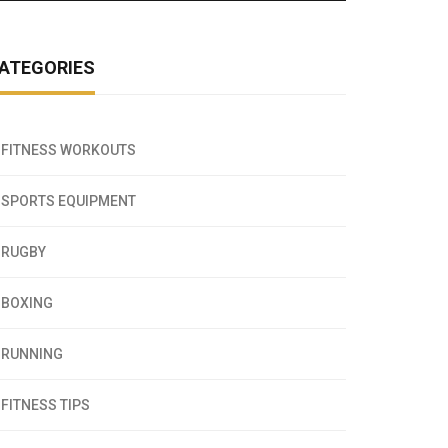
ATEGORIES
FITNESS WORKOUTS
SPORTS EQUIPMENT
RUGBY
BOXING
RUNNING
FITNESS TIPS