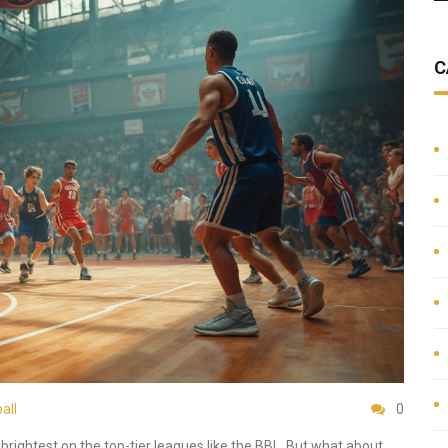
C
all
0
brightest on the top-tier leagues like the BBL. But what about