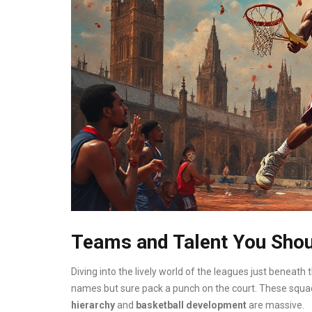
Teams and Talent You Sho
Diving into the lively world of the leagues just beneath 
names but sure pack a punch on the court. These squads 
hierarchy
and
basketball development
are massive.