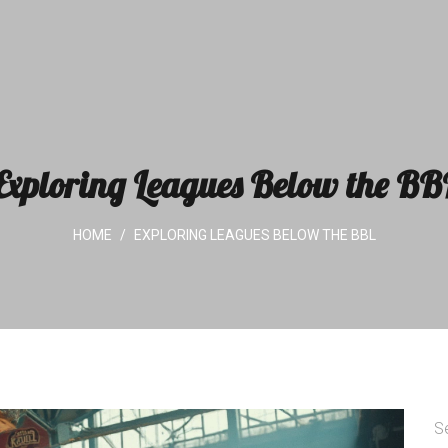
Exploring Leagues Below the BB
HOME
EXPLORING LEAGUES BELOW THE BBL