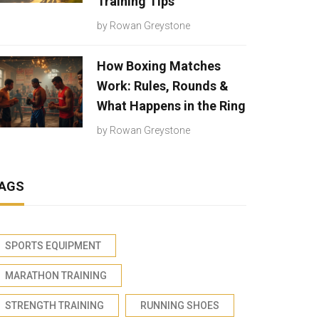
Training Tips
by
Rowan Greystone
How Boxing Matches
Work: Rules, Rounds &
What Happens in the Ring
by
Rowan Greystone
AGS
SPORTS EQUIPMENT
MARATHON TRAINING
STRENGTH TRAINING
RUNNING SHOES