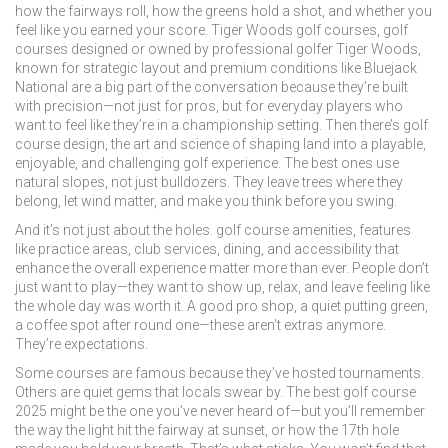
how the fairways roll, how the greens hold a shot, and whether you
feel like you earned your score.
Tiger Woods golf courses
,
golf
courses designed or owned by professional golfer Tiger Woods,
known for strategic layout and premium conditions
like Bluejack
National are a big part of the conversation because they’re built
with precision—not just for pros, but for everyday players who
want to feel like they’re in a championship setting. Then there’s
golf
course design
,
the art and science of shaping land into a playable,
enjoyable, and challenging golf experience
. The best ones use
natural slopes, not just bulldozers. They leave trees where they
belong, let wind matter, and make you think before you swing.
And it’s not just about the holes.
golf course amenities
,
features
like practice areas, club services, dining, and accessibility that
enhance the overall experience
matter more than ever. People don’t
just want to play—they want to show up, relax, and leave feeling like
the whole day was worth it. A good pro shop, a quiet putting green,
a coffee spot after round one—these aren’t extras anymore.
They’re expectations.
Some courses are famous because they’ve hosted tournaments.
Others are quiet gems that locals swear by. The best golf course
2025 might be the one you’ve never heard of—but you’ll remember
the way the light hit the fairway at sunset, or how the 17th hole