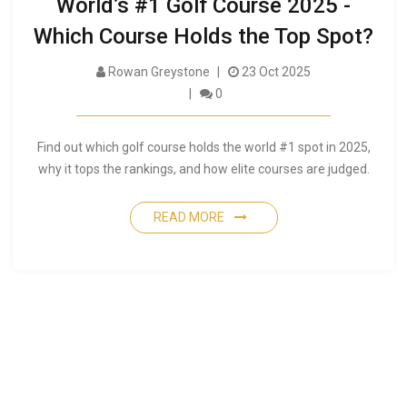
World’s #1 Golf Course 2025 -
Which Course Holds the Top Spot?
Rowan Greystone
23 Oct 2025
0
Find out which golf course holds the world #1 spot in 2025,
why it tops the rankings, and how elite courses are judged.
READ MORE