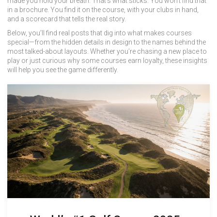
made you hold your breath. That’s what sticks. You won’t find that
in a brochure. You find it on the course, with your clubs in hand,
and a scorecard that tells the real story.
Below, you’ll find real posts that dig into what makes courses
special—from the hidden details in design to the names behind the
most talked-about layouts. Whether you’re chasing a new place to
play or just curious why some courses earn loyalty, these insights
will help you see the game differently.