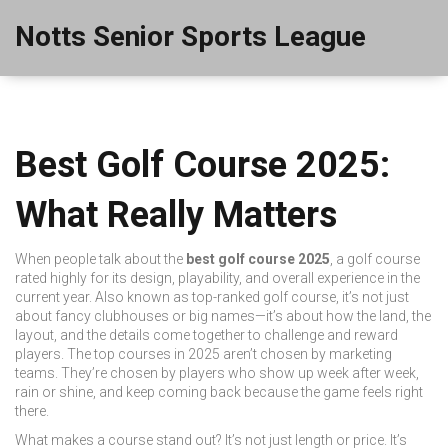
Notts Senior Sports League
Best Golf Course 2025:
What Really Matters
When people talk about the
best golf course 2025
,
a golf course
rated highly for its design, playability, and overall experience in the
current year
. Also known as
top-ranked golf course
, it’s not just
about fancy clubhouses or big names—it’s about how the land, the
layout, and the details come together to challenge and reward
players.
The top courses in 2025 aren’t chosen by marketing
teams. They’re chosen by players who show up week after week,
rain or shine, and keep coming back because the game feels right
there.
What makes a course stand out? It’s not just length or price. It’s