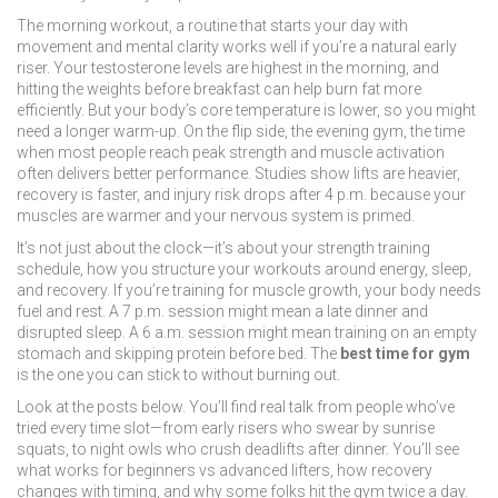
The
morning workout
,
a routine that starts your day with
movement and mental clarity
works well if you’re a natural early
riser. Your testosterone levels are highest in the morning, and
hitting the weights before breakfast can help burn fat more
efficiently. But your body’s core temperature is lower, so you might
need a longer warm-up. On the flip side, the
evening gym
,
the time
when most people reach peak strength and muscle activation
often delivers better performance. Studies show lifts are heavier,
recovery is faster, and injury risk drops after 4 p.m. because your
muscles are warmer and your nervous system is primed.
It’s not just about the clock—it’s about your
strength training
schedule
,
how you structure your workouts around energy, sleep,
and recovery
. If you’re training for muscle growth, your body needs
fuel and rest. A 7 p.m. session might mean a late dinner and
disrupted sleep. A 6 a.m. session might mean training on an empty
stomach and skipping protein before bed. The
best time for gym
is the one you can stick to without burning out.
Look at the posts below. You’ll find real talk from people who’ve
tried every time slot—from early risers who swear by sunrise
squats, to night owls who crush deadlifts after dinner. You’ll see
what works for beginners vs advanced lifters, how recovery
changes with timing, and why some folks hit the gym twice a day.