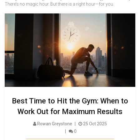
There’s no magic hour. But there is a right hour—for you.
Best Time to Hit the Gym: When to
Work Out for Maximum Results
Rowan Greystone
25 Oct 2025
0