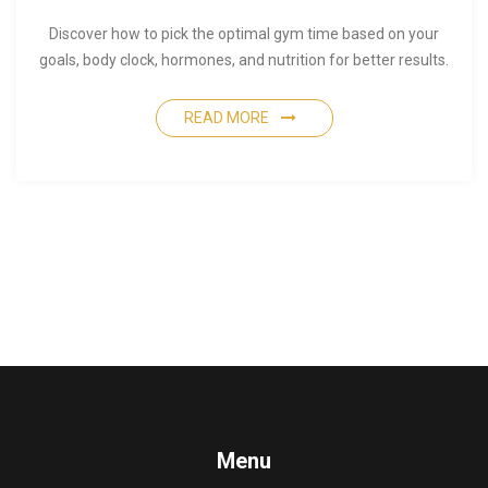
Discover how to pick the optimal gym time based on your
goals, body clock, hormones, and nutrition for better results.
READ MORE
Menu