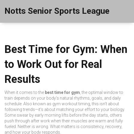
Notts Senior Sports League
Best Time for Gym: When
to Work Out for Real
Results
When it comes to the
best time for gym
,
the optimal window to
train depends on your body’s natural rhythms, goals, and daily
schedule
. Also known as
gym workout timing
, this isn’t about
following trends—it’s about matching your effort to your biology.
Some swear by early morning lifts before the day starts, others
push through after work when their muscles are warm and fully
fueled. Neither is wrong. What matters is consistency, recovery,
and how your body responds.