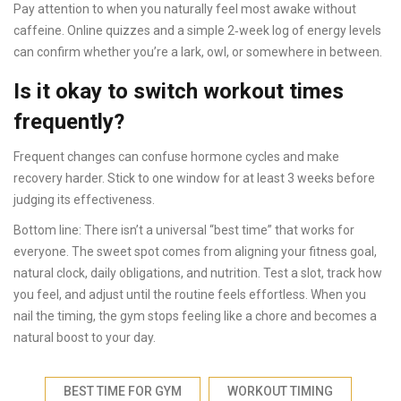
Pay attention to when you naturally feel most awake without
caffeine. Online quizzes and a simple 2‑week log of energy levels
can confirm whether you’re a lark, owl, or somewhere in between.
Is it okay to switch workout times
frequently?
Frequent changes can confuse hormone cycles and make
recovery harder. Stick to one window for at least 3 weeks before
judging its effectiveness.
Bottom line: There isn’t a universal “best time” that works for
everyone. The sweet spot comes from aligning your fitness goal,
natural clock, daily obligations, and nutrition. Test a slot, track how
you feel, and adjust until the routine feels effortless. When you
nail the timing, the gym stops feeling like a chore and becomes a
natural boost to your day.
BEST TIME FOR GYM
WORKOUT TIMING