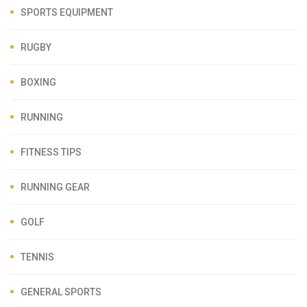
SPORTS EQUIPMENT
RUGBY
BOXING
RUNNING
FITNESS TIPS
RUNNING GEAR
GOLF
TENNIS
GENERAL SPORTS