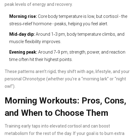
peak levels of energy and recovery.
Morning rise:
Core body temperature is low, but cortisol - the
stress‑relief hormone - peaks, helping you feel alert.
Mid‑day dip:
Around 1‑3 pm, body temperature climbs, and
muscle flexibility improves.
Evening peak:
Around 7‑9 pm, strength, power, and reaction
time often hit their highest points.
These patterns aren’t rigid; they shift with age, lifestyle, and your
personal
Chronotype
(whether you’re a “morning lark” or “night
owl”).
Morning Workouts: Pros, Cons,
and When to Choose Them
Training early taps into elevated cortisol and can boost
metabolism for the rest of the day. If your goal is to burn extra