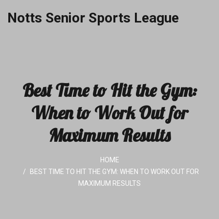
Notts Senior Sports League
Best Time to Hit the Gym:
When to Work Out for
Maximum Results
HOME
BEST TIME TO HIT THE GYM: WHEN TO WORK OUT FOR
MAXIMUM RESULTS