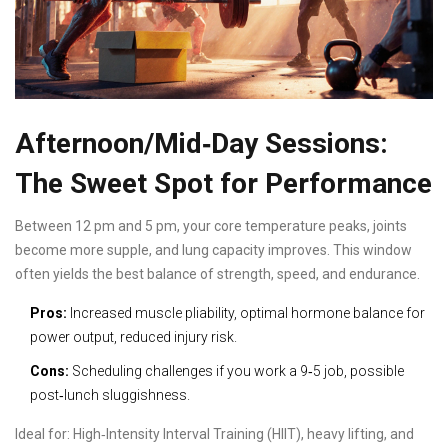
Afternoon/Mid‑Day Sessions:
The Sweet Spot for Performance
Between 12 pm and 5 pm, your core temperature peaks, joints
become more supple, and lung capacity improves. This window
often yields the best balance of strength, speed, and endurance.
Pros:
Increased muscle pliability, optimal hormone balance for
power output, reduced injury risk.
Cons:
Scheduling challenges if you work a 9‑5 job, possible
post‑lunch sluggishness.
Ideal for:
High‑Intensity Interval Training
(HIIT), heavy lifting, and