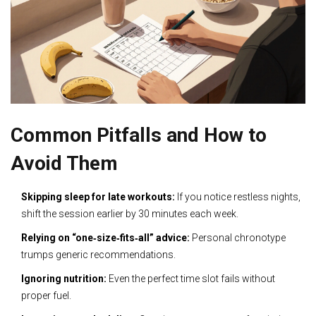
Common Pitfalls and How to
Avoid Them
Skipping sleep for late workouts:
If you notice restless nights,
shift the session earlier by 30 minutes each week.
Relying on “one‑size‑fits‑all” advice:
Personal chronotype
trumps generic recommendations.
Ignoring nutrition:
Even the perfect time slot fails without
proper fuel.