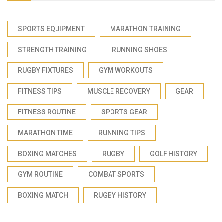
SPORTS EQUIPMENT
MARATHON TRAINING
STRENGTH TRAINING
RUNNING SHOES
RUGBY FIXTURES
GYM WORKOUTS
FITNESS TIPS
MUSCLE RECOVERY
GEAR
FITNESS ROUTINE
SPORTS GEAR
MARATHON TIME
RUNNING TIPS
BOXING MATCHES
RUGBY
GOLF HISTORY
GYM ROUTINE
COMBAT SPORTS
BOXING MATCH
RUGBY HISTORY