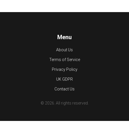
Menu
About Us
Terms of Service
Privacy Policy
UK GDPR
Contact Us
© 2026. All rights reserved.