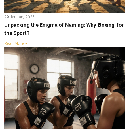
29 January 2025
Unpacking the Enigma of Naming: Why 'Boxing' for
the Sport?
Read More