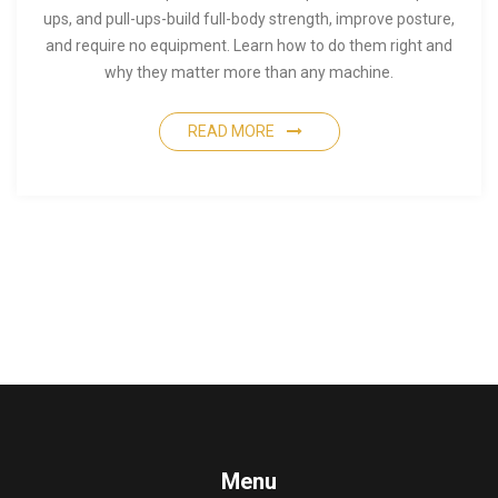
ups, and pull-ups-build full-body strength, improve posture,
and require no equipment. Learn how to do them right and
why they matter more than any machine.
READ MORE
Menu