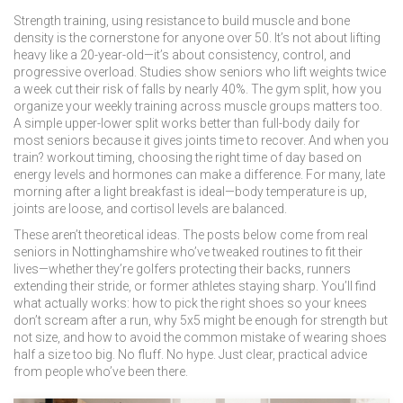
Strength training
,
using resistance to build muscle and bone
density
is the cornerstone for anyone over 50. It’s not about lifting
heavy like a 20-year-old—it’s about consistency, control, and
progressive overload. Studies show seniors who lift weights twice
a week cut their risk of falls by nearly 40%. The
gym split
,
how you
organize your weekly training across muscle groups
matters too.
A simple upper-lower split works better than full-body daily for
most seniors because it gives joints time to recover. And when you
train?
workout timing
,
choosing the right time of day based on
energy levels and hormones
can make a difference. For many, late
morning after a light breakfast is ideal—body temperature is up,
joints are loose, and cortisol levels are balanced.
These aren’t theoretical ideas. The posts below come from real
seniors in Nottinghamshire who’ve tweaked routines to fit their
lives—whether they’re golfers protecting their backs, runners
extending their stride, or former athletes staying sharp. You’ll find
what actually works: how to pick the right shoes so your knees
don’t scream after a run, why 5x5 might be enough for strength but
not size, and how to avoid the common mistake of wearing shoes
half a size too big. No fluff. No hype. Just clear, practical advice
from people who’ve been there.