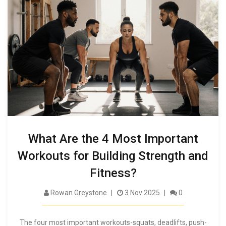
What Are the 4 Most Important
Workouts for Building Strength and
Fitness?
Rowan Greystone
3 Nov 2025
0
The four most important workouts-squats, deadlifts, push-