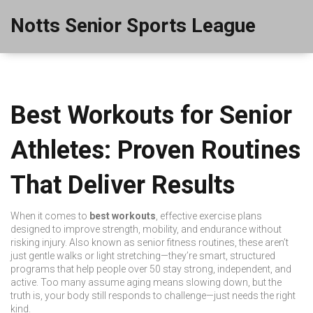
Notts Senior Sports League
Best Workouts for Senior
Athletes: Proven Routines
That Deliver Results
When it comes to
best workouts
,
effective exercise plans
designed to improve strength, mobility, and endurance without
risking injury
. Also known as
senior fitness routines
, these aren’t
just gentle walks or light stretching—they’re smart, structured
programs that help people over 50 stay strong, independent, and
active
. Too many assume aging means slowing down, but the
truth is, your body still responds to challenge—just needs the right
kind.