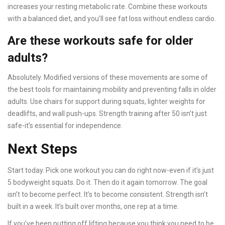
increases your resting metabolic rate. Combine these workouts
with a balanced diet, and you’ll see fat loss without endless cardio.
Are these workouts safe for older
adults?
Absolutely. Modified versions of these movements are some of
the best tools for maintaining mobility and preventing falls in older
adults. Use chairs for support during squats, lighter weights for
deadlifts, and wall push-ups. Strength training after 50 isn’t just
safe-it’s essential for independence.
Next Steps
Start today. Pick one workout you can do right now-even if it’s just
5 bodyweight squats. Do it. Then do it again tomorrow. The goal
isn’t to become perfect. It’s to become consistent. Strength isn’t
built in a week. It’s built over months, one rep at a time.
If you’ve been putting off lifting because you think you need to be