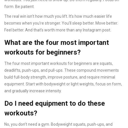
form. Be patient.
The real win isn’t how much you lift. It’s how much easier life
becomes when you’re stronger. You’ll sleep better. Move better.
Feel better. And that’s worth more than any Instagram post.
What are the four most important
workouts for beginners?
The four most important workouts for beginners are squats,
deadlifts, push-ups, and pull-ups. These compound movements
build full-body strength, improve posture, and require minimal
equipment. Start with bodyweight or light weights, focus on form,
and gradually increase intensity.
Do I need equipment to do these
workouts?
No, you don’t need a gym. Bodyweight squats, push-ups, and