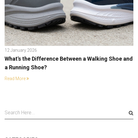
12 January 2026
What's the Difference Between a Walking Shoe and
a Running Shoe?
Read More