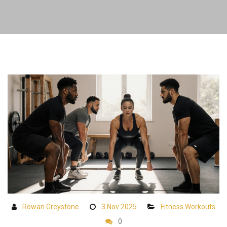
Rowan Greystone
3 Nov 2025
Fitness Workouts
0