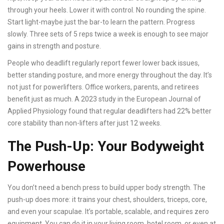
through your heels. Lower it with control. No rounding the spine.
Start light-maybe just the bar-to learn the pattern. Progress
slowly. Three sets of 5 reps twice a week is enough to see major
gains in strength and posture.
People who deadlift regularly report fewer lower back issues,
better standing posture, and more energy throughout the day. It’s
not just for powerlifters. Office workers, parents, and retirees
benefit just as much. A 2023 study in the European Journal of
Applied Physiology found that regular deadlifters had 22% better
core stability than non-lifters after just 12 weeks.
The Push-Up: Your Bodyweight
Powerhouse
You don’t need a bench press to build upper body strength. The
push-up does more: it trains your chest, shoulders, triceps, core,
and even your scapulae. It’s portable, scalable, and requires zero
equipment. You can do it in your living room, hotel room, or even at