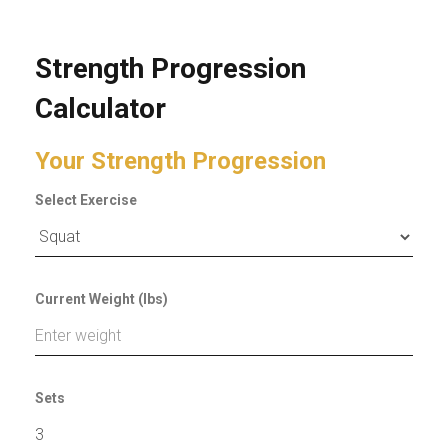
Strength Progression
Calculator
Your Strength Progression
Select Exercise
Current Weight (lbs)
Sets