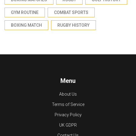
GYM ROUTINE
COMBAT SPORTS
BOXING MATCH
RUGBY HISTORY
Menu
About Us
Terms of Service
Privacy Policy
UK GDPR
Contact Us