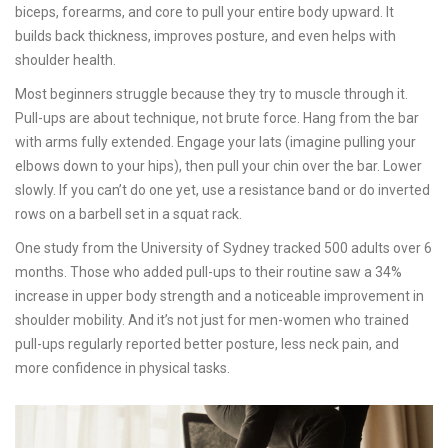
biceps, forearms, and core to pull your entire body upward. It
builds back thickness, improves posture, and even helps with
shoulder health.
Most beginners struggle because they try to muscle through it.
Pull-ups are about technique, not brute force. Hang from the bar
with arms fully extended. Engage your lats (imagine pulling your
elbows down to your hips), then pull your chin over the bar. Lower
slowly. If you can’t do one yet, use a resistance band or do inverted
rows on a barbell set in a squat rack.
One study from the University of Sydney tracked 500 adults over 6
months. Those who added pull-ups to their routine saw a 34%
increase in upper body strength and a noticeable improvement in
shoulder mobility. And it’s not just for men-women who trained
pull-ups regularly reported better posture, less neck pain, and
more confidence in physical tasks.