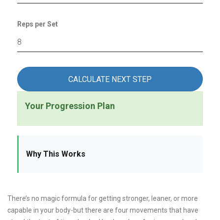
Reps per Set
CALCULATE NEXT STEP
Your Progression Plan
Why This Works
There’s no magic formula for getting stronger, leaner, or more
capable in your body-but there are four movements that have