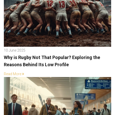
10 June 2025
Why is Rugby Not That Popular? Exploring the
Reasons Behind Its Low Profile
Read More