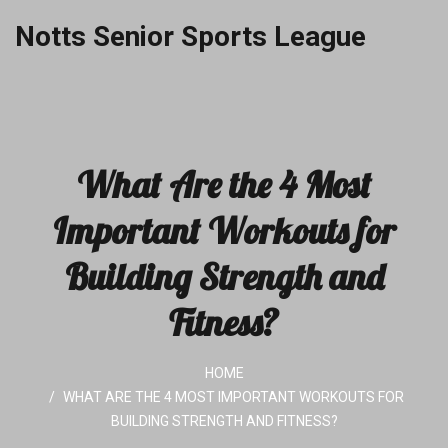
Notts Senior Sports League
What Are the 4 Most
Important Workouts for
Building Strength and
Fitness?
HOME
WHAT ARE THE 4 MOST IMPORTANT WORKOUTS FOR
BUILDING STRENGTH AND FITNESS?