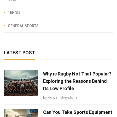
TENNIS
GENERAL SPORTS
LATEST POST
Why is Rugby Not That Popular?
Exploring the Reasons Behind
Its Low Profile
by
Rowan Greystone
Can You Take Sports Equipment