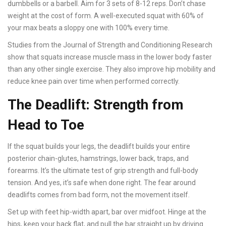
dumbbells or a barbell. Aim for 3 sets of 8-12 reps. Don’t chase
weight at the cost of form. A well-executed squat with 60% of
your max beats a sloppy one with 100% every time.
Studies from the Journal of Strength and Conditioning Research
show that squats increase muscle mass in the lower body faster
than any other single exercise. They also improve hip mobility and
reduce knee pain over time when performed correctly.
The Deadlift: Strength from
Head to Toe
If the squat builds your legs, the deadlift builds your entire
posterior chain-glutes, hamstrings, lower back, traps, and
forearms. It’s the ultimate test of grip strength and full-body
tension. And yes, it’s safe when done right. The fear around
deadlifts comes from bad form, not the movement itself.
Set up with feet hip-width apart, bar over midfoot. Hinge at the
hips, keep your back flat, and pull the bar straight up by driving