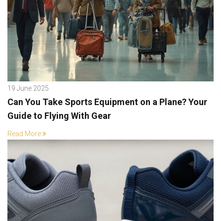
19 June 2025
Can You Take Sports Equipment on a Plane? Your
Guide to Flying With Gear
Read More