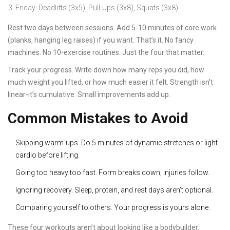
Friday: Deadlifts (3x5), Pull-Ups (3x8), Squats (3x8)
Rest two days between sessions. Add 5-10 minutes of core work
(planks, hanging leg raises) if you want. That’s it. No fancy
machines. No 10-exercise routines. Just the four that matter.
Track your progress. Write down how many reps you did, how
much weight you lifted, or how much easier it felt. Strength isn’t
linear-it’s cumulative. Small improvements add up.
Common Mistakes to Avoid
Skipping warm-ups. Do 5 minutes of dynamic stretches or light
cardio before lifting.
Going too heavy too fast. Form breaks down, injuries follow.
Ignoring recovery. Sleep, protein, and rest days aren’t optional.
Comparing yourself to others. Your progress is yours alone.
These four workouts aren’t about looking like a bodybuilder.