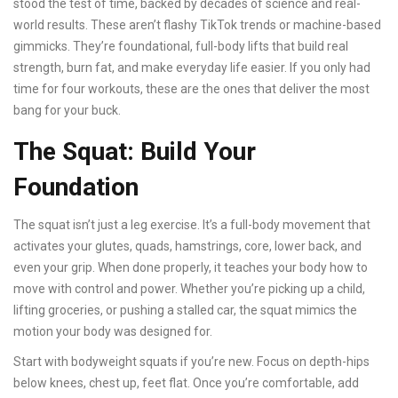
stood the test of time, backed by decades of science and real-
world results. These aren’t flashy TikTok trends or machine-based
gimmicks. They’re foundational, full-body lifts that build real
strength, burn fat, and make everyday life easier. If you only had
time for four workouts, these are the ones that deliver the most
bang for your buck.
The Squat: Build Your
Foundation
The squat isn’t just a leg exercise. It’s a full-body movement that
activates your glutes, quads, hamstrings, core, lower back, and
even your grip. When done properly, it teaches your body how to
move with control and power. Whether you’re picking up a child,
lifting groceries, or pushing a stalled car, the squat mimics the
motion your body was designed for.
Start with bodyweight squats if you’re new. Focus on depth-hips
below knees, chest up, feet flat. Once you’re comfortable, add