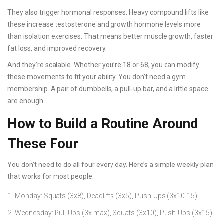
They also trigger hormonal responses. Heavy compound lifts like
these increase testosterone and growth hormone levels more
than isolation exercises. That means better muscle growth, faster
fat loss, and improved recovery.
And they’re scalable. Whether you’re 18 or 68, you can modify
these movements to fit your ability. You don’t need a gym
membership. A pair of dumbbells, a pull-up bar, and a little space
are enough.
How to Build a Routine Around
These Four
You don’t need to do all four every day. Here’s a simple weekly plan
that works for most people:
Monday: Squats (3x8), Deadlifts (3x5), Push-Ups (3x10-15)
Wednesday: Pull-Ups (3x max), Squats (3x10), Push-Ups (3x15)