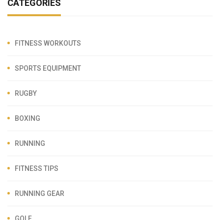
CATEGORIES
FITNESS WORKOUTS
SPORTS EQUIPMENT
RUGBY
BOXING
RUNNING
FITNESS TIPS
RUNNING GEAR
GOLF