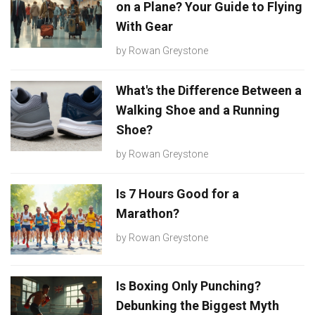
on a Plane? Your Guide to Flying
With Gear
by
Rowan Greystone
What's the Difference Between a
Walking Shoe and a Running
Shoe?
by
Rowan Greystone
Is 7 Hours Good for a
Marathon?
by
Rowan Greystone
Is Boxing Only Punching?
Debunking the Biggest Myth