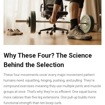
Why These Four? The Science
Behind the Selection
These four movements cover every major movement pattern
humans need: squatting, hinging, pushing, and pulling. They’re
compound exercises-meaning they use multiple joints and muscle
groups at once. That’s why they’re so efficient. One squat burns
more calories than five leg extensions. One pull-up builds more
functional strength than ten bicep curls.