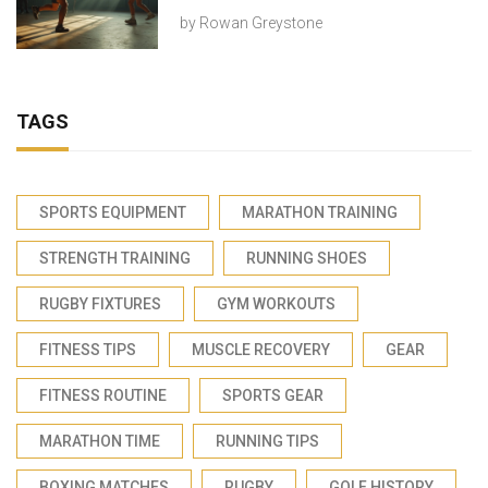
by
Rowan Greystone
TAGS
SPORTS EQUIPMENT
MARATHON TRAINING
STRENGTH TRAINING
RUNNING SHOES
RUGBY FIXTURES
GYM WORKOUTS
FITNESS TIPS
MUSCLE RECOVERY
GEAR
FITNESS ROUTINE
SPORTS GEAR
MARATHON TIME
RUNNING TIPS
BOXING MATCHES
RUGBY
GOLF HISTORY