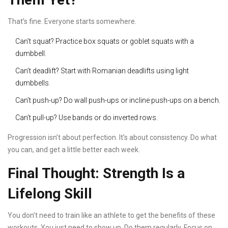
That’s fine. Everyone starts somewhere.
Can’t squat? Practice box squats or goblet squats with a
dumbbell.
Can’t deadlift? Start with Romanian deadlifts using light
dumbbells.
Can’t push-up? Do wall push-ups or incline push-ups on a bench.
Can’t pull-up? Use bands or do inverted rows.
Progression isn’t about perfection. It’s about consistency. Do what
you can, and get a little better each week.
Final Thought: Strength Is a
Lifelong Skill
You don’t need to train like an athlete to get the benefits of these
workouts. You just need to show up. Do them regularly. Focus on