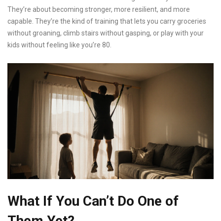
They’re about becoming stronger, more resilient, and more
capable. They’re the kind of training that lets you carry groceries
without groaning, climb stairs without gasping, or play with your
kids without feeling like you’re 80.
What If You Can’t Do One of
Them Yet?