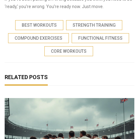
‘ready,’ you’re wrong. You’re ready now. Just move.
BEST WORKOUTS
STRENGTH TRAINING
COMPOUND EXERCISES
FUNCTIONAL FITNESS
CORE WORKOUTS
RELATED POSTS