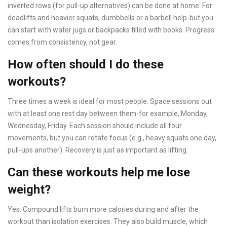
inverted rows (for pull-up alternatives) can be done at home. For
deadlifts and heavier squats, dumbbells or a barbell help-but you
can start with water jugs or backpacks filled with books. Progress
comes from consistency, not gear.
How often should I do these
workouts?
Three times a week is ideal for most people. Space sessions out
with at least one rest day between them-for example, Monday,
Wednesday, Friday. Each session should include all four
movements, but you can rotate focus (e.g., heavy squats one day,
pull-ups another). Recovery is just as important as lifting.
Can these workouts help me lose
weight?
Yes. Compound lifts burn more calories during and after the
workout than isolation exercises. They also build muscle, which