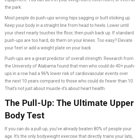
the park.
Most people do push-ups wrong-hips sagging or butt sticking up.
Keep your body in a straight line from head to heels. Lower until
your chest nearly touches the floor, then push back up. If standard
push-ups are too hard, do them on your knees. Too easy? Elevate
your feet or add a weight plate on your back.
Push-ups are a great predictor of overall strength. Research from
the University of Alabama found that men who could do 40+ push-
ups in a row had a 96% lower risk of cardiovascular events over
the next 10 years compared to those who could do fewer than 10.
That’s not just about muscle-it’s about heart health.
The Pull-Up: The Ultimate Upper
Body Test
If you can do a pull-up, you’ve already beaten 80% of people your
age. It’s the only bodyweight exercise that directly trains your lats,