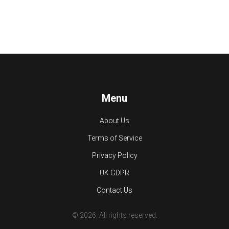
Menu
About Us
Terms of Service
Privacy Policy
UK GDPR
Contact Us
© 2026. All rights reserved.