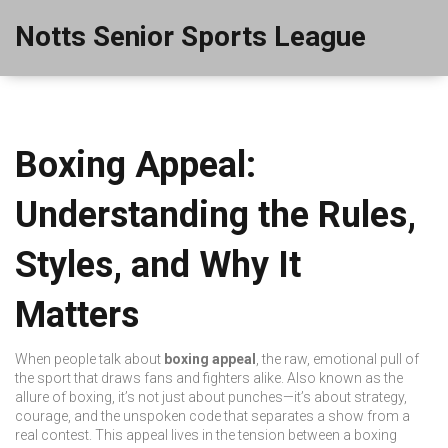
Notts Senior Sports League
Boxing Appeal:
Understanding the Rules,
Styles, and Why It
Matters
When people talk about
boxing appeal
,
the raw, emotional pull of
the sport that draws fans and fighters alike
. Also known as
the
allure of boxing
, it’s not just about punches—it’s about strategy,
courage, and the unspoken code that separates a show from a
real contest.
This appeal lives in the tension between a
boxing