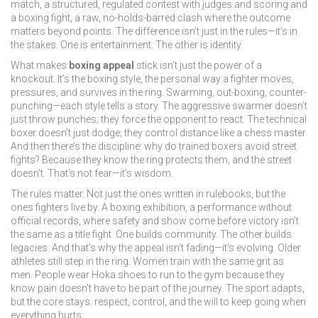
match
,
a structured, regulated contest with judges and scoring
and
a
boxing fight
,
a raw, no-holds-barred clash where the outcome
matters beyond points
. The difference isn’t just in the rules—it’s in
the stakes. One is entertainment. The other is identity.
What makes
boxing appeal
stick isn’t just the power of a
knockout. It’s the
boxing style
,
the personal way a fighter moves,
pressures, and survives in the ring
. Swarming, out-boxing, counter-
punching—each style tells a story. The aggressive swarmer doesn’t
just throw punches; they force the opponent to react. The technical
boxer doesn’t just dodge; they control distance like a chess master.
And then there’s the discipline: why do trained boxers avoid street
fights? Because they know the ring protects them, and the street
doesn’t. That’s not fear—it’s wisdom.
The rules matter. Not just the ones written in rulebooks, but the
ones fighters live by. A
boxing exhibition
,
a performance without
official records, where safety and show come before victory
isn’t
the same as a title fight. One builds community. The other builds
legacies. And that’s why the appeal isn’t fading—it’s evolving. Older
athletes still step in the ring. Women train with the same grit as
men. People wear Hoka shoes to run to the gym because they
know pain doesn’t have to be part of the journey. The sport adapts,
but the core stays: respect, control, and the will to keep going when
everything hurts.