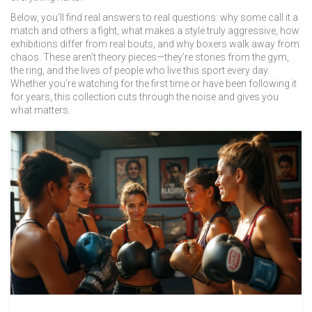
Below, you’ll find real answers to real questions: why some call it a
match and others a fight, what makes a style truly aggressive, how
exhibitions differ from real bouts, and why boxers walk away from
chaos. These aren’t theory pieces—they’re stories from the gym,
the ring, and the lives of people who live this sport every day.
Whether you’re watching for the first time or have been following it
for years, this collection cuts through the noise and gives you
what matters.