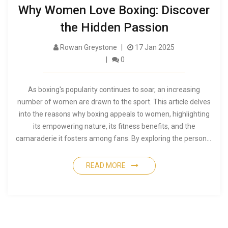
Why Women Love Boxing: Discover
the Hidden Passion
Rowan Greystone
17 Jan 2025
0
As boxing's popularity continues to soar, an increasing
number of women are drawn to the sport. This article delves
into the reasons why boxing appeals to women, highlighting
its empowering nature, its fitness benefits, and the
camaraderie it fosters among fans. By exploring the personal
stories and motivations of female boxing enthusiasts, we
gain insight into a community that grows stronger with each
READ MORE
thrilling match. The piece sheds light on how boxing is not just
a sport but a powerful means of expression and
empowerment.